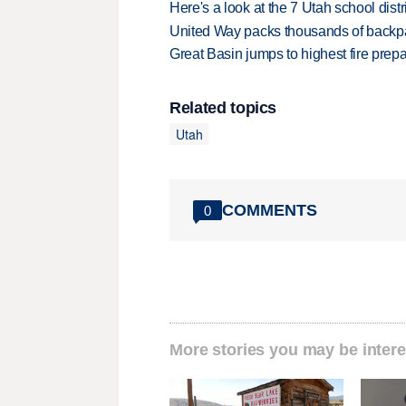
Here's a look at the 7 Utah school distr
United Way packs thousands of backpa
Great Basin jumps to highest fire pre
Related topics
Utah
COMMENTS
0
More stories you may be intere