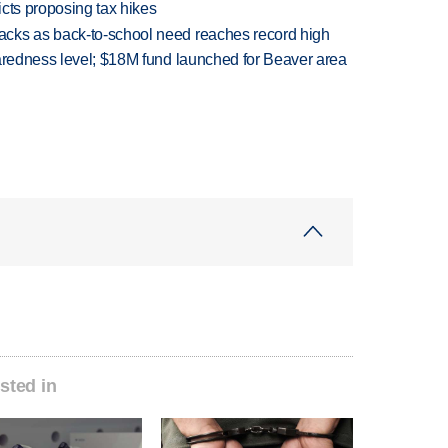
icts proposing tax hikes
cks as back-to-school need reaches record high
paredness level; $18M fund launched for Beaver area
sted in