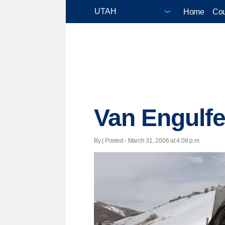
Home
Cou
Van Engulf
By | Posted - March 31, 2006 at 4:08 p.m.