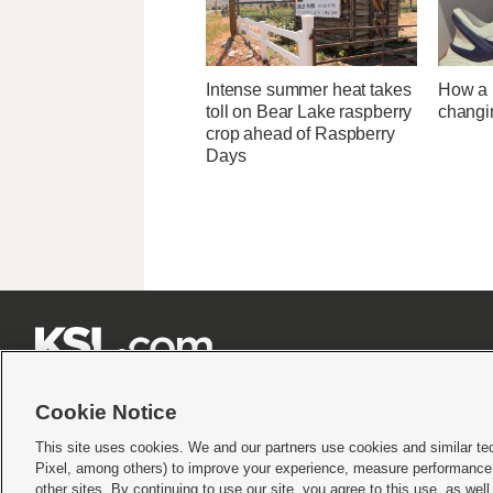
Intense summer heat takes
How a U
toll on Bear Lake raspberry
changi
crop ahead of Raspberry
Days







Cookie Notice
This site uses cookies. We and our partners use cookies and similar te
Pixel, among others) to improve your experience, measure performance,
Terms of use
|
Privacy Statement
|
Video Consent Viewing Policy
|
DMCA Notice
|
Do Not S
other sites. By continuing to use our site, you agree to this use, as wel