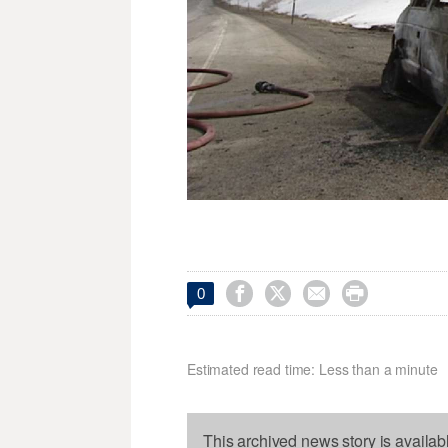




0
Estimated read time: Less than a minute
This archived news story is availab