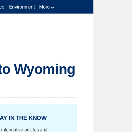
ce
Environment
More
 to Wyoming
AY IN THE KNOW
 informative articles and