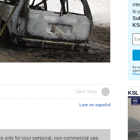
int
to 
Sub
KS
By su
agre
Priva
Save Story
KSL
Leer en español
le only for your personal, non-commercial use.