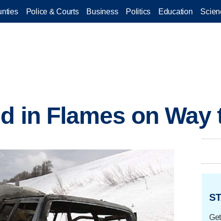
nties
Police & Courts
Business
Politics
Education
Scien
ed in Flames on Way
ST
Get