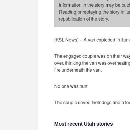
Information in the story may be out
Reading or replaying the story in it
republication of the story.
(KSL News) -- A van exploded in flame
The engaged couple was on their way 
over, thinking the van was overheating
fire underneath the van.
No one was hurt.
The couple saved their dogs and a fe
Most recent Utah stories