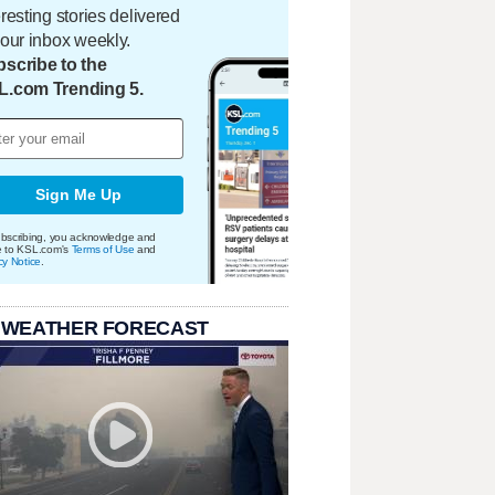
eresting stories delivered
your inbox weekly.
scribe to the
L.com Trending 5.
Sign Me Up
bscribing, you acknowledge and
e to KSL.com's
Terms of Use
and
cy Notice
.
 WEATHER FORECAST