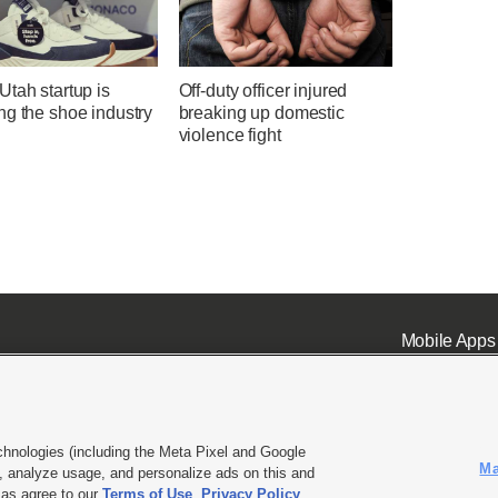
tah startup is
Off-duty officer injured
ng the shoe industry
breaking up domestic
violence fight
Mobile Apps
chnologies (including the Meta Pixel and Google
Ma
 analyze usage, and personalize ads on this and
ell or Share My Data
|
EEO Public File Report
|
KSL-TV FCC Public File
|
KSL FM Radio FCC Publi
l as agree to our
Terms of Use
,
Privacy Policy
.