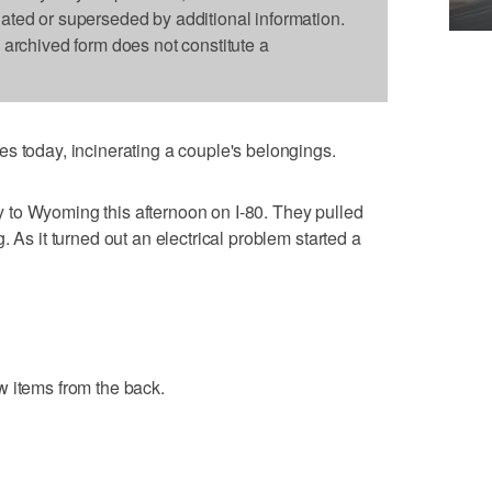
dated or superseded by additional information.
s archived form does not constitute a
s today, incinerating a couple's belongings.
to Wyoming this afternoon on I-80. They pulled
. As it turned out an electrical problem started a
w items from the back.