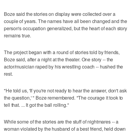
Boze said the stories on display were collected over a
couple of years. The names have all been changed and the
person's occupation generalized, but the heart of each story
remains true.
The project began with a round of stories told by friends,
Boze said, after a night at the theater. One story -- the
actor/musician raped by his wrestling coach -- hushed the
rest.
"He told us, 'If you're not ready to hear the answer, don't ask
the question,' " Boze remembered. "The courage it took to
tell that. ... It got the ball rolling."
While some of the stories are the stuff of nightmares -- a
woman violated by the husband of a best friend, held down