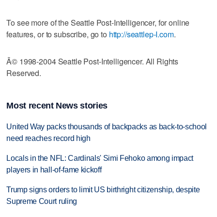
To see more of the Seattle Post-Intelligencer, for online
features, or to subscribe, go to
http://seattlep-I.com
.
Â© 1998-2004 Seattle Post-Intelligencer. All Rights
Reserved.
Most recent News stories
United Way packs thousands of backpacks as back-to-school
need reaches record high
Locals in the NFL: Cardinals' Simi Fehoko among impact
players in hall-of-fame kickoff
Trump signs orders to limit US birthright citizenship, despite
Supreme Court ruling