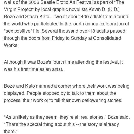
walls of the 2006 Seattle Erotic Art Festival as part of "The
Virgin Project" by local graphic novelists Kevin D. (K.D.)
Boze and Stasia Kato -- two of about 400 artists from around
the world who participated in the fourth annual celebration of
"sex positive" life. Several thousand over-18 adults passed
through the doors from Friday to Sunday at Consolidated
Works.
Although it was Boze's fourth time attending the festival, it
was his first time as an artist.
Boze and Kato manned a corner where their work was being
displayed. People stopped by to talk to them about the
process, their work or to tell their own deflowering stories.
"As unlikely as they seem, they're all real stories," Boze said.
"That's the special thing about this -- the story is already
there."