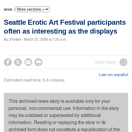
NEWS
/
Seattle Erotic Art Festival participants
often as interesting as the displays
By | Posted - March 27, 2006 at 7:20 a.m.




Save Story
Leer en español
Estimated read time: 5-6 minutes
This archived news story is available only for your
personal, non-commercial use. Information in the story
may be outdated or superseded by additional
information. Reading or replaying the story in its
archived form does not constitute a republication of the