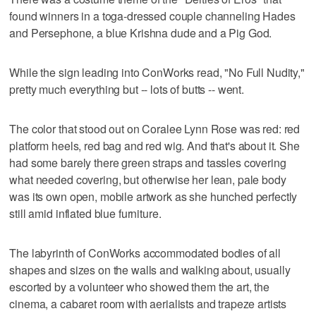
found winners in a toga-dressed couple channeling Hades
and Persephone, a blue Krishna dude and a Pig God.
While the sign leading into ConWorks read, "No Full Nudity,"
pretty much everything but -- lots of butts -- went.
The color that stood out on Coralee Lynn Rose was red: red
platform heels, red bag and red wig. And that's about it. She
had some barely there green straps and tassles covering
what needed covering, but otherwise her lean, pale body
was its own open, mobile artwork as she hunched perfectly
still amid inflated blue furniture.
The labyrinth of ConWorks accommodated bodies of all
shapes and sizes on the walls and walking about, usually
escorted by a volunteer who showed them the art, the
cinema, a cabaret room with aerialists and trapeze artists