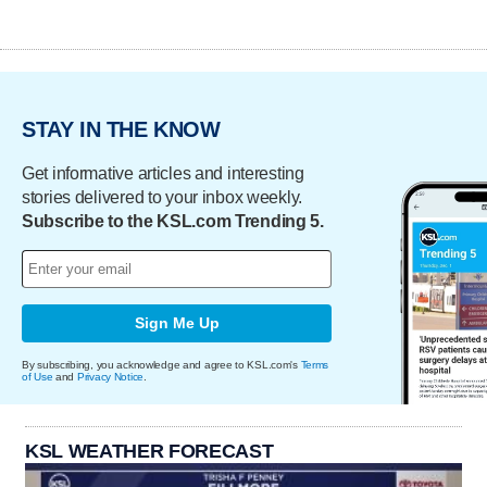
STAY IN THE KNOW
Get informative articles and interesting
stories delivered to your inbox weekly.
Subscribe to the KSL.com Trending 5.
Sign Me Up
By subscribing, you acknowledge and agree to KSL.com's
Terms
of Use
and
Privacy Notice
.
KSL WEATHER FORECAST