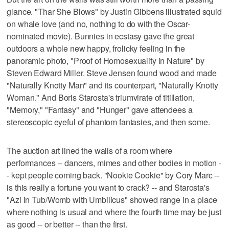
glance. "Thar She Blows" by Justin Gibbens illustrated squid
on whale love (and no, nothing to do with the Oscar-
nominated movie). Bunnies in ecstasy gave the great
outdoors a whole new happy, frolicky feeling in the
panoramic photo, "Proof of Homosexuality in Nature" by
Steven Edward Miller. Steve Jensen found wood and made
"Naturally Knotty Man" and its counterpart, "Naturally Knotty
Woman." And Boris Starosta's triumvirate of titillation,
"Memory," "Fantasy" and "Hunger" gave attendees a
stereoscopic eyeful of phantom fantasies, and then some.
The auction art lined the walls of a room where
performances -- dancers, mimes and other bodies in motion -
- kept people coming back. "Nookie Cookie" by Cory Marc --
is this really a fortune you want to crack? -- and Starosta's
"Azi in Tub/Womb with Umbilicus" showed range in a place
where nothing is usual and where the fourth time may be just
as good -- or better -- than the first.