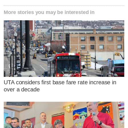
More stories you may be interested in
UTA considers first base fare rate increase in
over a decade