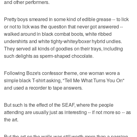
and other performers.
Pretty boys smeared in some kind of edible grease -- to lick
or not to lick was the question that never got answered --
walked around in black combat boots, white ribbed
undershirts and white tighty-whitey/boxer hybrid undies.
They served all kinds of goodies on their trays, including
such delights as sperm-shaped chocolate.
Following Boze's confessor theme, one woman wore a
simple black T-shirt asking, "Tell Me What Turns You On"
and used a recorder to tape answers.
But such is the effect of the SEAF, where the people
attending are usually just as interesting -- if not more so -- as
the art.
But the art on the walls was still worth more than a passing