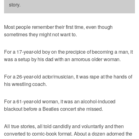
story.
Most people remember their first time, even though
sometimes they might not want to.
For a 17-year-old boy on the precipice of becoming a man, it
was a setup by his dad with an amorous older woman.
For a 26-year-old actor/musician, it was rape at the hands of
his wrestling coach.
For a 61-year-old woman, it was an alcohol-induced
blackout before a Beatles concert she missed.
All true stories, all told candidly and voluntarily and then
converted to comic-book format. About a dozen adorned the