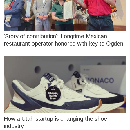
'Story of contribution': Longtime Mexican
restaurant operator honored with key to Ogden
How a Utah startup is changing the shoe
industry