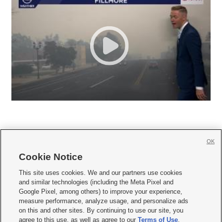
OK
Cookie Notice







This site uses cookies. We and our partners use cookies
and similar technologies (including the Meta Pixel and
Mobile Apps
|
Newsletter
|
Advertise
|
Contact Us
|
Careers with KSL.com
|
Google Pixel, among others) to improve your experience,
measure performance, analyze usage, and personalize ads
Terms of use
|
Privacy Statement
|
Video Consent Viewing Policy
|
DMCA Notice
|
on this and other sites. By continuing to use our site, you
Do Not Sell or Share My Data
|
EEO Public File Report
|
KSL-TV FCC Public File
|
agree to this use, as well as agree to our
Terms of Use
,
KSL FM Radio FCC Public File
|
KSL AM Radio FCC Public File
|
FCC Applications
|