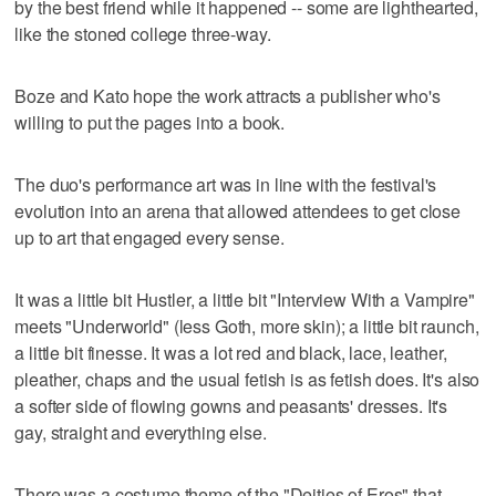
by the best friend while it happened -- some are lighthearted,
like the stoned college three-way.
Boze and Kato hope the work attracts a publisher who's
willing to put the pages into a book.
The duo's performance art was in line with the festival's
evolution into an arena that allowed attendees to get close
up to art that engaged every sense.
It was a little bit Hustler, a little bit "Interview With a Vampire"
meets "Underworld" (less Goth, more skin); a little bit raunch,
a little bit finesse. It was a lot red and black, lace, leather,
pleather, chaps and the usual fetish is as fetish does. It's also
a softer side of flowing gowns and peasants' dresses. It's
gay, straight and everything else.
There was a costume theme of the "Deities of Eros" that