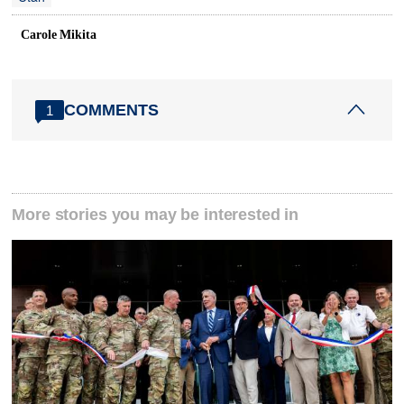
Carole Mikita
COMMENTS
1
More stories you may be interested in