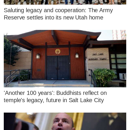
Saluting legacy and cooperation: The Army
Reserve settles into its new Utah home
'Another 100 years': Buddhists reflect on
temple's legacy, future in Salt Lake City