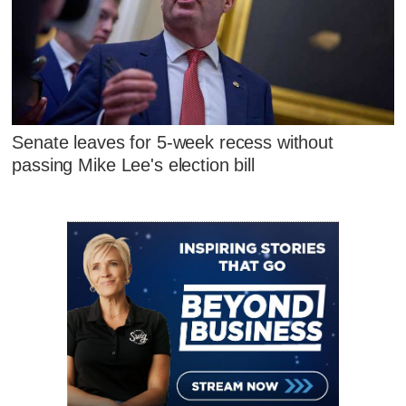
Senate leaves for 5-week recess without
passing Mike Lee's election bill