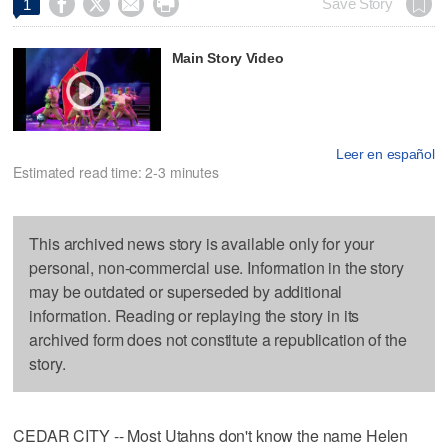




Save Story
1
Main Story Video
Leer en español
Estimated read time: 2-3 minutes
This archived news story is available only for your
personal, non-commercial use. Information in the story
may be outdated or superseded by additional
information. Reading or replaying the story in its
archived form does not constitute a republication of the
story.
CEDAR CITY -- Most Utahns don't know the name Helen