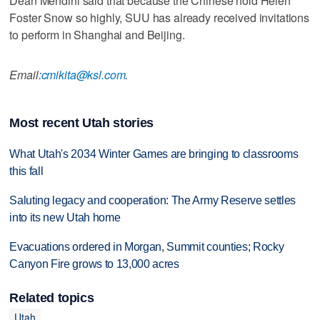
Dean Mendini said that because the Chinese hold Helen
Foster Snow so highly, SUU has already received invitations
to perform in Shanghai and Beijing.
Email:
cmikita@ksl.com
.
Most recent Utah stories
What Utah's 2034 Winter Games are bringing to classrooms
this fall
Saluting legacy and cooperation: The Army Reserve settles
into its new Utah home
Evacuations ordered in Morgan, Summit counties; Rocky
Canyon Fire grows to 13,000 acres
Related topics
Utah