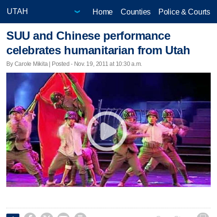
Home
Counties
Police & Courts
SUU and Chinese performance
celebrates humanitarian from Utah
By Carole Mikita | Posted - Nov. 19, 2011 at 10:30 a.m.