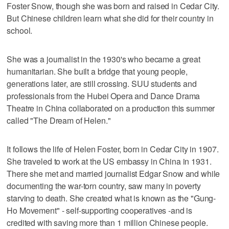
Foster Snow, though she was born and raised in Cedar City.
But Chinese children learn what she did for their country in
school.
She was a journalist in the 1930's who became a great
humanitarian. She built a bridge that young people,
generations later, are still crossing. SUU students and
professionals from the Hubei Opera and Dance Drama
Theatre in China collaborated on a production this summer
called "The Dream of Helen."
It follows the life of Helen Foster, born in Cedar City in 1907.
She traveled to work at the US embassy in China in 1931.
There she met and married journalist Edgar Snow and while
documenting the war-torn country, saw many in poverty
starving to death. She created what is known as the "Gung-
Ho Movement" - self-supporting cooperatives -and is
credited with saving more than 1 million Chinese people.