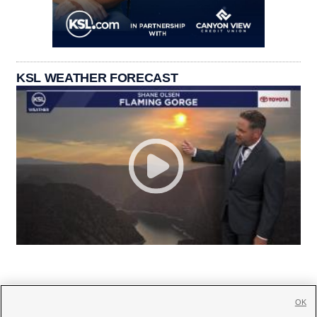
KSL WEATHER FORECAST
OK