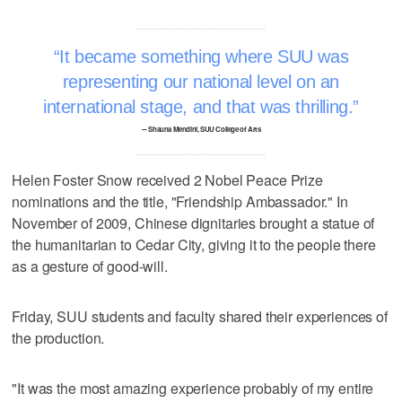
It became something where SUU was
representing our national level on an
international stage, and that was thrilling.
–- Shauna Mendini, SUU College of Arts
Helen Foster Snow received 2 Nobel Peace Prize
nominations and the title, "Friendship Ambassador." In
November of 2009, Chinese dignitaries brought a statue of
the humanitarian to Cedar City, giving it to the people there
as a gesture of good-will.
Friday, SUU students and faculty shared their experiences of
the production.
"It was the most amazing experience probably of my entire