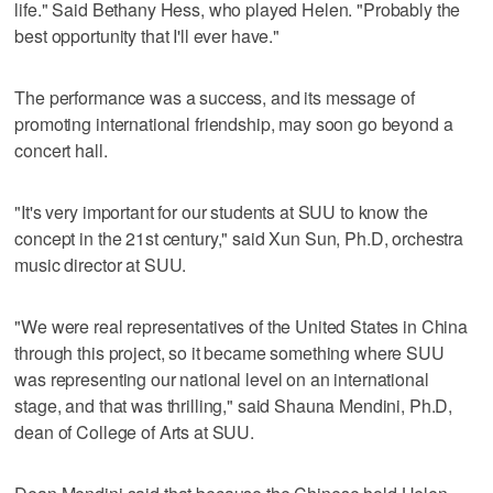
life." Said Bethany Hess, who played Helen. "Probably the
best opportunity that I'll ever have."
The performance was a success, and its message of
promoting international friendship, may soon go beyond a
concert hall.
"It's very important for our students at SUU to know the
concept in the 21st century," said Xun Sun, Ph.D, orchestra
music director at SUU.
"We were real representatives of the United States in China
through this project, so it became something where SUU
was representing our national level on an international
stage, and that was thrilling," said Shauna Mendini, Ph.D,
dean of College of Arts at SUU.