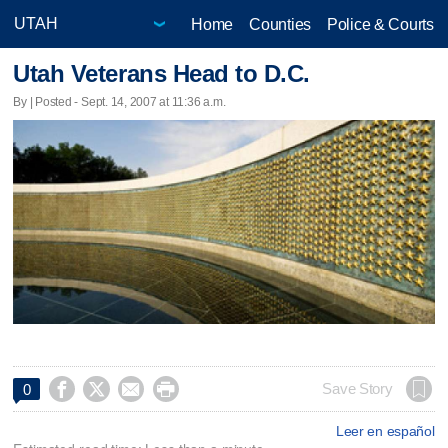
Home
Counties
Police & Courts
Utah Veterans Head to D.C.
By | Posted - Sept. 14, 2007 at 11:36 a.m.




Save Story
0
Leer en español