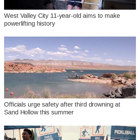
West Valley City 11-year-old aims to make
powerlifting history
Officials urge safety after third drowning at
Sand Hollow this summer