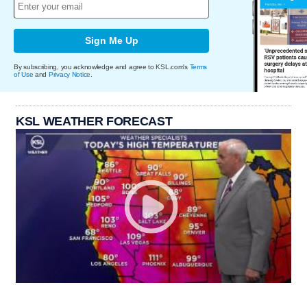
Sign Me Up
By subscribing, you acknowledge and agree to KSL.com's
Terms
of Use
and
Privacy Notice
.
KSL WEATHER FORECAST