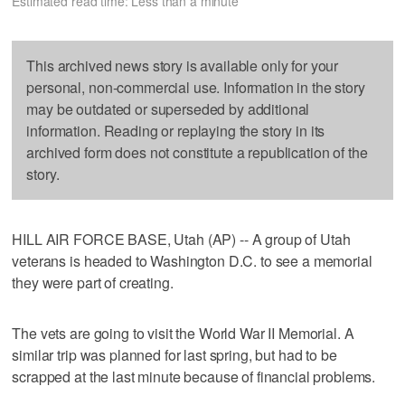
Estimated read time: Less than a minute
This archived news story is available only for your
personal, non-commercial use. Information in the story
may be outdated or superseded by additional
information. Reading or replaying the story in its
archived form does not constitute a republication of the
story.
HILL AIR FORCE BASE, Utah (AP) -- A group of Utah
veterans is headed to Washington D.C. to see a memorial
they were part of creating.
The vets are going to visit the World War II Memorial. A
similar trip was planned for last spring, but had to be
scrapped at the last minute because of financial problems.