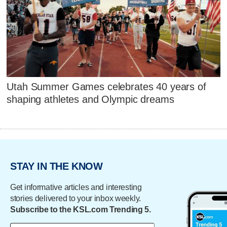
Utah Summer Games celebrates 40 years of
shaping athletes and Olympic dreams
STAY IN THE KNOW
Get informative articles and interesting
stories delivered to your inbox weekly.
Subscribe to the KSL.com Trending 5.