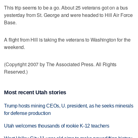
This trip seems to be a go. About 25 veterans got on a bus
yesterday from St. George and were headed to Hill Air Force
Base.
A flight from Hill is taking the veterans to Washington for the
weekend.
(Copyright 2007 by The Associated Press. All Rights
Reserved.)
Most recent Utah stories
Trump hosts mining CEOs, U. president, as he seeks minerals
for defense production
Utah welcomes thousands of rookie K-12 teachers