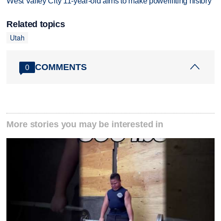
West Valley City 11-year-old aims to make powerlifting history
Related topics
Utah
COMMENTS
0
More stories you may be interested in