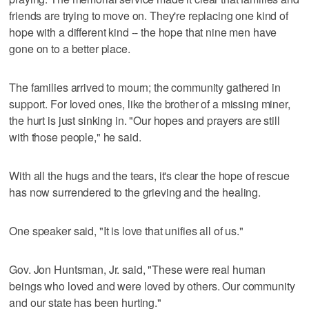
friends are trying to move on. They're replacing one kind of
hope with a different kind -- the hope that nine men have
gone on to a better place.
The families arrived to mourn; the community gathered in
support. For loved ones, like the brother of a missing miner,
the hurt is just sinking in. "Our hopes and prayers are still
with those people," he said.
With all the hugs and the tears, it's clear the hope of rescue
has now surrendered to the grieving and the healing.
One speaker said, "It is love that unifies all of us."
Gov. Jon Huntsman, Jr. said, "These were real human
beings who loved and were loved by others. Our community
and our state has been hurting."