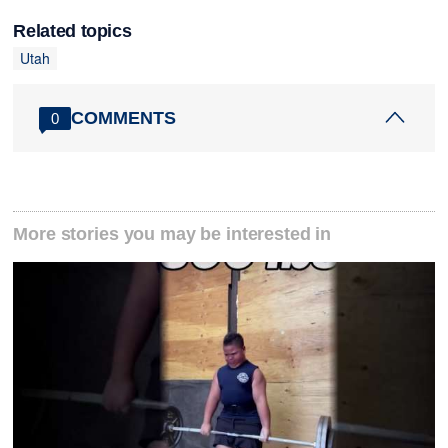
Related topics
Utah
COMMENTS
0
More stories you may be interested in