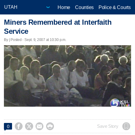
Home
Counties
Police & Courts
Miners Remembered at Interfaith
Service
By | Posted - Sept. 9, 2007 at 10:30 p.m.




Save Story
0