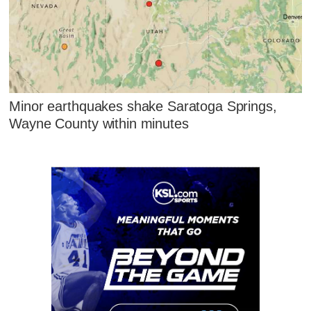
Minor earthquakes shake Saratoga Springs,
Wayne County within minutes