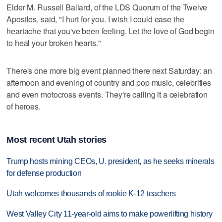
Elder M. Russell Ballard, of the LDS Quorum of the Twelve
Apostles, said, "I hurt for you. I wish I could ease the
heartache that you've been feeling. Let the love of God begin
to heal your broken hearts."
There's one more big event planned there next Saturday: an
afternoon and evening of country and pop music, celebrities
and even motocross events. They're calling it a celebration
of heroes.
Most recent Utah stories
Trump hosts mining CEOs, U. president, as he seeks minerals
for defense production
Utah welcomes thousands of rookie K-12 teachers
West Valley City 11-year-old aims to make powerlifting history