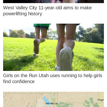
West Valley City 11-year-old aims to make
powerlifting history
Girls on the Run Utah uses running to help girls
find confidence