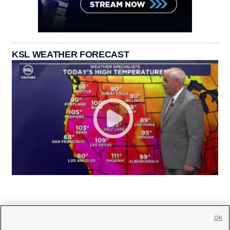
KSL WEATHER FORECAST
OK