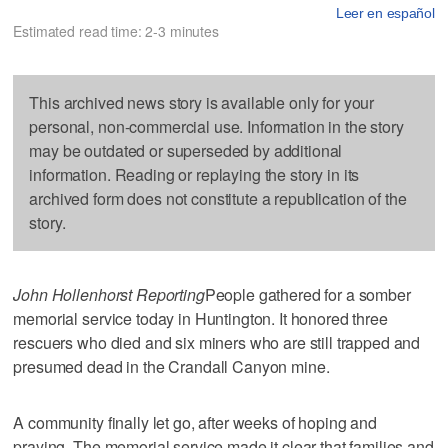
Leer en español
Estimated read time: 2-3 minutes
This archived news story is available only for your
personal, non-commercial use. Information in the story
may be outdated or superseded by additional
information. Reading or replaying the story in its
archived form does not constitute a republication of the
story.
John Hollenhorst Reporting
People gathered for a somber
memorial service today in Huntington. It honored three
rescuers who died and six miners who are still trapped and
presumed dead in the Crandall Canyon mine.
A community finally let go, after weeks of hoping and
praying. The memorial service made it clear that families and