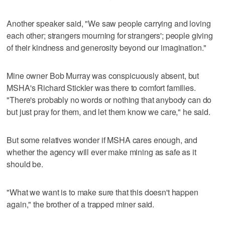
Another speaker said, "We saw people carrying and loving
each other; strangers mourning for strangers'; people giving
of their kindness and generosity beyond our imagination."
Mine owner Bob Murray was conspicuously absent, but
MSHA's Richard Stickler was there to comfort families.
"There's probably no words or nothing that anybody can do
but just pray for them, and let them know we care," he said.
But some relatives wonder if MSHA cares enough, and
whether the agency will ever make mining as safe as it
should be.
"What we want is to make sure that this doesn't happen
again," the brother of a trapped miner said.