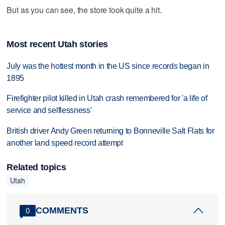
But as you can see, the store took quite a hit.
Most recent Utah stories
July was the hottest month in the US since records began in
1895
Firefighter pilot killed in Utah crash remembered for 'a life of
service and selflessness'
British driver Andy Green returning to Bonneville Salt Flats for
another land speed record attempt
Related topics
Utah
COMMENTS
0