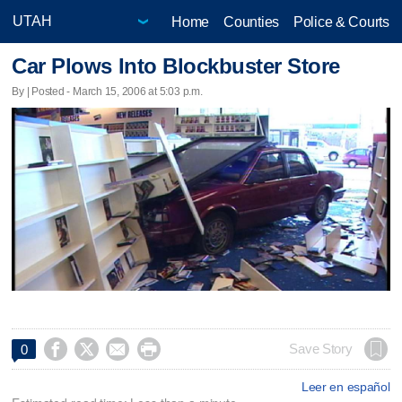
Home
Counties
Police & Courts
Car Plows Into Blockbuster Store
By | Posted - March 15, 2006 at 5:03 p.m.




Save Story
0
Leer en español