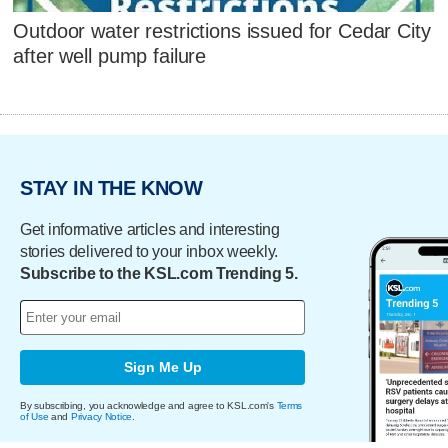
Outdoor water restrictions issued for Cedar City
after well pump failure
STAY IN THE KNOW
Get informative articles and interesting
stories delivered to your inbox weekly.
Subscribe to the KSL.com Trending 5.
Sign Me Up
By subscribing, you acknowledge and agree to KSL.com's
Terms
of Use
and
Privacy Notice
.