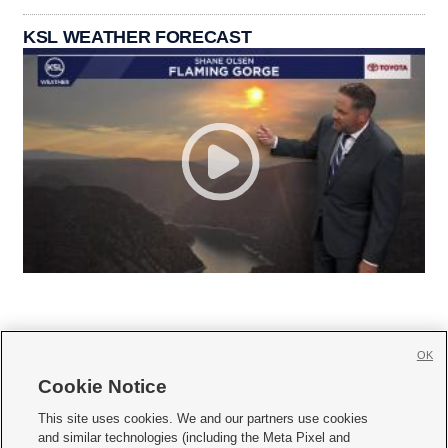
KSL WEATHER FORECAST
OK
Cookie Notice







This site uses cookies. We and our partners use cookies
and similar technologies (including the Meta Pixel and