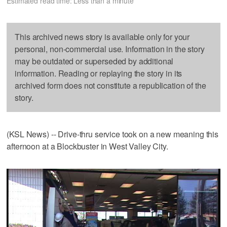
Estimated read time: Less than a minute
This archived news story is available only for your
personal, non-commercial use. Information in the story
may be outdated or superseded by additional
information. Reading or replaying the story in its
archived form does not constitute a republication of the
story.
(KSL News) -- Drive-thru service took on a new meaning this
afternoon at a Blockbuster in West Valley City.