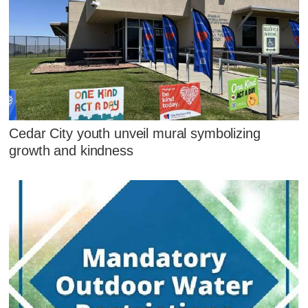
Cedar City youth unveil mural symbolizing
growth and kindness