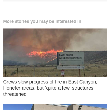
More stories you may be interested in
Crews slow progress of fire in East Canyon,
Henefer areas, but 'quite a few' structures
threatened