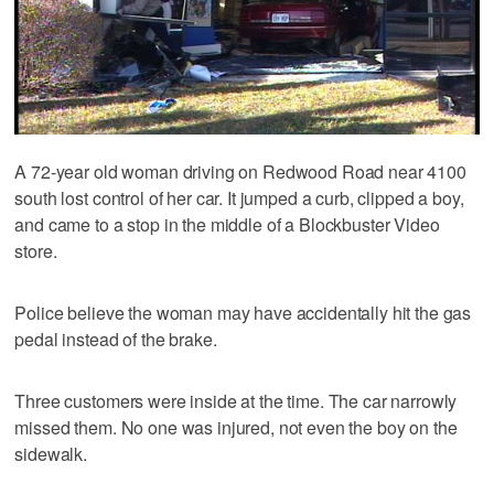
A 72-year old woman driving on Redwood Road near 4100
south lost control of her car. It jumped a curb, clipped a boy,
and came to a stop in the middle of a Blockbuster Video
store.
Police believe the woman may have accidentally hit the gas
pedal instead of the brake.
Three customers were inside at the time. The car narrowly
missed them. No one was injured, not even the boy on the
sidewalk.