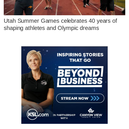
Utah Summer Games celebrates 40 years of
shaping athletes and Olympic dreams