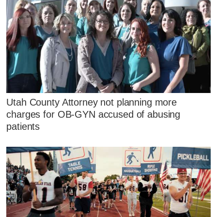
Utah County Attorney not planning more
charges for OB-GYN accused of abusing
patients