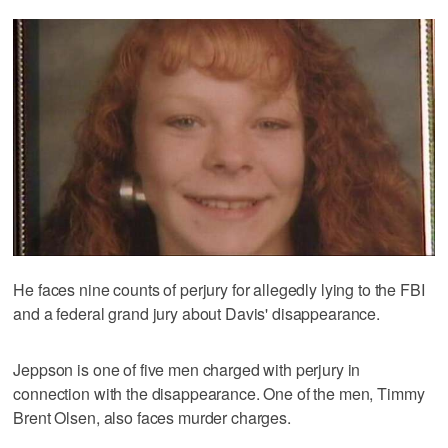
He faces nine counts of perjury for allegedly lying to the FBI
and a federal grand jury about Davis' disappearance.
Jeppson is one of five men charged with perjury in
connection with the disappearance. One of the men, Timmy
Brent Olsen, also faces murder charges.