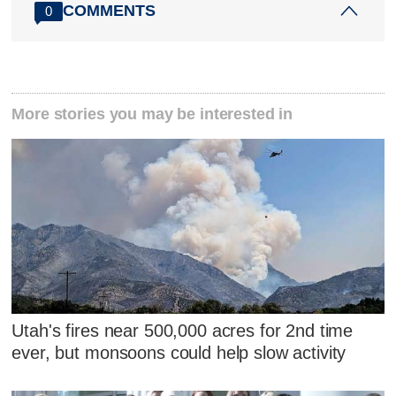
COMMENTS
0
More stories you may be interested in
Utah's fires near 500,000 acres for 2nd time
ever, but monsoons could help slow activity