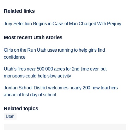
Related links
Jury Selection Begins in Case of Man Charged With Perjury
Most recent Utah stories
Girls on the Run Utah uses running to help girls find
confidence
Utah's fires near 500,000 acres for 2nd time ever, but
monsoons could help slow activity
Jordan School District welcomes nearly 200 new teachers
ahead of first day of school
Related topics
Utah