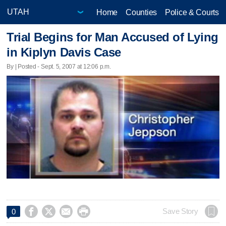
Home
Counties
Police & Courts
Trial Begins for Man Accused of Lying
in Kiplyn Davis Case
By | Posted - Sept. 5, 2007 at 12:06 p.m.




Save Story
0