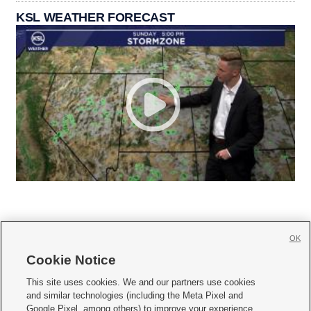
KSL WEATHER FORECAST
OK
Cookie Notice







This site uses cookies. We and our partners use cookies
and similar technologies (including the Meta Pixel and
Mobile Apps
|
Newsletter
|
Advertise
|
Contact Us
|
Careers with KSL.com
|
Google Pixel, among others) to improve your experience,