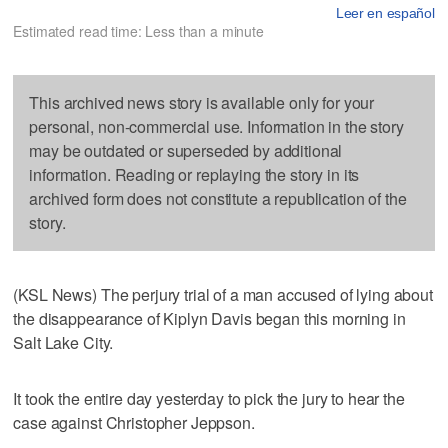
Leer en español
Estimated read time: Less than a minute
This archived news story is available only for your
personal, non-commercial use. Information in the story
may be outdated or superseded by additional
information. Reading or replaying the story in its
archived form does not constitute a republication of the
story.
(KSL News) The perjury trial of a man accused of lying about
the disappearance of Kiplyn Davis began this morning in
Salt Lake City.
It took the entire day yesterday to pick the jury to hear the
case against Christopher Jeppson.