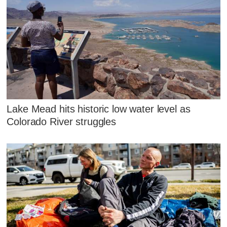
Lake Mead hits historic low water level as
Colorado River struggles