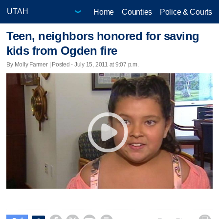
Home
Counties
Police & Courts
Teen, neighbors honored for saving
kids from Ogden fire
By Molly Farmer | Posted - July 15, 2011 at 9:07 p.m.