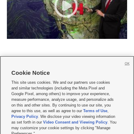
OK
Cookie Notice







This site uses cookies. We and our partners use cookies
and similar technologies (including the Meta Pixel and
Mobile Apps
|
Newsletter
|
Advertise
|
Contact Us
|
Careers with KSL.com
|
Google Pixel, among others) to improve your experience,
measure performance, analyze usage, and personalize ads
Terms of use
|
Privacy Statement
|
Video Consent Viewing Policy
|
DMCA Notice
|
on this and other sites. By continuing to use our site, you
Do Not Sell or Share My Data
|
EEO Public File Report
|
KSL-TV FCC Public File
|
agree to this use, as well as agree to our
Terms of Use
,
KSL FM Radio FCC Public File
|
KSL AM Radio FCC Public File
|
FCC Applications
|
Closed Captioning Assistance
Privacy Policy
. We disclose your video viewing information
as set forth in our
Video Consent and Viewing Policy
. You
© 2026
KSL Media
| KSL Broadcasting Salt Lake City UT | Site hosted & managed
may customize your cookie settings by clicking "Manage
by KSL Media - a Deseret Media Company
Preferences."