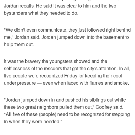
Jordan recalls. He said it was clear to him and the two
bystanders what they needed to do.
"We didn't even communicate, they just followed right behind
me," Jordan said. Jordan jumped down into the basement to
help them out.
It was the bravery the youngsters showed and the
selflessness of the rescuers that got the city's attention. In all,
five people were recognized Friday for keeping their cool
under pressure — even when faced with flames and smoke.
"Jordan jumped down in and pushed his siblings out while
these two great neighbors pulled them out," Godfrey said.
"All five of these (people) need to be recognized for stepping
in when they were needed."