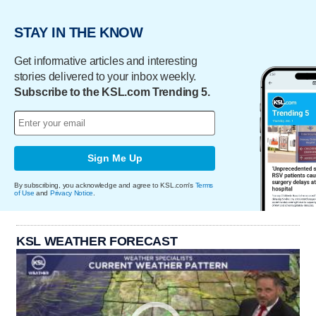
STAY IN THE KNOW
Get informative articles and interesting
stories delivered to your inbox weekly.
Subscribe to the KSL.com Trending 5.
Sign Me Up
By subscribing, you acknowledge and agree to KSL.com's
Terms
of Use
and
Privacy Notice
.
KSL WEATHER FORECAST