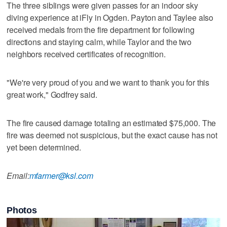
The three siblings were given passes for an indoor sky
diving experience at iFly in Ogden. Payton and Taylee also
received medals from the fire department for following
directions and staying calm, while Taylor and the two
neighbors received certificates of recognition.
"We're very proud of you and we want to thank you for this
great work," Godfrey said.
The fire caused damage totaling an estimated $75,000. The
fire was deemed not suspicious, but the exact cause has not
yet been determined.
Email:
mfarmer@ksl.com
Photos