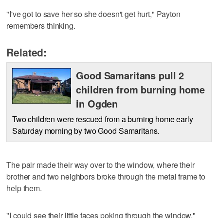
"I've got to save her so she doesn't get hurt," Payton
remembers thinking.
Related:
Good Samaritans pull 2
children from burning home
in Ogden
Two children were rescued from a burning home early
Saturday morning by two Good Samaritans.
The pair made their way over to the window, where their
brother and two neighbors broke through the metal frame to
help them.
"I could see their little faces poking through the window,"