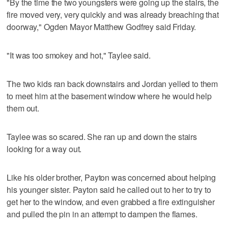
"By the time the two youngsters were going up the stairs, the
fire moved very, very quickly and was already breaching that
doorway," Ogden Mayor Matthew Godfrey said Friday.
"It was too smokey and hot," Taylee said.
The two kids ran back downstairs and Jordan yelled to them
to meet him at the basement window where he would help
them out.
Taylee was so scared. She ran up and down the stairs
looking for a way out.
Like his older brother, Payton was concerned about helping
his younger sister. Payton said he called out to her to try to
get her to the window, and even grabbed a fire extinguisher
and pulled the pin in an attempt to dampen the flames.