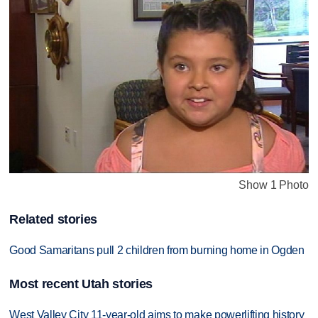
Show 1 Photo
Related stories
Good Samaritans pull 2 children from burning home in Ogden
Most recent Utah stories
West Valley City 11-year-old aims to make powerlifting history