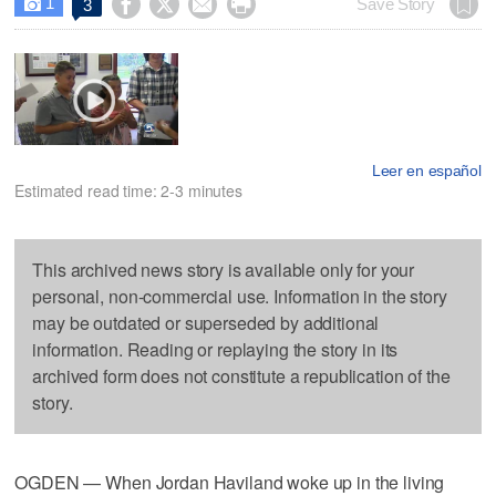
1




Save Story
3

Leer en español
Estimated read time: 2-3 minutes
This archived news story is available only for your
personal, non-commercial use. Information in the story
may be outdated or superseded by additional
information. Reading or replaying the story in its
archived form does not constitute a republication of the
story.
OGDEN — When Jordan Haviland woke up in the living