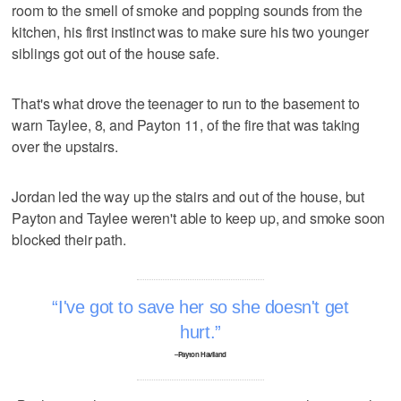
room to the smell of smoke and popping sounds from the
kitchen, his first instinct was to make sure his two younger
siblings got out of the house safe.
That's what drove the teenager to run to the basement to
warn Taylee, 8, and Payton 11, of the fire that was taking
over the upstairs.
Jordan led the way up the stairs and out of the house, but
Payton and Taylee weren't able to keep up, and smoke soon
blocked their path.
I've got to save her so she doesn't get
hurt.
–Payton Haviland