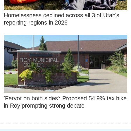
Homelessness declined across all 3 of Utah's
reporting regions in 2026
'Fervor on both sides': Proposed 54.9% tax hike
in Roy prompting strong debate