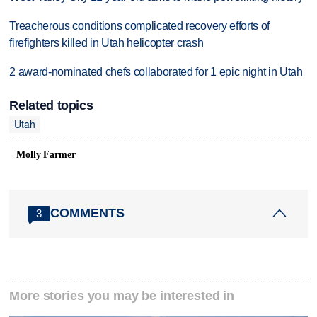
Treacherous conditions complicated recovery efforts of
firefighters killed in Utah helicopter crash
2 award-nominated chefs collaborated for 1 epic night in Utah
Related topics
Utah
Molly Farmer
COMMENTS
3
More stories you may be interested in