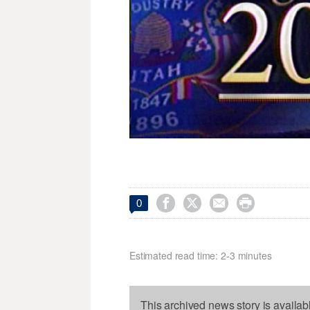




0
Estimated read time: 2-3 minutes
This archived news story is availab