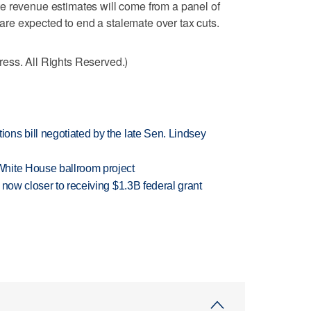
e revenue estimates will come from a panel of
e expected to end a stalemate over tax cuts.
ess. All Rights Reserved.)
ns bill negotiated by the late Sen. Lindsey
hite House ballroom project
 now closer to receiving $1.3B federal grant