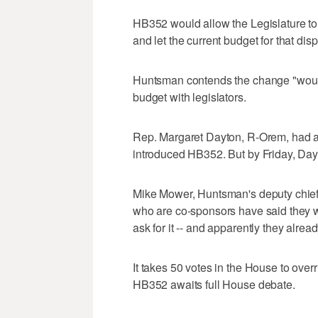
HB352 would allow the Legislature to r
and let the current budget for that di
Huntsman contends the change "would
budget with legislators.
Rep. Margaret Dayton, R-Orem, had a 
introduced HB352. But by Friday, Day
Mike Mower, Huntsman's deputy chief 
who are co-sponsors have said they 
ask for it -- and apparently they alrea
It takes 50 votes in the House to over
HB352 awaits full House debate.