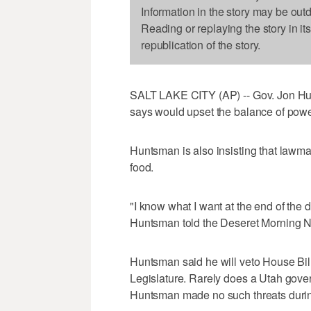
Information in the story may be out
Reading or replaying the story in it
republication of the story.
SALT LAKE CITY (AP) -- Gov. Jon Hun
says would upset the balance of powe
Huntsman is also insisting that lawma
food.
"I know what I want at the end of the d
Huntsman told the Deseret Morning 
Huntsman said he will veto House Bil
Legislature. Rarely does a Utah gover
Huntsman made no such threats during t