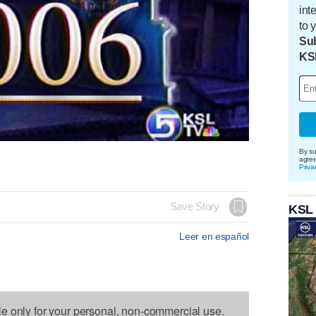
int
to 
Sub
KS
By su
agre
Priva
Save Story
KSL
Leer en español
le only for your personal, non-commercial use.