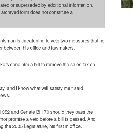
dated or superseded by additional information.
s archived form does not constitute a
tsman is threatening to veto two measures that he
r between his office and lawmakers.
kers send him a bill to remove the sales tax on
ay, and I know what will satisfy me," said
News.
l 352 and Senate Bill 70 should they pass the
nor promise a veto before a bill is passed. And
he 2005 Legislature, his first in office.