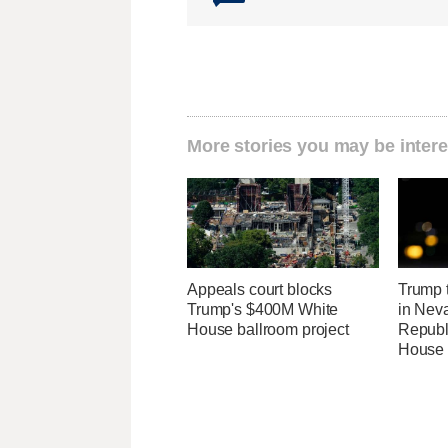
More stories you may be intere
Appeals court blocks
Trump t
Trump's $400M White
in Neva
House ballroom project
Republi
House 