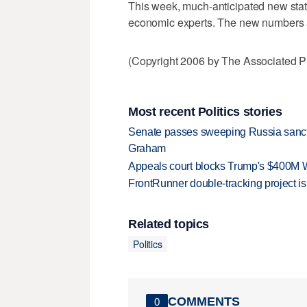
This week, much-anticipated new stat
economic experts. The new numbers ar
(Copyright 2006 by The Associated Pr
Most recent Politics stories
Senate passes sweeping Russia sanctio
Graham
Appeals court blocks Trump's $400M W
FrontRunner double-tracking project is
Related topics
Politics
COMMENTS
0