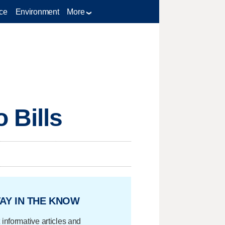
ce
Environment
More
 Bills
AY IN THE KNOW
 informative articles and