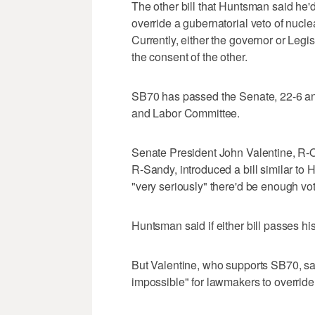
The other bill that Huntsman said he'
override a gubernatorial veto of nucl
Currently, either the governor or Leg
the consent of the other.
SB70 has passed the Senate, 22-6 a
and Labor Committee.
Senate President John Valentine, R-
R-Sandy, introduced a bill similar to 
"very seriously" there'd be enough vo
Huntsman said if either bill passes hi
But Valentine, who supports SB70, sai
impossible" for lawmakers to override 