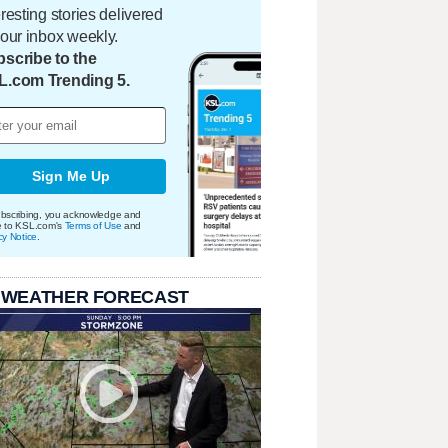
eresting stories delivered
your inbox weekly.
scribe to the
L.com Trending 5.
Sign Me Up
bscribing, you acknowledge and
e to KSL.com's
Terms of Use
and
cy Notice
.
 WEATHER FORECAST