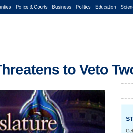
nties
Police & Courts
Business
Politics
Education
Scien
reatens to Veto Two
ST
Get