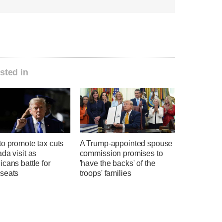
sted in
o promote tax cuts
A Trump-appointed spouse
da visit as
commission promises to
cans battle for
'have the backs' of the
seats
troops' families