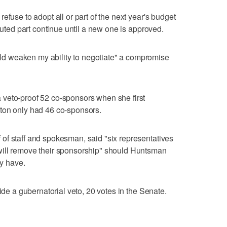
efuse to adopt all or part of the next year's budget
sputed part continue until a new one is approved.
 weaken my ability to negotiate" a compromise
veto-proof 52 co-sponsors when she first
ton only had 46 co-sponsors.
of staff and spokesman, said "six representatives
will remove their sponsorship" should Huntsman
dy have.
ride a gubernatorial veto, 20 votes in the Senate.