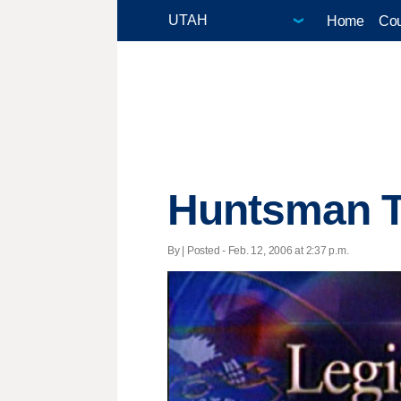
Home
Cou
Huntsman Th
By | Posted - Feb. 12, 2006 at 2:37 p.m.