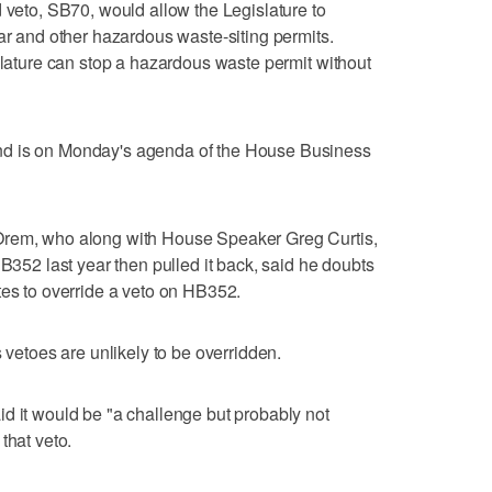
d veto, SB70, would allow the Legislature to
ear and other hazardous waste-siting permits.
islature can stop a hazardous waste permit without
nd is on Monday's agenda of the House Business
Orem, who along with House Speaker Greg Curtis,
HB352 last year then pulled it back, said he doubts
tes to override a veto on HB352.
s vetoes are unlikely to be overridden.
d it would be "a challenge but probably not
that veto.