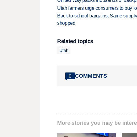
United Way packs thousands of backpa
Utah farmers urge consumers to buy loca
Back-to-school bargains: Same supply
shopped
Related topics
Utah
COMMENTS
0
More stories you may be intere