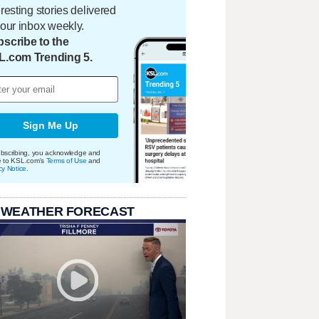
eresting stories delivered
your inbox weekly.
scribe to the
L.com Trending 5.
Sign Me Up
bscribing, you acknowledge and
e to KSL.com's
Terms of Use
and
cy Notice
.
 WEATHER FORECAST