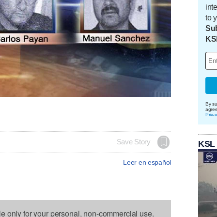
int
to 
Sub
KS
By su
agre
Priva
Save Story
KSL
Leer en español
le only for your personal, non-commercial use.