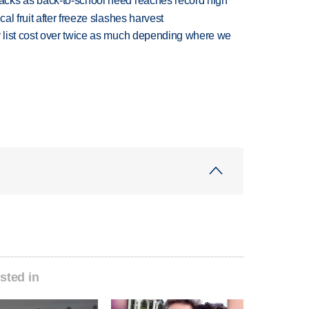
cks as back-to-school need reaches record high
l fruit after freeze slashes harvest
 list cost over twice as much depending where we
sted in