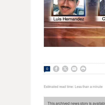




0
Estimated read time: Less than a minute
This archived news story is availab