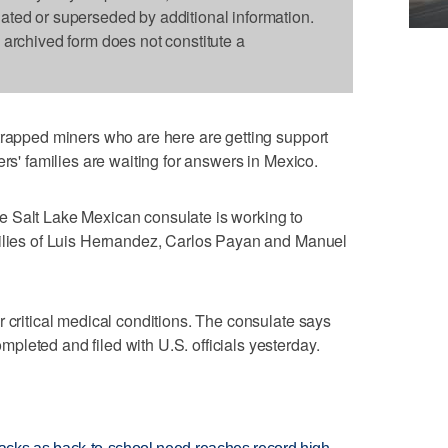
dated or superseded by additional information.
s archived form does not constitute a
trapped miners who are here are getting support
ers' families are waiting for answers in Mexico.
 Salt Lake Mexican consulate is working to
milies of Luis Hernandez, Carlos Payan and Manuel
r critical medical conditions. The consulate says
leted and filed with U.S. officials yesterday.