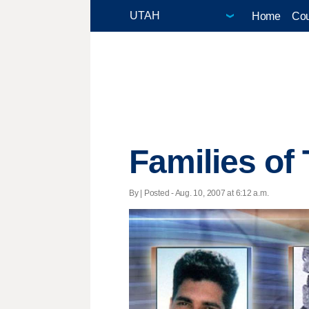
Home
Cou
Families of
By | Posted - Aug. 10, 2007 at 6:12 a.m.