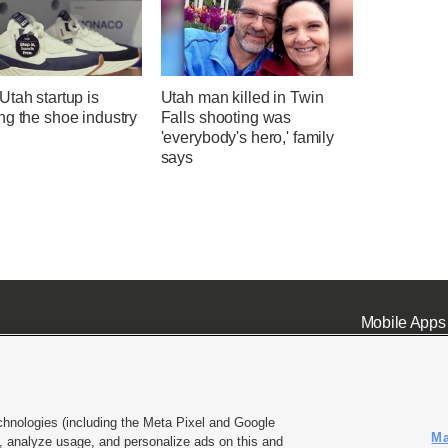
tah startup is
Utah man killed in Twin
ng the shoe industry
Falls shooting was
'everybody's hero,' family
says
Mobile Apps
chnologies (including the Meta Pixel and Google
Ma
 analyze usage, and personalize ads on this and
ell or Share My Data
|
EEO Public File Report
|
KSL-TV FCC Public File
|
KSL FM Radio FCC Publi