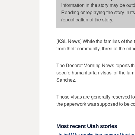
Information in the story may be out
Reading or replaying the story in it
republication of the story.
(KSL News) While the families of the 
from their community, three of the min
The Deseret Morning News reports the
secure humanitarian visas for the fa
Sanchez.
Those visas are generally reserved fo
the paperwork was supposed to be comp
Most recent Utah stories