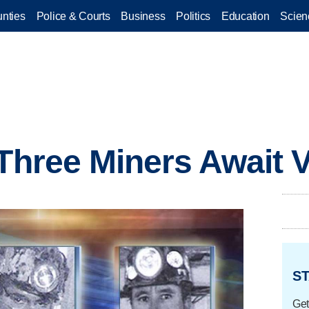
nties
Police & Courts
Business
Politics
Education
Scien
 Three Miners Await 
ST
Get