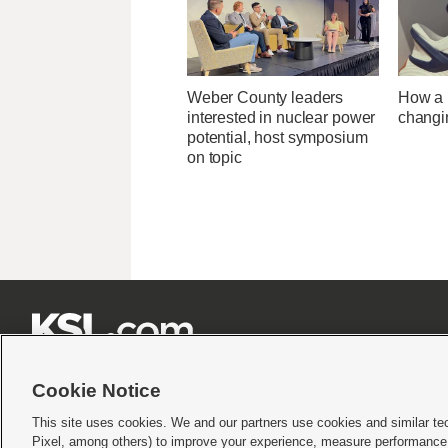
Weber County leaders
How a U
interested in nuclear power
changi
potential, host symposium
on topic







Cookie Notice
This site uses cookies. We and our partners use cookies and similar te
Pixel, among others) to improve your experience, measure performance,
Terms of use
|
Privacy Statement
|
Video Consent Viewing Policy
|
DMCA Notice
|
Do Not S