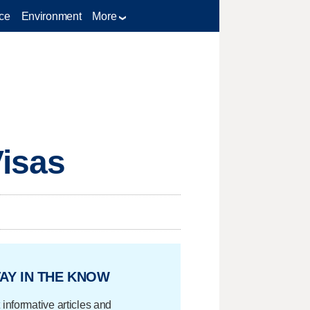
ce
Environment
More
Visas
AY IN THE KNOW
 informative articles and