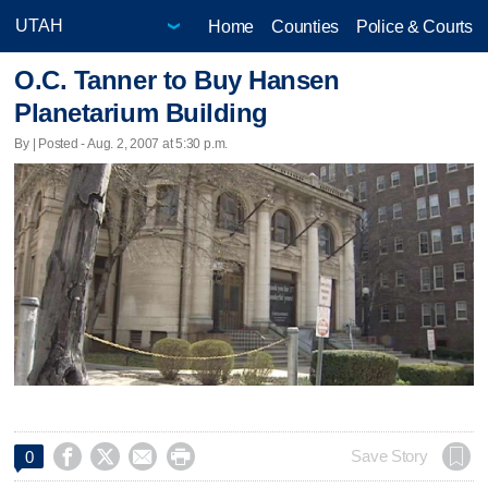
Home
Counties
Police & Courts
O.C. Tanner to Buy Hansen
Planetarium Building
By | Posted - Aug. 2, 2007 at 5:30 p.m.




Save Story
0