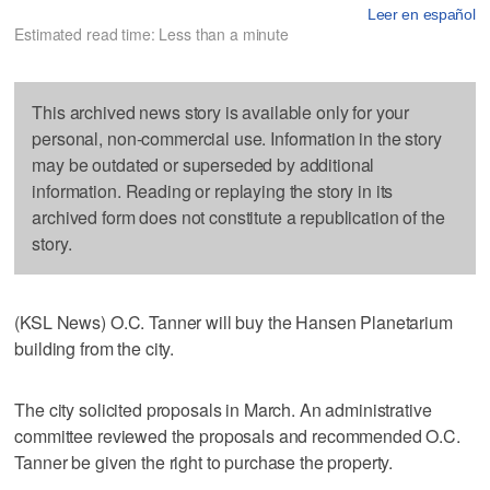
Leer en español
Estimated read time: Less than a minute
This archived news story is available only for your
personal, non-commercial use. Information in the story
may be outdated or superseded by additional
information. Reading or replaying the story in its
archived form does not constitute a republication of the
story.
(KSL News) O.C. Tanner will buy the Hansen Planetarium
building from the city.
The city solicited proposals in March. An administrative
committee reviewed the proposals and recommended O.C.
Tanner be given the right to purchase the property.