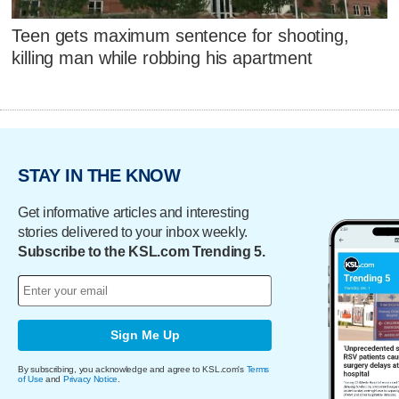
Teen gets maximum sentence for shooting,
killing man while robbing his apartment
STAY IN THE KNOW
Get informative articles and interesting
stories delivered to your inbox weekly.
Subscribe to the KSL.com Trending 5.
Sign Me Up
By subscribing, you acknowledge and agree to KSL.com's
Terms
of Use
and
Privacy Notice
.