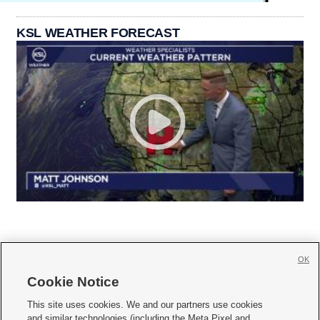
KSL WEATHER FORECAST
OK
Cookie Notice







This site uses cookies. We and our partners use cookies
and similar technologies (including the Meta Pixel and