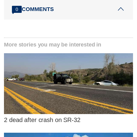
COMMENTS
0
More stories you may be interested in
2 dead after crash on SR-32