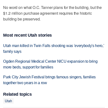
No word on what O.C. Tanner plans for the building, but the
$1.2 million purchase agreement requires the historic
building be preserved.
Most recent Utah stories
Utah man killed in Twin Falls shooting was 'everybody's hero,'
family says
Ogden Regional Medical Center NICU expansion to bring
more beds, support for families
Park City Jewish Festival brings famous singers, families
together two years in a row
Related topics
Utah