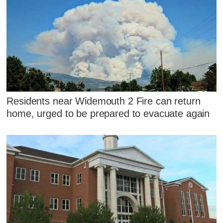
Residents near Widemouth 2 Fire can return
home, urged to be prepared to evacuate again