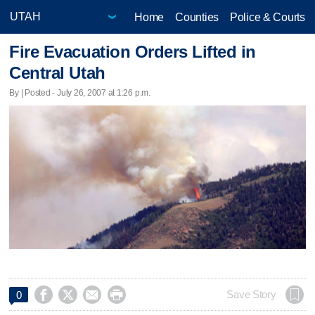
Home
Counties
Police & Courts
Fire Evacuation Orders Lifted in
Central Utah
By | Posted - July 26, 2007 at 1:26 p.m.




Save Story
0