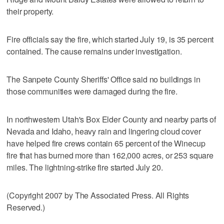
their property.
Fire officials say the fire, which started July 19, is 35 percent
contained. The cause remains under investigation.
The Sanpete County Sheriffs' Office said no buildings in
those communities were damaged during the fire.
In northwestern Utah's Box Elder County and nearby parts of
Nevada and Idaho, heavy rain and lingering cloud cover
have helped fire crews contain 65 percent of the Winecup
fire that has burned more than 162,000 acres, or 253 square
miles. The lightning-strike fire started July 20.
(Copyright 2007 by The Associated Press. All Rights
Reserved.)