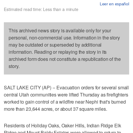
Leer en español
Estimated read time: Less than a minute
This archived news story is available only for your
personal, non-commercial use. Information in the story
may be outdated or superseded by additional
information. Reading or replaying the story in its
archived form does not constitute a republication of the
story.
SALT LAKE CITY (AP) -- Evacuation orders for several small
central Utah communities were lifted Thursday as firefighters
worked to gain control of a wildfire near Nephi that's burned
more than 23,644 acres, or about 37 square miles.
Residents of Holiday Oaks, Oaker Hills, Indian Ridge Elk
Ridge and Mount Baldy Estates were allowed to return to