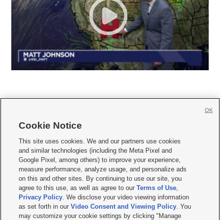
OK
Cookie Notice







This site uses cookies. We and our partners use cookies
and similar technologies (including the Meta Pixel and
Mobile Apps
|
Newsletter
|
Advertise
|
Contact Us
|
Careers with KSL.com
|
Google Pixel, among others) to improve your experience,
measure performance, analyze usage, and personalize ads
Terms of use
|
Privacy Statement
|
Video Consent Viewing Policy
|
DMCA Notice
|
on this and other sites. By continuing to use our site, you
Do Not Sell or Share My Data
|
EEO Public File Report
|
KSL-TV FCC Public File
|
agree to this use, as well as agree to our
Terms of Use
,
KSL FM Radio FCC Public File
|
KSL AM Radio FCC Public File
|
FCC Applications
|
Closed Captioning Assistance
Privacy Policy
. We disclose your video viewing information
as set forth in our
Video Consent and Viewing Policy
. You
© 2026
KSL Media
| KSL Broadcasting Salt Lake City UT | Site hosted & managed
may customize your cookie settings by clicking "Manage