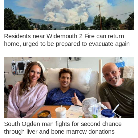
Residents near Widemouth 2 Fire can return
home, urged to be prepared to evacuate again
South Ogden man fights for second chance
through liver and bone marrow donations