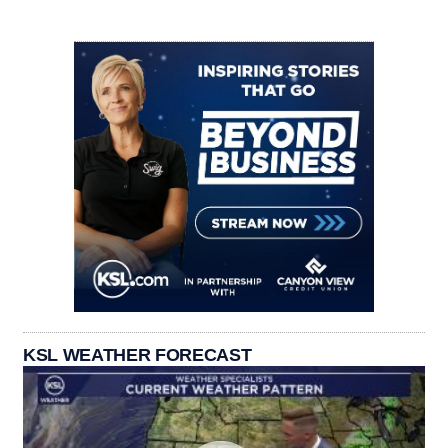
KSL WEATHER FORECAST