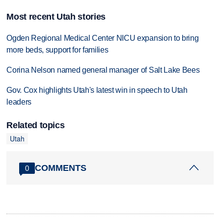
Most recent Utah stories
Ogden Regional Medical Center NICU expansion to bring
more beds, support for families
Corina Nelson named general manager of Salt Lake Bees
Gov. Cox highlights Utah's latest win in speech to Utah
leaders
Related topics
Utah
COMMENTS
0