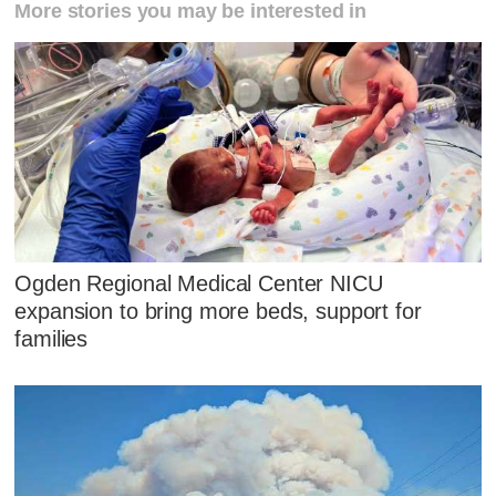
More stories you may be interested in
Ogden Regional Medical Center NICU
expansion to bring more beds, support for
families