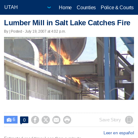
Home
Counties
Police & Courts
Lumber Mill in Salt Lake Catches Fire
By | Posted - July 19, 2007 at 4:02 p.m.
6




Save Story
0

Leer en español