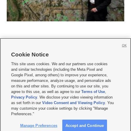
OK
Cookie Notice







This site uses cookies. We and our partners use cookies
and similar technologies (including the Meta Pixel and
Mobile Apps
|
Newsletter
|
Advertise
|
Contact Us
|
Careers with KSL.com
|
Google Pixel, among others) to improve your experience,
measure performance, analyze usage, and personalize ads
Terms of use
|
Privacy Statement
|
Video Consent Viewing Policy
|
DMCA Notice
|
on this and other sites. By continuing to use our site, you
Do Not Sell or Share My Data
|
EEO Public File Report
|
KSL-TV FCC Public File
|
agree to this use, as well as agree to our
Terms of Use
,
KSL FM Radio FCC Public File
|
KSL AM Radio FCC Public File
|
FCC Applications
|
Closed Captioning Assistance
Privacy Policy
. We disclose your video viewing information
as set forth in our
Video Consent and Viewing Policy
. You
© 2026
KSL Media
| KSL Broadcasting Salt Lake City UT | Site hosted & managed
may customize your cookie settings by clicking "Manage
by KSL Media - a Deseret Media Company
Preferences."
Manage Preferences
Accept and Continue