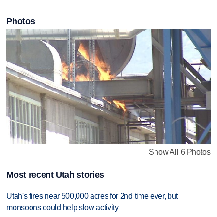
Photos
Show All 6 Photos
Most recent Utah stories
Utah's fires near 500,000 acres for 2nd time ever, but
monsoons could help slow activity