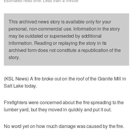
Estimated read time: Less than a minute
This archived news story is available only for your
personal, non-commercial use. Information in the story
may be outdated or superseded by additional
information. Reading or replaying the story in its
archived form does not constitute a republication of the
story.
(KSL News) A fire broke out on the roof of the Granite Mill in
Salt Lake today.
Firefighters were concerned about the fire spreading to the
lumber yard, but they moved in quickly and put it out.
No word yet on how much damage was caused by the fire.