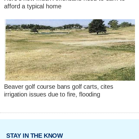
afford a typical home
Beaver golf course bans golf carts, cites
irrigation issues due to fire, flooding
STAY IN THE KNOW