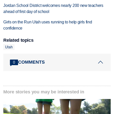
Jordan School District welcomes nearly 200 new teachers
ahead of first day of school
Girls on the Run Utah uses running to help girls find
confidence
Related topics
Utah
COMMENTS
0
More stories you may be interested in