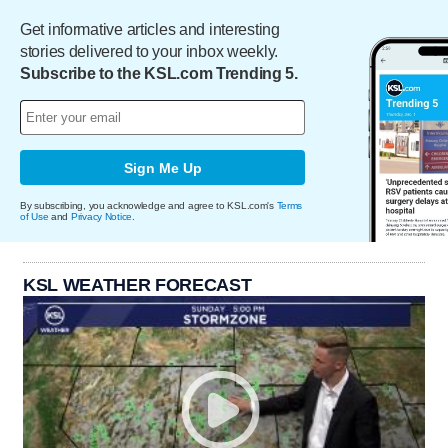
Get informative articles and interesting
stories delivered to your inbox weekly.
Subscribe to the KSL.com Trending 5.
Sign Me Up
By subscribing, you acknowledge and agree to KSL.com's
Terms
of Use
and
Privacy Notice
.
KSL WEATHER FORECAST