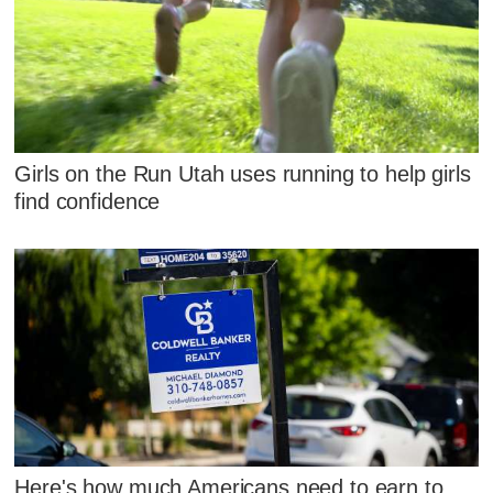
Girls on the Run Utah uses running to help girls
find confidence
Here's how much Americans need to earn to