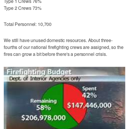
Type 1 Crews 76%
Type 2 Crews 73%
Total Personnel: 10,700
We still have unused domestic resources. About three-
fourths of our national firefighting crews are assigned, so the
fires can grow a bit before there's a personnel crisis.