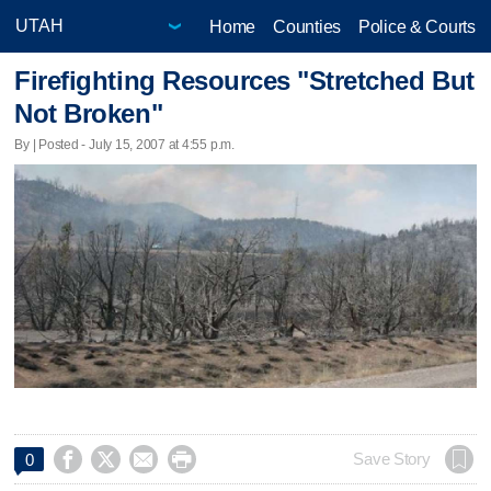
Home
Counties
Police & Courts
Firefighting Resources "Stretched But
Not Broken"
By | Posted - July 15, 2007 at 4:55 p.m.




Save Story
0