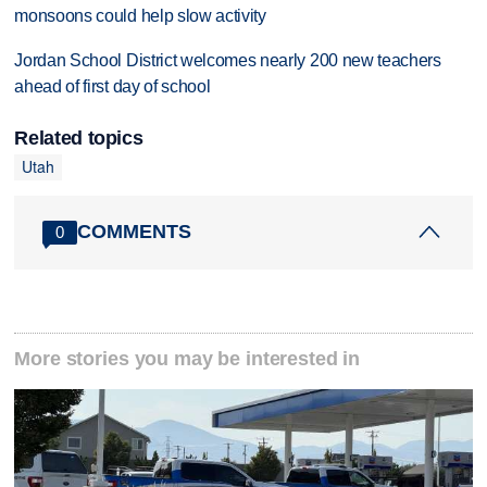
monsoons could help slow activity
Jordan School District welcomes nearly 200 new teachers
ahead of first day of school
Related topics
Utah
COMMENTS
0
More stories you may be interested in