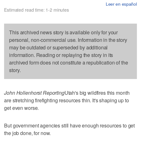
Leer en español
Estimated read time: 1-2 minutes
This archived news story is available only for your
personal, non-commercial use. Information in the story
may be outdated or superseded by additional
information. Reading or replaying the story in its
archived form does not constitute a republication of the
story.
John Hollenhorst Reporting
Utah's big wildfires this month
are stretching firefighting resources thin. It's shaping up to
get even worse.
But government agencies still have enough resources to get
the job done, for now.