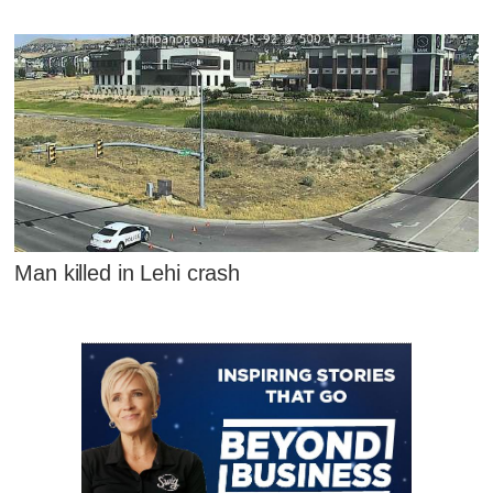
Man killed in Lehi crash