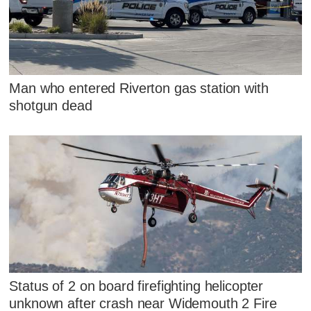
Man who entered Riverton gas station with
shotgun dead
Status of 2 on board firefighting helicopter
unknown after crash near Widemouth 2 Fire