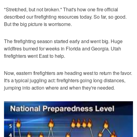
"Stretched, but not broken." That's how one fire official
described our firefighting resources today. So far, so good.
But the big picture is worrisome.
The firefighting season started early and went big. Huge
wildfires burned for weeks in Florida and Georgia. Utah
firefighters went East to help.
Now, eastern firefighters are heading west to return the favor.
It's a typical juggling act: firefighters going long distances,
jumping into action where and when they're needed.