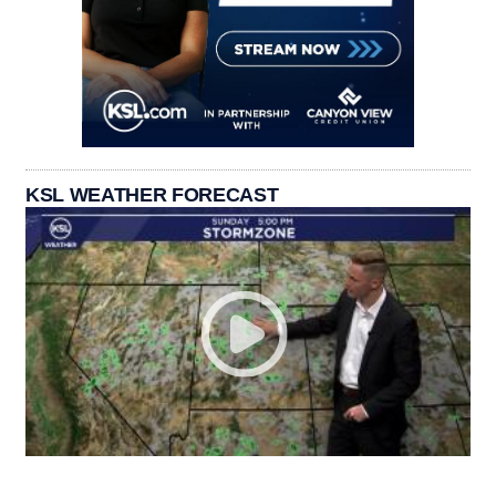
KSL WEATHER FORECAST