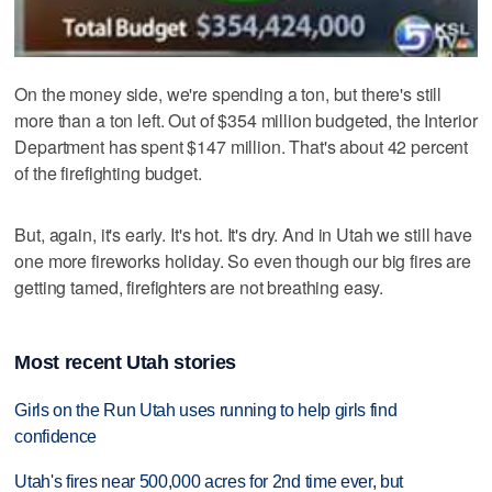
On the money side, we're spending a ton, but there's still
more than a ton left. Out of $354 million budgeted, the Interior
Department has spent $147 million. That's about 42 percent
of the firefighting budget.
But, again, it's early. It's hot. It's dry. And in Utah we still have
one more fireworks holiday. So even though our big fires are
getting tamed, firefighters are not breathing easy.
Most recent Utah stories
Girls on the Run Utah uses running to help girls find
confidence
Utah's fires near 500,000 acres for 2nd time ever, but