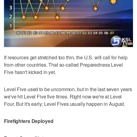
If resources get stretched too thin, the U.S. will call for help
from other countries. That so-called Preparedness Level
Five hasn't kicked in yet.
Level Five used to be uncommon, but in the last seven years
we've hit Level Five five times. Right now we're at Level
Four. But it's early; Level Fives usually happen in August.
Firefighters Deployed