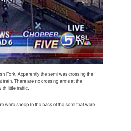
sh Fork. Apparently the semi was crossing the
ht train. There are no crossing arms at the
h little traffic.
ere were sheep in the back of the semi that were