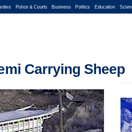
nties
Police & Courts
Business
Politics
Education
Scien
Semi Carrying Sheep