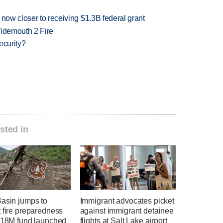
 now closer to receiving $1.3B federal grant
 Widemouth 2 Fire
ecurity?
sted in
Basin jumps to
Immigrant advocates picket
 fire preparedness
against immigrant detainee
 $18M fund launched
flights at Salt Lake airport