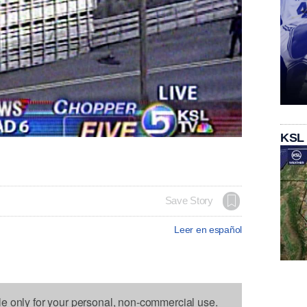
KSL
Save Story
Leer en español
le only for your personal, non-commercial use.