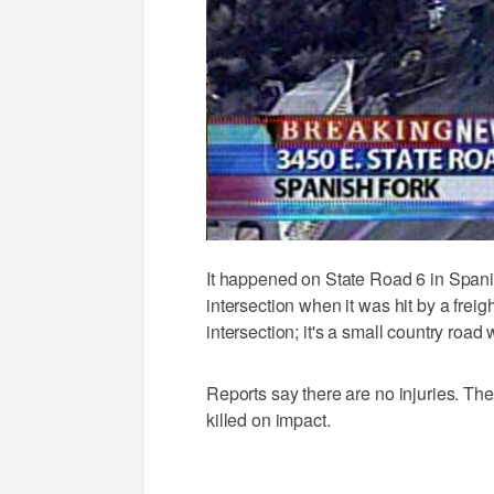
It happened on State Road 6 in Spani
intersection when it was hit by a freig
intersection; it's a small country road wit
Reports say there are no injuries. Th
killed on impact.