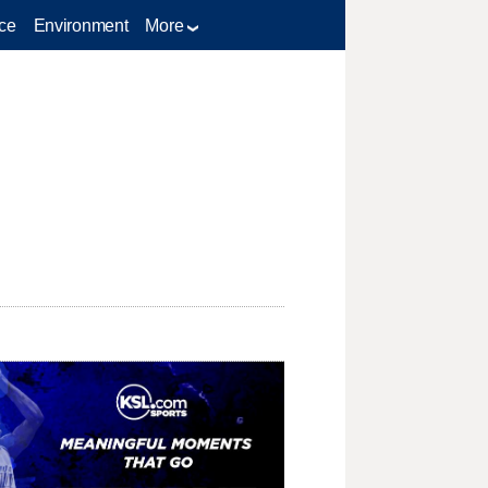
ce
Environment
More