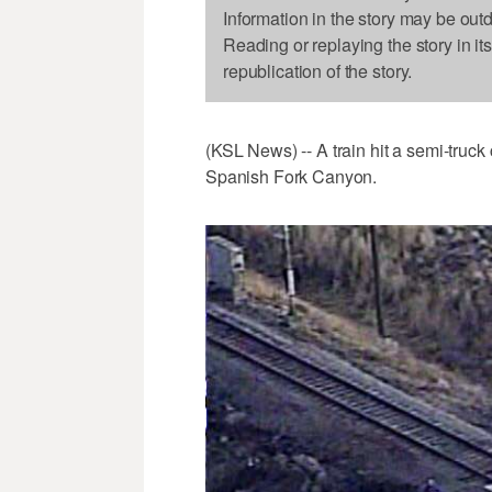
Information in the story may be out
Reading or replaying the story in it
republication of the story.
(KSL News) -- A train hit a semi-truck
Spanish Fork Canyon.