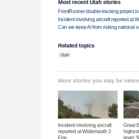
Most recent Utah stories
FrontRunner double-tracking project is
Incident involving aircraft reported at
Can we keep AI from risking national s
Related topics
Utah
More stories you may be intere
Incident involving aircraft
Great 
reported at Widemouth 2
highest
Fire
level;