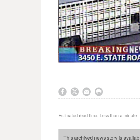




Estimated read time: Less than a minute
This archived news story is availab