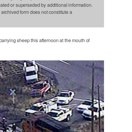
dated or superseded by additional information.
s archived form does not constitute a
 carrying sheep this afternoon at the mouth of