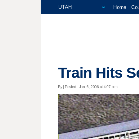
Home
Cou
Train Hits 
By | Posted - Jan. 6, 2006 at 4:07 p.m.