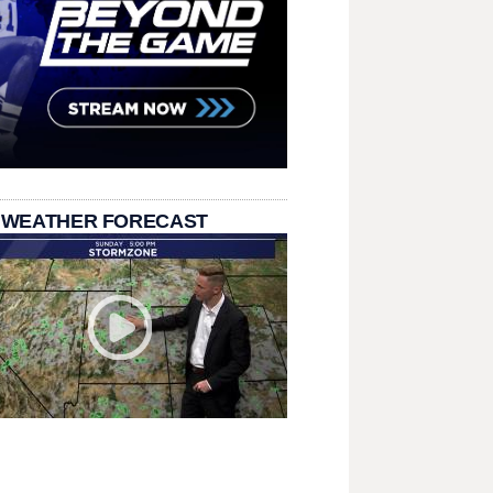
 WEATHER FORECAST