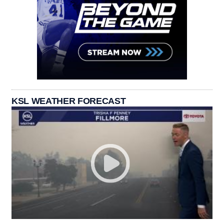
KSL WEATHER FORECAST