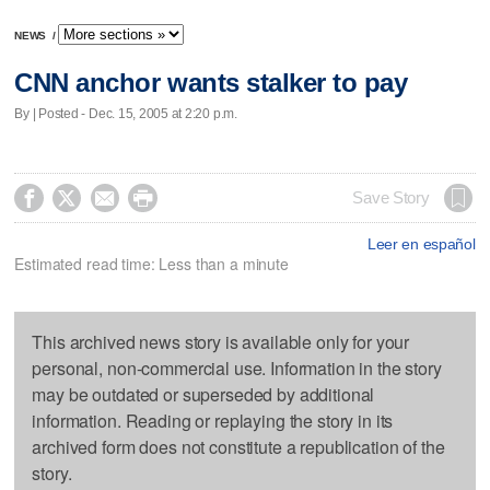
NEWS
/
CNN anchor wants stalker to pay
By | Posted - Dec. 15, 2005 at 2:20 p.m.




Save Story
Leer en español
Estimated read time: Less than a minute
This archived news story is available only for your
personal, non-commercial use. Information in the story
may be outdated or superseded by additional
information. Reading or replaying the story in its
archived form does not constitute a republication of the
story.