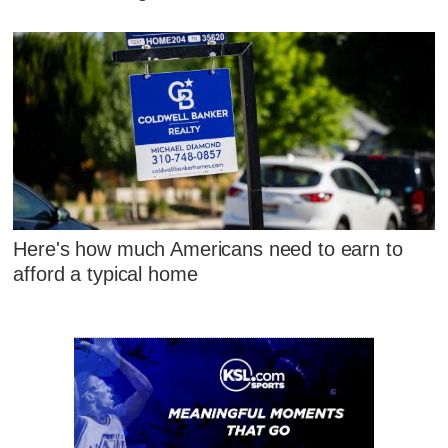
Here's how much Americans need to earn to
afford a typical home