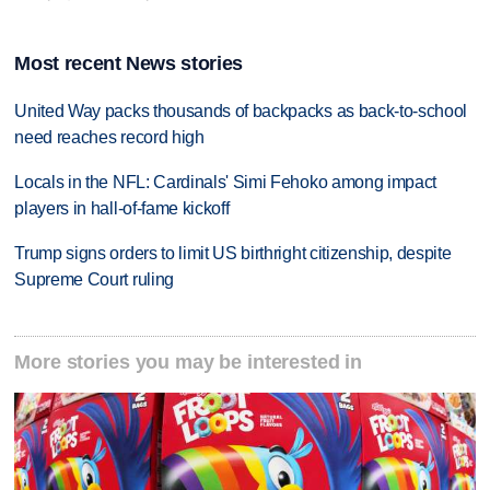
Most recent News stories
United Way packs thousands of backpacks as back-to-school
need reaches record high
Locals in the NFL: Cardinals' Simi Fehoko among impact
players in hall-of-fame kickoff
Trump signs orders to limit US birthright citizenship, despite
Supreme Court ruling
More stories you may be interested in