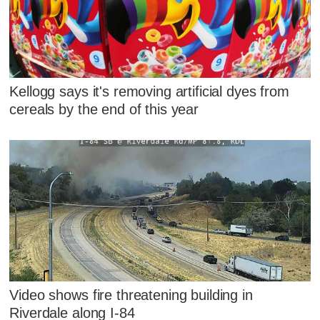
Kellogg says it's removing artificial dyes from
cereals by the end of this year
Video shows fire threatening building in
Riverdale along I-84