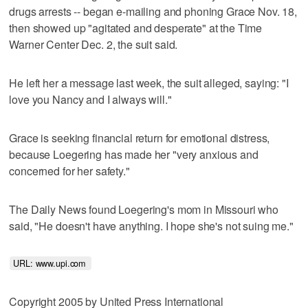
drugs arrests -- began e-mailing and phoning Grace Nov. 18,
then showed up "agitated and desperate" at the Time
Warner Center Dec. 2, the suit said.
He left her a message last week, the suit alleged, saying: "I
love you Nancy and I always will."
Grace is seeking financial return for emotional distress,
because Loegering has made her "very anxious and
concerned for her safety."
The Daily News found Loegering's mom in Missouri who
said, "He doesn't have anything. I hope she's not suing me."
URL: www.upi.com 
Copyright 2005 by United Press International