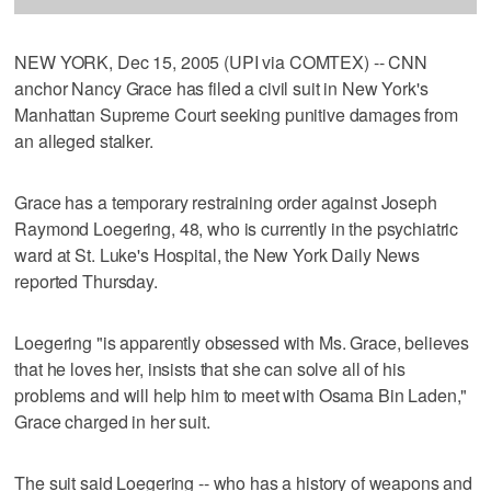
NEW YORK, Dec 15, 2005 (UPI via COMTEX) -- CNN
anchor Nancy Grace has filed a civil suit in New York's
Manhattan Supreme Court seeking punitive damages from
an alleged stalker.
Grace has a temporary restraining order against Joseph
Raymond Loegering, 48, who is currently in the psychiatric
ward at St. Luke's Hospital, the New York Daily News
reported Thursday.
Loegering "is apparently obsessed with Ms. Grace, believes
that he loves her, insists that she can solve all of his
problems and will help him to meet with Osama Bin Laden,"
Grace charged in her suit.
The suit said Loegering -- who has a history of weapons and