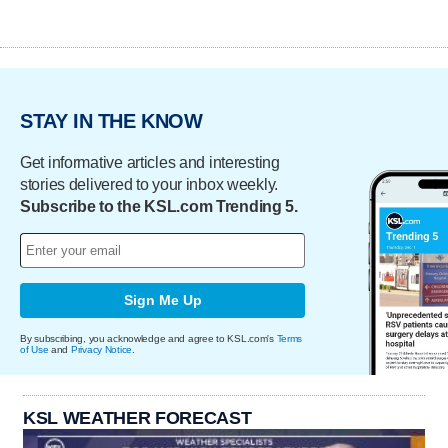
STAY IN THE KNOW
Get informative articles and interesting
stories delivered to your inbox weekly.
Subscribe to the KSL.com Trending 5.
Sign Me Up
By subscribing, you acknowledge and agree to KSL.com's
Terms
of Use
and
Privacy Notice
.
KSL WEATHER FORECAST