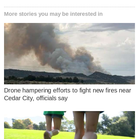
More stories you may be interested in
Drone hampering efforts to fight new fires near
Cedar City, officials say