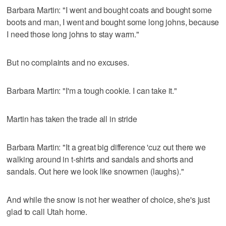
Barbara Martin: "I went and bought coats and bought some
boots and man, I went and bought some long johns, because
I need those long johns to stay warm."
But no complaints and no excuses.
Barbara Martin: "I'm a tough cookie. I can take it."
Martin has taken the trade all in stride
Barbara Martin: "It a great big difference 'cuz out there we
walking around in t-shirts and sandals and shorts and
sandals. Out here we look like snowmen (laughs)."
And while the snow is not her weather of choice, she's just
glad to call Utah home.