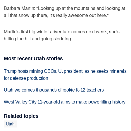
Barbara Martin: "Looking up at the mountains and looking at
all that snow up there, it's really awesome out here."
Martin's first big winter adventure comes next week; she's
hitting the hill and going sledding.
Most recent Utah stories
Trump hosts mining CEOs, U. president, as he seeks minerals
for defense production
Utah welcomes thousands of rookie K-12 teachers
West Valley City 11-year-old aims to make powerlifting history
Related topics
Utah