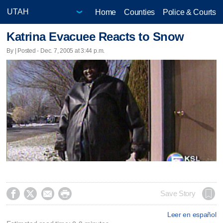
Home
Counties
Police & Courts
Katrina Evacuee Reacts to Snow
By | Posted - Dec. 7, 2005 at 3:44 p.m.




Save Story
Leer en español