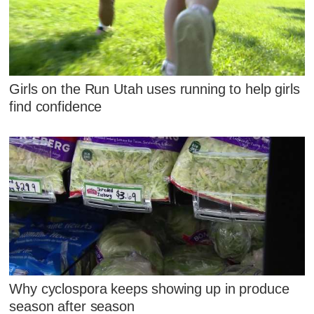
Girls on the Run Utah uses running to help girls
find confidence
Why cyclospora keeps showing up in produce
season after season