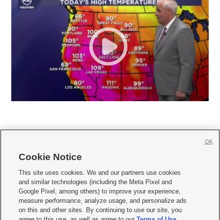
OK
Cookie Notice







This site uses cookies. We and our partners use cookies
and similar technologies (including the Meta Pixel and
Mobile Apps
|
Newsletter
|
Advertise
|
Contact Us
|
Careers with KSL.com
|
Google Pixel, among others) to improve your experience,
measure performance, analyze usage, and personalize ads
Terms of use
|
Privacy Statement
|
Video Consent Viewing Policy
|
DMCA Notice
|
on this and other sites. By continuing to use our site, you
Do Not Sell or Share My Data
|
EEO Public File Report
|
KSL-TV FCC Public File
|
agree to this use, as well as agree to our
Terms of Use
,
KSL FM Radio FCC Public File
|
KSL AM Radio FCC Public File
|
FCC Applications
|