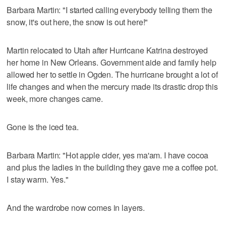
Barbara Martin: "I started calling everybody telling them the
snow, it's out here, the snow is out here!"
Martin relocated to Utah after Hurricane Katrina destroyed
her home in New Orleans. Government aide and family help
allowed her to settle in Ogden. The hurricane brought a lot of
life changes and when the mercury made its drastic drop this
week, more changes came.
Gone is the iced tea.
Barbara Martin: "Hot apple cider, yes ma'am. I have cocoa
and plus the ladies in the building they gave me a coffee pot.
I stay warm. Yes."
And the wardrobe now comes in layers.