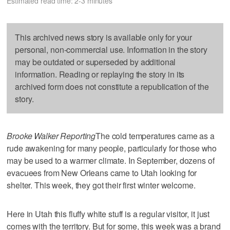
Estimated read time: 2-3 minutes
This archived news story is available only for your
personal, non-commercial use. Information in the story
may be outdated or superseded by additional
information. Reading or replaying the story in its
archived form does not constitute a republication of the
story.
Brooke Walker Reporting
The cold temperatures came as a
rude awakening for many people, particularly for those who
may be used to a warmer climate. In September, dozens of
evacuees from New Orleans came to Utah looking for
shelter. This week, they got their first winter welcome.
Here in Utah this fluffy white stuff is a regular visitor, it just
comes with the territory. But for some, this week was a brand