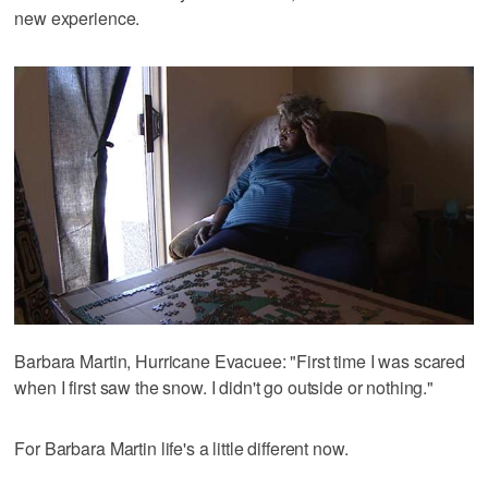
new experience.
Barbara Martin, Hurricane Evacuee: "First time I was scared
when I first saw the snow. I didn't go outside or nothing."
For Barbara Martin life's a little different now.