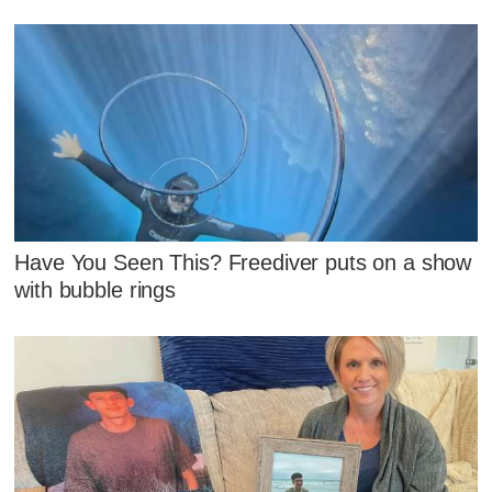
Have You Seen This? Freediver puts on a show
with bubble rings