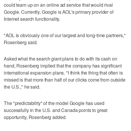
could team up on an online ad service that would rival
Google. Currently, Google is AOL's primary provider of
Internet search functionality.
"AOL is obviously one of our largest and long-time partners,"
Rosenberg said.
Asked what the search giant plans to do with its cash on
hand, Rosenberg implied that the company has significant
international expansion plans. "I think the thing that often is
missed is that more than half of our clicks come from outside
the U.S.," he said.
The "predictability" of the model Google has used
successfully in the U.S. and Canada points to great
opportunity, Rosenberg added.