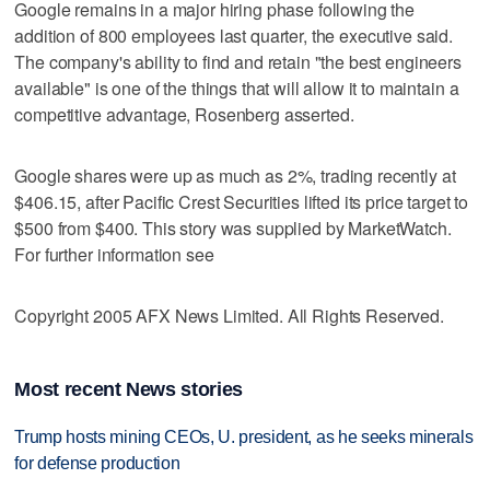
Google remains in a major hiring phase following the
addition of 800 employees last quarter, the executive said.
The company's ability to find and retain "the best engineers
available" is one of the things that will allow it to maintain a
competitive advantage, Rosenberg asserted.
Google shares were up as much as 2%, trading recently at
$406.15, after Pacific Crest Securities lifted its price target to
$500 from $400. This story was supplied by MarketWatch.
For further information see
Copyright 2005 AFX News Limited. All Rights Reserved.
Most recent News stories
Trump hosts mining CEOs, U. president, as he seeks minerals
for defense production