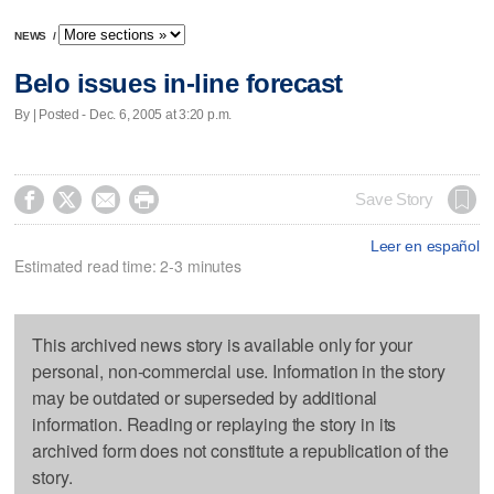
NEWS
/
Belo issues in-line forecast
By | Posted - Dec. 6, 2005 at 3:20 p.m.




Save Story
Leer en español
Estimated read time: 2-3 minutes
This archived news story is available only for your
personal, non-commercial use. Information in the story
may be outdated or superseded by additional
information. Reading or replaying the story in its
archived form does not constitute a republication of the
story.