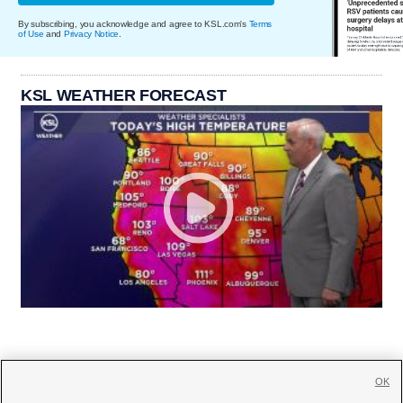
By subscribing, you acknowledge and agree to KSL.com's
Terms
of Use
and
Privacy Notice
.
KSL WEATHER FORECAST
OK