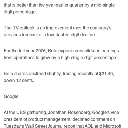
that is better than the year-earlier quarter by a mid-single
digit percentage.
The TV outlook is an improvement over the company's
previous forecast of a low-double-digit decline.
For the full year 2006, Belo expects consolidated earnings
from operations to grow by a high-single digit percentage.
Belo shares declined slightly, trading recently at $21.40,
down 12 cents.
Google
At the UBS gathering, Jonathan Rosenberg, Google's vice
president of product management, declined comment on
Tuesday's Wall Street Journal report that AOL and Microsoft