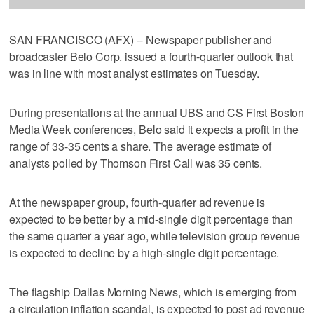
SAN FRANCISCO (AFX) -- Newspaper publisher and
broadcaster Belo Corp. issued a fourth-quarter outlook that
was in line with most analyst estimates on Tuesday.
During presentations at the annual UBS and CS First Boston
Media Week conferences, Belo said it expects a profit in the
range of 33-35 cents a share. The average estimate of
analysts polled by Thomson First Call was 35 cents.
At the newspaper group, fourth-quarter ad revenue is
expected to be better by a mid-single digit percentage than
the same quarter a year ago, while television group revenue
is expected to decline by a high-single digit percentage.
The flagship Dallas Morning News, which is emerging from
a circulation inflation scandal, is expected to post ad revenue