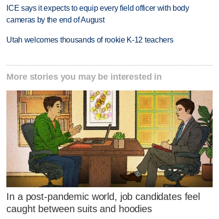
ICE says it expects to equip every field officer with body
cameras by the end of August
Utah welcomes thousands of rookie K-12 teachers
More stories you may be interested in
In a post-pandemic world, job candidates feel
caught between suits and hoodies