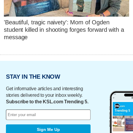
'Beautiful, tragic naivety': Mom of Ogden
student killed in shooting forges forward with a
message
STAY IN THE KNOW
Get informative articles and interesting
stories delivered to your inbox weekly.
Subscribe to the KSL.com Trending 5.
Sign Me Up