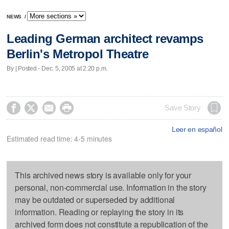
NEWS
/
Leading German architect revamps
Berlin's Metropol Theatre
By | Posted - Dec. 5, 2005 at 2:20 p.m.




Save Story
Leer en español
Estimated read time: 4-5 minutes
This archived news story is available only for your
personal, non-commercial use. Information in the story
may be outdated or superseded by additional
information. Reading or replaying the story in its
archived form does not constitute a republication of the