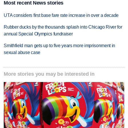
Most recent News stories
UTA considers first base fare rate increase in over a decade
Rubber ducks by the thousands splash into Chicago River for
annual Special Olympics fundraiser
Smithfield man gets up to five years more imprisonment in
sexual abuse case
More stories you may be interested in