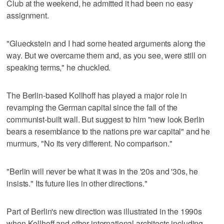
Club at the weekend, he admitted it had been no easy
assignment.
"Glueckstein and I had some heated arguments along the
way. But we overcame them and, as you see, were still on
speaking terms," he chuckled.
The Berlin-based Kollhoff has played a major role in
revamping the German capital since the fall of the
communist-built wall. But suggest to him "new look Berlin
bears a resemblance to the nations pre war capital" and he
murmurs, "No its very different. No comparison."
"Berlin will never be what it was in the '20s and '30s, he
insists." Its future lies in other directions."
Part of Berlin's new direction was illustrated in the 1990s
when Kollhoff and other international architects including