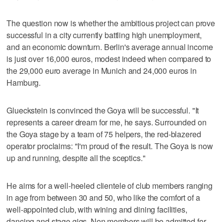
The question now is whether the ambitious project can prove
successful in a city currently battling high unemployment,
and an economic downturn. Berlin's average annual income
is just over 16,000 euros, modest indeed when compared to
the 29,000 euro average in Munich and 24,000 euros in
Hamburg.
Glueckstein is convinced the Goya will be successful. "It
represents a career dream for me, he says. Surrounded on
the Goya stage by a team of 75 helpers, the red-blazered
operator proclaims: "I'm proud of the result. The Goya is now
up and running, despite all the sceptics."
He aims for a well-heeled clientele of club members ranging
in age from between 30 and 50, who like the comfort of a
well-appointed club, with wining and dining facilities,
dancing and stage gigs. Non members will be admitted for