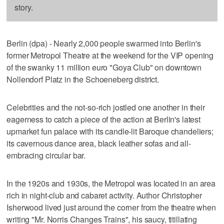
story.
Berlin (dpa) - Nearly 2,000 people swarmed into Berlin's
former Metropol Theatre at the weekend for the VIP opening
of the swanky 11 million euro "Goya Club" on downtown
Nollendorf Platz in the Schoeneberg district.
Celebrities and the not-so-rich jostled one another in their
eagerness to catch a piece of the action at Berlin's latest
upmarket fun palace with its candle-lit Baroque chandeliers;
its cavernous dance area, black leather sofas and all-
embracing circular bar.
In the 1920s and 1930s, the Metropol was located in an area
rich in night-club and cabaret activity. Author Christopher
Isherwood lived just around the corner from the theatre when
writing "Mr. Norris Changes Trains", his saucy, titillating