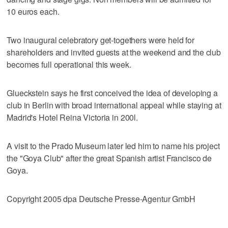
10 euros each.
Two inaugural celebratory get-togethers were held for
shareholders and invited guests at the weekend and the club
becomes full operational this week.
Glueckstein says he first conceived the idea of developing a
club in Berlin with broad international appeal while staying at
Madrid's Hotel Reina Victoria in 200l.
A visit to the Prado Museum later led him to name his project
the "Goya Club" after the great Spanish artist Francisco de
Goya.
Copyright 2005 dpa Deutsche Presse-Agentur GmbH