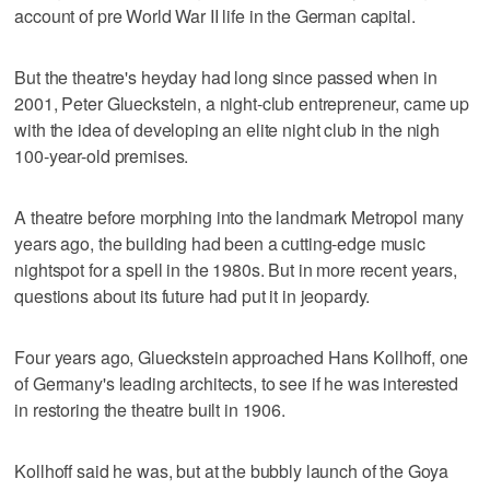
account of pre World War II life in the German capital.
But the theatre's heyday had long since passed when in
2001, Peter Glueckstein, a night-club entrepreneur, came up
with the idea of developing an elite night club in the nigh
100-year-old premises.
A theatre before morphing into the landmark Metropol many
years ago, the building had been a cutting-edge music
nightspot for a spell in the 1980s. But in more recent years,
questions about its future had put it in jeopardy.
Four years ago, Glueckstein approached Hans Kollhoff, one
of Germany's leading architects, to see if he was interested
in restoring the theatre built in 1906.
Kollhoff said he was, but at the bubbly launch of the Goya