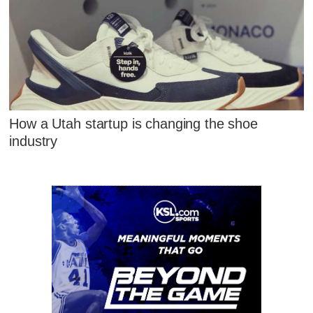
How a Utah startup is changing the shoe
industry