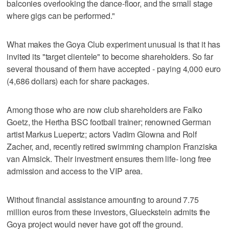
balconies overlooking the dance-floor, and the small stage
where gigs can be performed."
What makes the Goya Club experiment unusual is that it has
invited its "target clientele" to become shareholders. So far
several thousand of them have accepted - paying 4,000 euro
(4,686 dollars) each for share packages.
Among those who are now club shareholders are Falko
Goetz, the Hertha BSC football trainer; renowned German
artist Markus Luepertz; actors Vadim Glowna and Rolf
Zacher, and, recently retired swimming champion Franziska
van Almsick. Their investment ensures them life- long free
admission and access to the VIP area.
Without financial assistance amounting to around 7.75
million euros from these investors, Glueckstein admits the
Goya project would never have got off the ground.