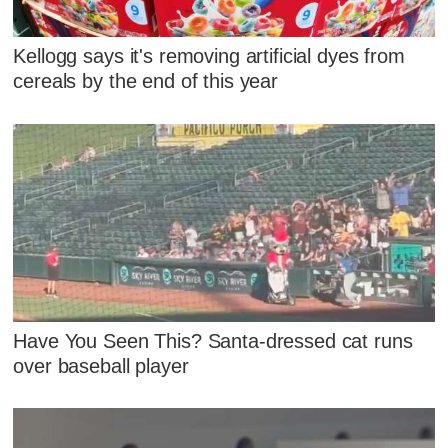
Kellogg says it's removing artificial dyes from
cereals by the end of this year
Have You Seen This? Santa-dressed cat runs
over baseball player