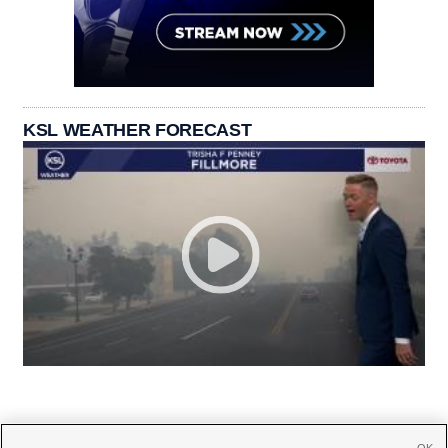
KSL WEATHER FORECAST