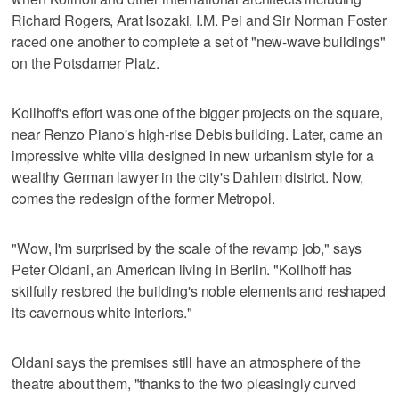
Richard Rogers, Arat Isozaki, I.M. Pei and Sir Norman Foster
raced one another to complete a set of "new-wave buildings"
on the Potsdamer Platz.
Kollhoff's effort was one of the bigger projects on the square,
near Renzo Piano's high-rise Debis building. Later, came an
impressive white villa designed in new urbanism style for a
wealthy German lawyer in the city's Dahlem district. Now,
comes the redesign of the former Metropol.
"Wow, I'm surprised by the scale of the revamp job," says
Peter Oldani, an American living in Berlin. "Kollhoff has
skilfully restored the building's noble elements and reshaped
its cavernous white interiors."
Oldani says the premises still have an atmosphere of the
theatre about them, "thanks to the two pleasingly curved