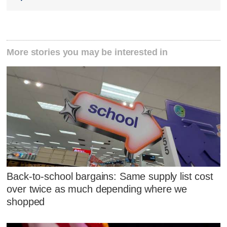
More stories you may be interested in
Back-to-school bargains: Same supply list cost
over twice as much depending where we
shopped