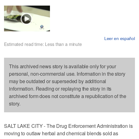
Leer en español
Estimated read time: Less than a minute
This archived news story is available only for your
personal, non-commercial use. Information in the story
may be outdated or superseded by additional
information. Reading or replaying the story in its
archived form does not constitute a republication of the
story.
SALT LAKE CITY - The Drug Enforcement Administration is
moving to outlaw herbal and chemical blends sold as