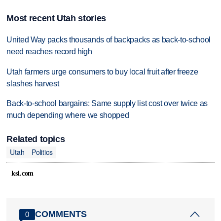
Most recent Utah stories
United Way packs thousands of backpacks as back-to-school
need reaches record high
Utah farmers urge consumers to buy local fruit after freeze
slashes harvest
Back-to-school bargains: Same supply list cost over twice as
much depending where we shopped
Related topics
Utah
Politics
ksl.com
COMMENTS
0