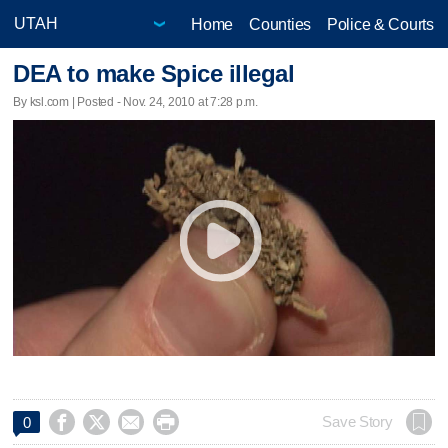
Home
Counties
Police & Courts
DEA to make Spice illegal
By ksl.com | Posted - Nov. 24, 2010 at 7:28 p.m.




Save Story
0