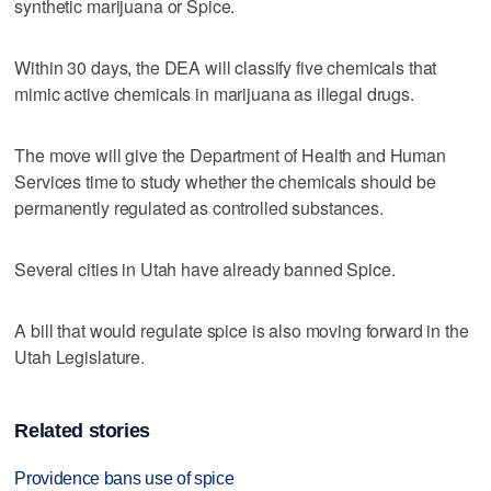
synthetic marijuana or Spice.
Within 30 days, the DEA will classify five chemicals that
mimic active chemicals in marijuana as illegal drugs.
The move will give the Department of Health and Human
Services time to study whether the chemicals should be
permanently regulated as controlled substances.
Several cities in Utah have already banned Spice.
A bill that would regulate spice is also moving forward in the
Utah Legislature.
Related stories
Providence bans use of spice