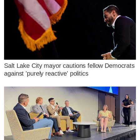
Salt Lake City mayor cautions fellow Democrats
against 'purely reactive' politics