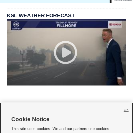
KSL WEATHER FORECAST
OK
Cookie Notice







This site uses cookies. We and our partners use cookies