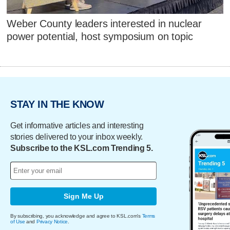
Weber County leaders interested in nuclear
power potential, host symposium on topic
STAY IN THE KNOW
Get informative articles and interesting
stories delivered to your inbox weekly.
Subscribe to the KSL.com Trending 5.
Sign Me Up
By subscribing, you acknowledge and agree to KSL.com's
Terms
of Use
and
Privacy Notice
.