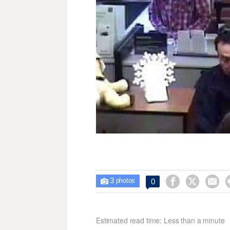
3



0

photos
Estimated read time: Less than a minute