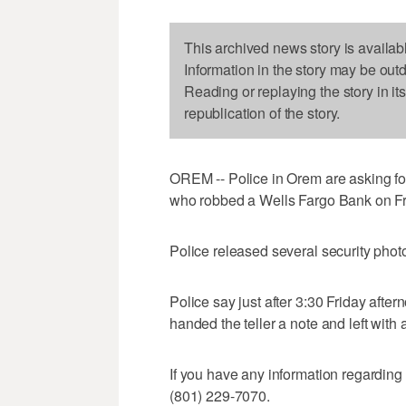
This archived news story is availab
Information in the story may be out
Reading or replaying the story in it
republication of the story.
OREM -- Police in Orem are asking for 
who robbed a Wells Fargo Bank on Fr
Police released several security phot
Police say just after 3:30 Friday afte
handed the teller a note and left wit
If you have any information regarding 
(801) 229-7070.