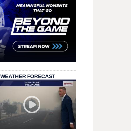
 WEATHER FORECAST