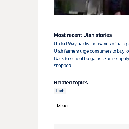
Most recent Utah stories
United Way packs thousands of backpa
Utah farmers urge consumers to buy loca
Back-to-school bargains: Same supply
shopped
Related topics
Utah
ksl.com