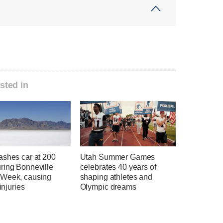
sted in
ashes car at 200
Utah Summer Games
ring Bonneville
celebrates 40 years of
Week, causing
shaping athletes and
 injuries
Olympic dreams