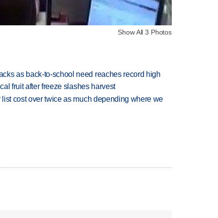
Show All 3 Photos
cks as back-to-school need reaches record high
l fruit after freeze slashes harvest
 list cost over twice as much depending where we