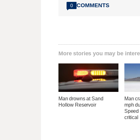
COMMENTS
0
More stories you may be intere
Man drowns at Sand
Man cr
Hollow Reservoir
mph du
Speed 
critical