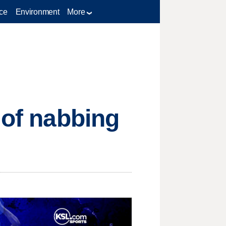
ce
Environment
More
 of nabbing