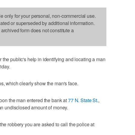
le only for your personal, non-commercial use.
dated or superseded by additional information.
s archived form does not constitute a
the public's help in identifying and locating a man
iday.
os, which clearly show the man's face.
rnoon the man entered the bank at
77 N. State St.
,
h an undisclosed amount of money.
the robbery you are asked to call the police at