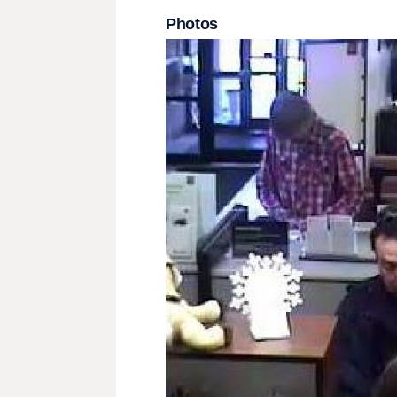
Photos