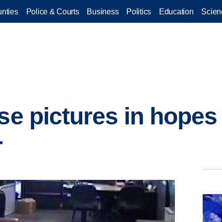
nties
Police & Courts
Business
Politics
Education
Scien
ase pictures in hopes
r