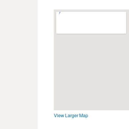
View Larger Map