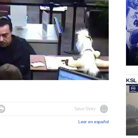
KSL

Save Story
Leer en español