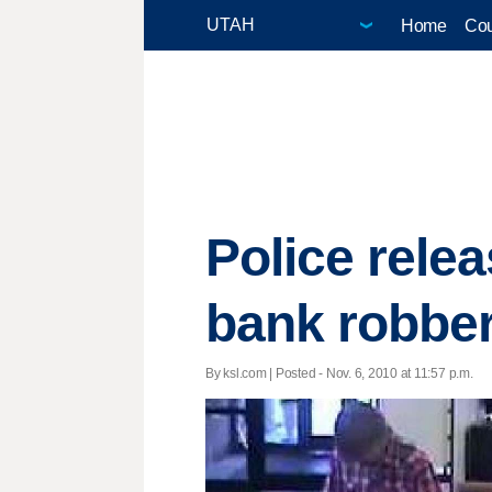
Home
Cou
Police rele
bank robbe
By ksl.com | Posted - Nov. 6, 2010 at 11:57 p.m.