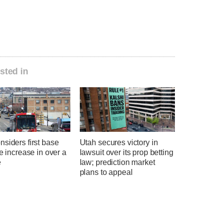
sted in
siders first base
Utah secures victory in
te increase in over a
lawsuit over its prop betting
e
law; prediction market
plans to appeal