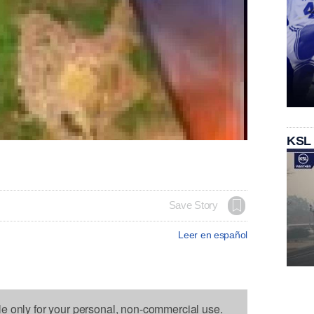
KSL
Save Story
Leer en español
le only for your personal, non-commercial use.