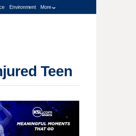
ce
Environment
More
njured Teen