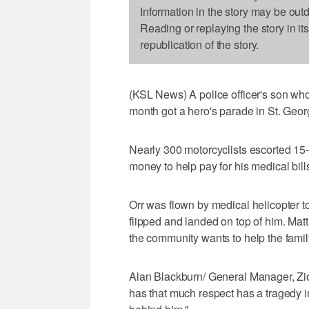
Information in the story may be out
Reading or replaying the story in it
republication of the story.
(KSL News) A police officer's son who
month got a hero's parade in St. Geor
Nearly 300 motorcyclists escorted 15-
money to help pay for his medical bill
Orr was flown by medical helicopter to
flipped and landed on top of him. Matt 
the community wants to help the famil
Alan Blackburn/ General Manager, Zi
has that much respect has a tragedy in