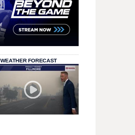
 WEATHER FORECAST