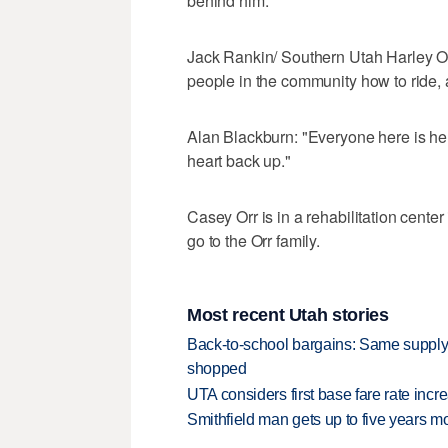
behind him."
Jack Rankin/ Southern Utah Harley Ow
people in the community how to ride, a
Alan Blackburn: "Everyone here is here
heart back up."
Casey Orr is in a rehabilitation center
go to the Orr family.
Most recent Utah stories
Back-to-school bargains: Same supply
shopped
UTA considers first base fare rate inc
Smithfield man gets up to five years 