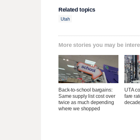
Related topics
Utah
More stories you may be intere
Back-to-school bargains:
UTA con
Same supply list cost over
fare ra
twice as much depending
decad
where we shopped