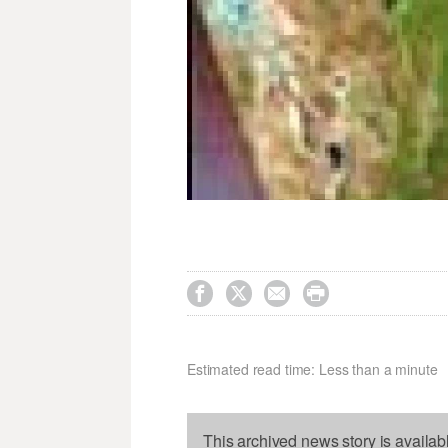




Estimated read time: Less than a minute
This archived news story is availab