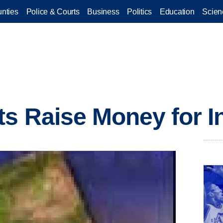
nties
Police & Courts
Business
Politics
Education
Scien
ts Raise Money for I