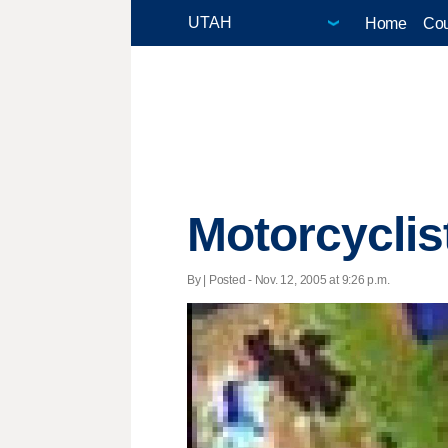
Home
Cou
Motorcyclis
By | Posted - Nov. 12, 2005 at 9:26 p.m.