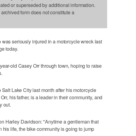
dated or superseded by additional information.
s archived form does not constitute a
 was seriously injured in a motorcycle wreck last
ge today.
year-old Casey Orr through town, hoping to raise
s.
 Salt Lake City last month after his motorcycle
Orr, his father, is a leader in their community, and
y out.
on Harley Davidson: "Anytime a gentleman that
 his life, the bike community is going to jump