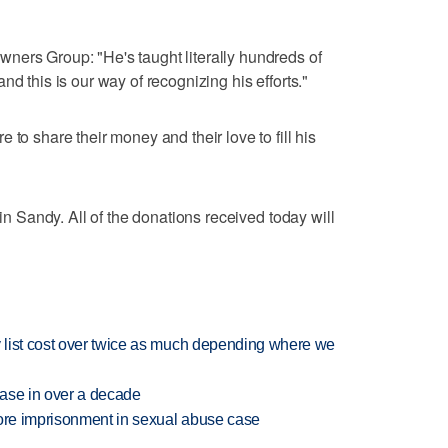
ners Group: "He's taught literally hundreds of
nd this is our way of recognizing his efforts."
 to share their money and their love to fill his
 in Sandy. All of the donations received today will
 list cost over twice as much depending where we
rease in over a decade
more imprisonment in sexual abuse case