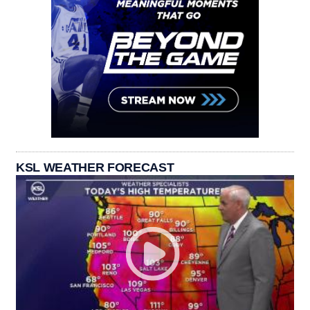
KSL WEATHER FORECAST