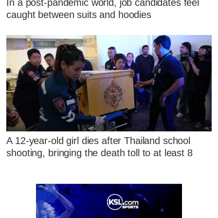
In a post-pandemic world, job candidates feel
caught between suits and hoodies
A 12-year-old girl dies after Thailand school
shooting, bringing the death toll to at least 8