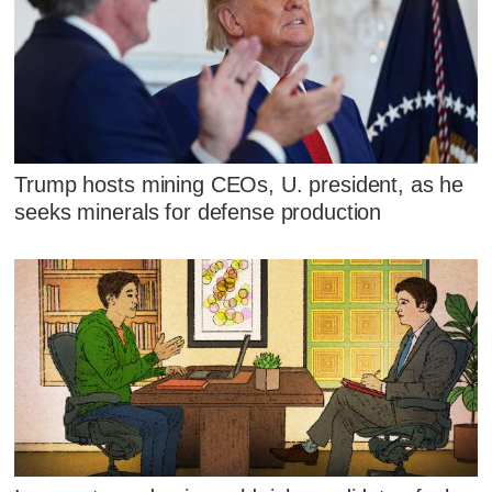
Trump hosts mining CEOs, U. president, as he
seeks minerals for defense production