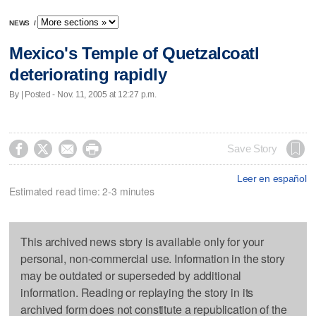
NEWS
/
Mexico's Temple of Quetzalcoatl
deteriorating rapidly
By | Posted - Nov. 11, 2005 at 12:27 p.m.




Save Story
Leer en español
Estimated read time: 2-3 minutes
This archived news story is available only for your
personal, non-commercial use. Information in the story
may be outdated or superseded by additional
information. Reading or replaying the story in its
archived form does not constitute a republication of the