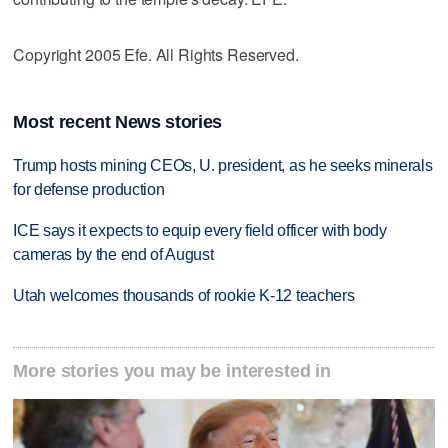
Copyright 2005 Efe. All Rights Reserved.
Most recent News stories
Trump hosts mining CEOs, U. president, as he seeks minerals
for defense production
ICE says it expects to equip every field officer with body
cameras by the end of August
Utah welcomes thousands of rookie K-12 teachers
More stories you may be interested in