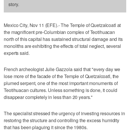
story.
Mexico City, Nov 11 (EFE).- The Temple of Quetzalcoatl at
the magnificent pre-Columbian complex of Teotihuacan
north of this capital has sustained structural damage and its
monoliths are exhibiting the effects of total neglect, several
experts said.
French archeologist Julie Gazzola said that "every day we
lose more of the facade of the Temple of Quetzalcoatl, the
plumed serpent, one of the most important monuments of
Teotihuacan cultures. Unless something is done, it could
disappear completely in less than 20 years."
The specialist stressed the urgency of investing resources in
restoring the structure and controlling the excess humidity
that has been plaguing it since the 1980s.