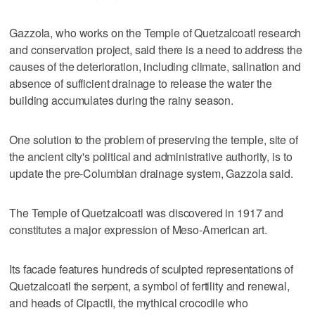
Gazzola, who works on the Temple of Quetzalcoatl research
and conservation project, said there is a need to address the
causes of the deterioration, including climate, salination and
absence of sufficient drainage to release the water the
building accumulates during the rainy season.
One solution to the problem of preserving the temple, site of
the ancient city's political and administrative authority, is to
update the pre-Columbian drainage system, Gazzola said.
The Temple of Quetzalcoatl was discovered in 1917 and
constitutes a major expression of Meso-American art.
Its facade features hundreds of sculpted representations of
Quetzalcoatl the serpent, a symbol of fertility and renewal,
and heads of Cipactli, the mythical crocodile who