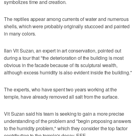
symbolizes time and creation.
The reptiles appear among currents of water and numerous
shells, which were probably originally stuccoed and painted
in many colors.
Ilan Vit Suzan, an expert in art conservation, pointed out
during a tour that "the deterioration of the building is most
obvious in the facade because of its sculptural wealth,
although excess humidity is also evident inside the building."
The experts, who have spent two years working at the
temple, have already removed all salt from the surface.
Vit Suzan said his team is seeking to gain a more precise
understanding of the problem and "begin proposing answers
to the humidity problem," which they consider the top factor
contributing to the temple's decay. EFE.