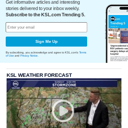
Get informative articles and interesting
stories delivered to your inbox weekly.
Subscribe to the KSL.com Trending 5.
Sign Me Up
By subscribing, you acknowledge and agree to KSL.com's
Terms
of Use
and
Privacy Notice
.
KSL WEATHER FORECAST