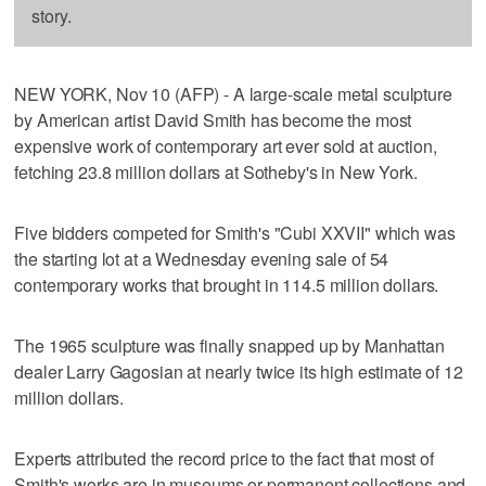
story.
NEW YORK, Nov 10 (AFP) - A large-scale metal sculpture
by American artist David Smith has become the most
expensive work of contemporary art ever sold at auction,
fetching 23.8 million dollars at Sotheby's in New York.
Five bidders competed for Smith's "Cubi XXVII" which was
the starting lot at a Wednesday evening sale of 54
contemporary works that brought in 114.5 million dollars.
The 1965 sculpture was finally snapped up by Manhattan
dealer Larry Gagosian at nearly twice its high estimate of 12
million dollars.
Experts attributed the record price to the fact that most of
Smith's works are in museums or permanent collections and