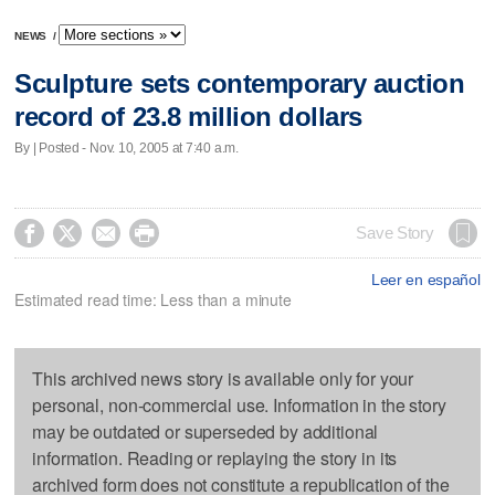
NEWS
/
Sculpture sets contemporary auction
record of 23.8 million dollars
By | Posted - Nov. 10, 2005 at 7:40 a.m.




Save Story
Leer en español
Estimated read time: Less than a minute
This archived news story is available only for your
personal, non-commercial use. Information in the story
may be outdated or superseded by additional
information. Reading or replaying the story in its
archived form does not constitute a republication of the