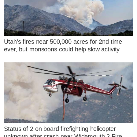
Utah's fires near 500,000 acres for 2nd time
ever, but monsoons could help slow activity
Status of 2 on board firefighting helicopter
unknown after crash near Widemouth 2 Fire