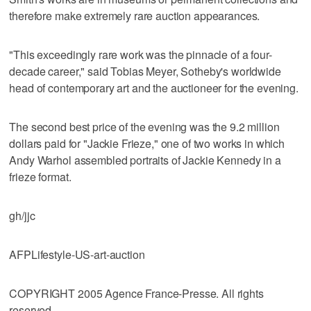
therefore make extremely rare auction appearances.
"This exceedingly rare work was the pinnacle of a four-
decade career," said Tobias Meyer, Sotheby's worldwide
head of contemporary art and the auctioneer for the evening.
The second best price of the evening was the 9.2 million
dollars paid for "Jackie Frieze," one of two works in which
Andy Warhol assembled portraits of Jackie Kennedy in a
frieze format.
gh/jjc
AFPLifestyle-US-art-auction
COPYRIGHT 2005 Agence France-Presse. All rights
reserved.