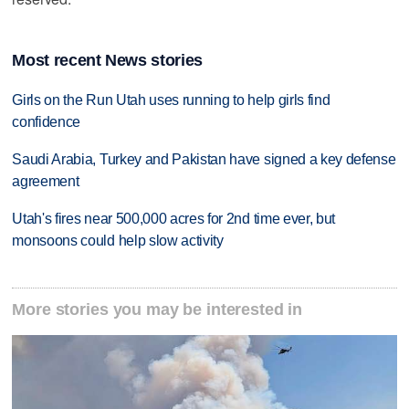
Most recent News stories
Girls on the Run Utah uses running to help girls find
confidence
Saudi Arabia, Turkey and Pakistan have signed a key defense
agreement
Utah's fires near 500,000 acres for 2nd time ever, but
monsoons could help slow activity
More stories you may be interested in