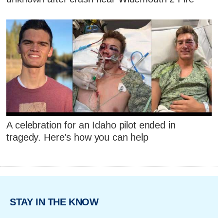
A celebration for an Idaho pilot ended in
tragedy. Here's how you can help
STAY IN THE KNOW