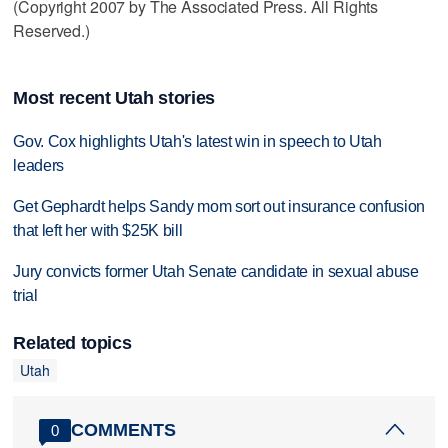
(Copyright 2007 by The Associated Press. All Rights
Reserved.)
Most recent Utah stories
Gov. Cox highlights Utah's latest win in speech to Utah
leaders
Get Gephardt helps Sandy mom sort out insurance confusion
that left her with $25K bill
Jury convicts former Utah Senate candidate in sexual abuse
trial
Related topics
Utah
COMMENTS
0