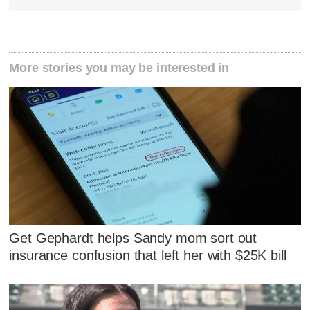
More stories you may be interested in
Get Gephardt helps Sandy mom sort out
insurance confusion that left her with $25K bill