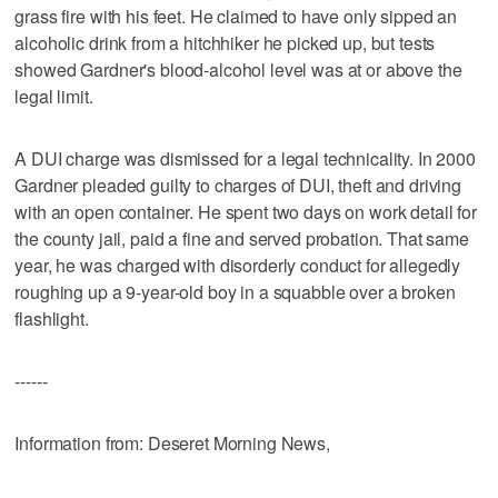
grass fire with his feet. He claimed to have only sipped an
alcoholic drink from a hitchhiker he picked up, but tests
showed Gardner's blood-alcohol level was at or above the
legal limit.
A DUI charge was dismissed for a legal technicality. In 2000
Gardner pleaded guilty to charges of DUI, theft and driving
with an open container. He spent two days on work detail for
the county jail, paid a fine and served probation. That same
year, he was charged with disorderly conduct for allegedly
roughing up a 9-year-old boy in a squabble over a broken
flashlight.
------
Information from: Deseret Morning News,