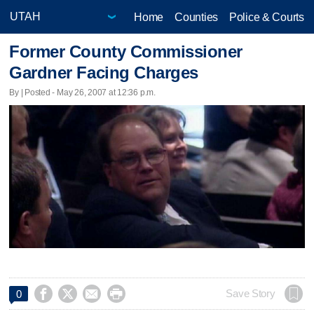
Home
Counties
Police & Courts
Former County Commissioner
Gardner Facing Charges
By | Posted - May 26, 2007 at 12:36 p.m.




Save Story
0