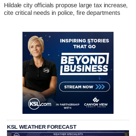
Hildale city officials propose large tax increase,
cite critical needs in police, fire departments
KSL WEATHER FORECAST