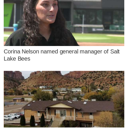
Corina Nelson named general manager of Salt
Lake Bees