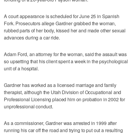
A court appearance is scheduled for June 25 in Spanish
Fork. Prosecutors allege Gardner grabbed the woman,
rubbed parts of her body, kissed her and made other sexual
advances during a car ride.
Adam Ford, an attorney for the woman, said the assault was
so upsetting that his client spent a week in the psychological
unit of a hospital.
Gardner has worked as a licensed marriage and family
therapist, although the Utah Division of Occupational and
Professional Licensing placed him on probation in 2002 for
unprofessional conduct.
As a commissioner, Gardner was arrested in 1999 after
running his car off the road and trying to put out a resulting