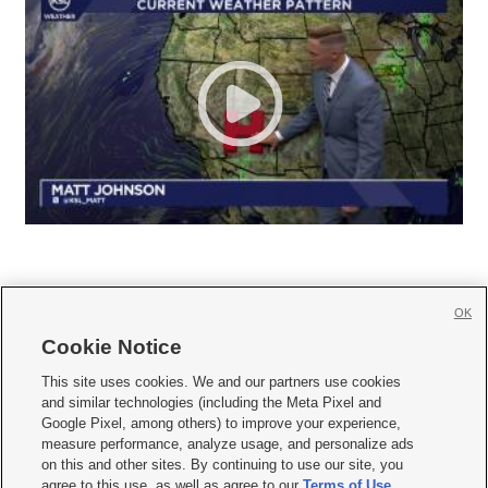
OK
Cookie Notice







This site uses cookies. We and our partners use cookies
and similar technologies (including the Meta Pixel and
Mobile Apps
|
Newsletter
|
Advertise
|
Contact Us
|
Careers with KSL.com
|
Google Pixel, among others) to improve your experience,
measure performance, analyze usage, and personalize ads
Terms of use
|
Privacy Statement
|
Video Consent Viewing Policy
|
DMCA Notice
|
on this and other sites. By continuing to use our site, you
Do Not Sell or Share My Data
|
EEO Public File Report
|
KSL-TV FCC Public File
|
agree to this use, as well as agree to our
Terms of Use
,
KSL FM Radio FCC Public File
|
KSL AM Radio FCC Public File
|
FCC Applications
|