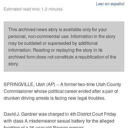
Leer en español
Estimated read time: 1-2 minutes
This archived news story is available only for your
personal, non-commercial use. Information in the story
may be outdated or superseded by additional
information. Reading or replaying the story in its
archived form does not constitute a republication of the
story.
SPRINGVILLE, Utah (AP) -- A former two-time Utah County
Commissioner whose political career ended after a pair of
drunken driving arrests is facing new legal troubles.
David J. Gardner was charged in 4th District Court Friday
with class A misdemeanor sexual battery for the alleged
fondling of a 26-year-old Payson woman.