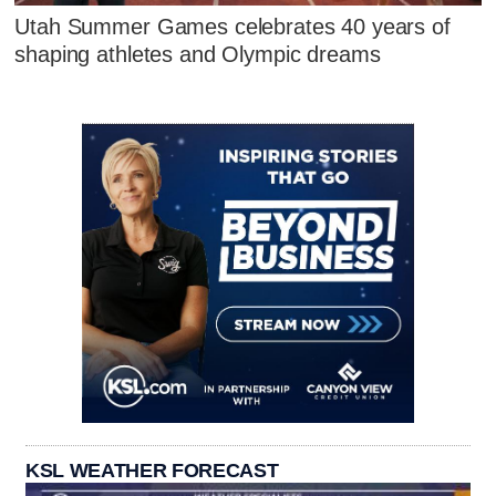
Utah Summer Games celebrates 40 years of
shaping athletes and Olympic dreams
KSL WEATHER FORECAST