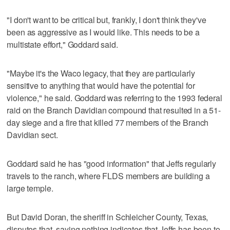
"I don't want to be critical but, frankly, I don't think they've
been as aggressive as I would like. This needs to be a
multistate effort," Goddard said.
"Maybe it's the Waco legacy, that they are particularly
sensitive to anything that would have the potential for
violence," he said. Goddard was referring to the 1993 federal
raid on the Branch Davidian compound that resulted in a 51-
day siege and a fire that killed 77 members of the Branch
Davidian sect.
Goddard said he has "good information" that Jeffs regularly
travels to the ranch, where FLDS members are building a
large temple.
But David Doran, the sheriff in Schleicher County, Texas,
disputes that, saying nothing indicates that Jeffs has been to