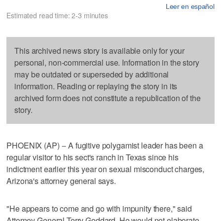
Leer en español
Estimated read time: 2-3 minutes
This archived news story is available only for your
personal, non-commercial use. Information in the story
may be outdated or superseded by additional
information. Reading or replaying the story in its
archived form does not constitute a republication of the
story.
PHOENIX (AP) -- A fugitive polygamist leader has been a
regular visitor to his sect's ranch in Texas since his
indictment earlier this year on sexual misconduct charges,
Arizona's attorney general says.
"He appears to come and go with impunity there," said
Attorney General Terry Goddard. He would not elaborate.