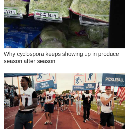
Why cyclospora keeps showing up in produce
season after season