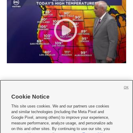
OK
Cookie Notice







This site uses cookies. We and our partners use cookies
and similar technologies (including the Meta Pixel and
Mobile Apps
|
Newsletter
|
Advertise
|
Contact Us
|
Careers with KSL.com
|
Google Pixel, among others) to improve your experience,
measure performance, analyze usage, and personalize ads
Terms of use
|
Privacy Statement
|
Video Consent Viewing Policy
|
DMCA Notice
|
on this and other sites. By continuing to use our site, you
Do Not Sell or Share My Data
|
EEO Public File Report
|
KSL-TV FCC Public File
|