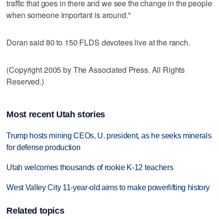
traffic that goes in there and we see the change in the people
when someone important is around."
Doran said 80 to 150 FLDS devotees live at the ranch.
(Copyright 2005 by The Associated Press. All Rights
Reserved.)
Most recent Utah stories
Trump hosts mining CEOs, U. president, as he seeks minerals
for defense production
Utah welcomes thousands of rookie K-12 teachers
West Valley City 11-year-old aims to make powerlifting history
Related topics