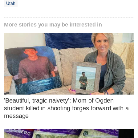
Utah
More stories you may be interested in
'Beautiful, tragic naivety': Mom of Ogden
student killed in shooting forges forward with a
message