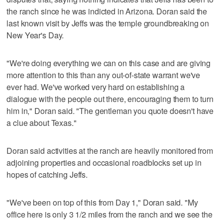
the ranch since he was indicted in Arizona. Doran said the
last known visit by Jeffs was the temple groundbreaking on
New Year's Day.
"We're doing everything we can on this case and are giving
more attention to this than any out-of-state warrant we've
ever had. We've worked very hard on establishing a
dialogue with the people out there, encouraging them to turn
him in," Doran said. "The gentleman you quote doesn't have
a clue about Texas."
Doran said activities at the ranch are heavily monitored from
adjoining properties and occasional roadblocks set up in
hopes of catching Jeffs.
"We've been on top of this from Day 1," Doran said. "My
office here is only 3 1/2 miles from the ranch and we see the