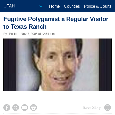
Home
Counties
Police & Courts
Fugitive Polygamist a Regular Visitor
to Texas Ranch
By | Posted - Nov. 7, 2005 at 12:54 p.m.




Save Story