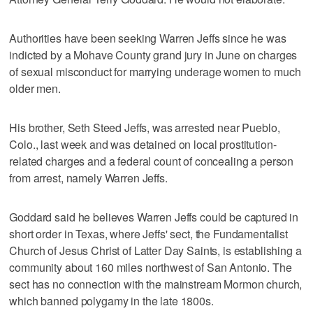
Authorities have been seeking Warren Jeffs since he was
indicted by a Mohave County grand jury in June on charges
of sexual misconduct for marrying underage women to much
older men.
His brother, Seth Steed Jeffs, was arrested near Pueblo,
Colo., last week and was detained on local prostitution-
related charges and a federal count of concealing a person
from arrest, namely Warren Jeffs.
Goddard said he believes Warren Jeffs could be captured in
short order in Texas, where Jeffs' sect, the Fundamentalist
Church of Jesus Christ of Latter Day Saints, is establishing a
community about 160 miles northwest of San Antonio. The
sect has no connection with the mainstream Mormon church,
which banned polygamy in the late 1800s.