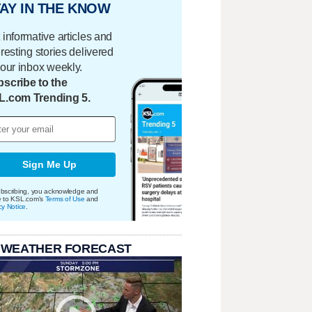
AY IN THE KNOW
 informative articles and
eresting stories delivered
your inbox weekly.
scribe to the
L.com Trending 5.
Sign Me Up
bscribing, you acknowledge and
e to KSL.com's
Terms of Use
and
cy Notice
.
 WEATHER FORECAST