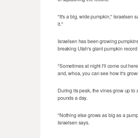
"It's a big, wide pumpkin," Israelsen 
it."
Israelsen has been growing pumpkins f
breaking Utah's giant pumpkin record
"Sometimes at night I'll come out her
and, whoa, you can see how it's grown
During its peak, the vines grow up to
pounds a day.
"Nothing else grows as big as a pumpki
Israelsen says.