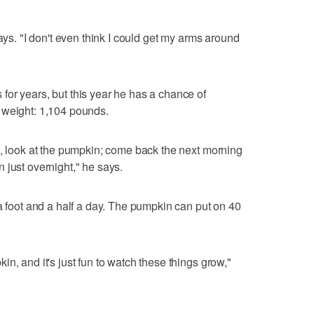
says. "I don't even think I could get my arms around
or years, but this year he has a chance of
 weight: 1,104 pounds.
e, look at the pumpkin; come back the next morning
 just overnight," he says.
 a foot and a half a day. The pumpkin can put on 40
n, and it's just fun to watch these things grow,"