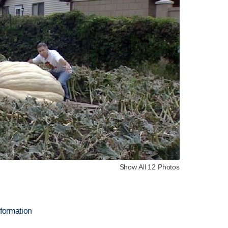
Show All 12 Photos
nformation