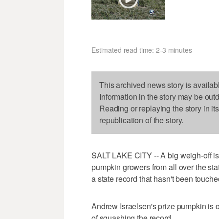
Estimated read time: 2-3 minutes
This archived news story is availab
Information in the story may be out
Reading or replaying the story in it
republication of the story.
SALT LAKE CITY -- A big weigh-off is
pumpkin growers from all over the stat
a state record that hasn't been touched
Andrew Israelsen's prize pumpkin is o
of squashing the record.