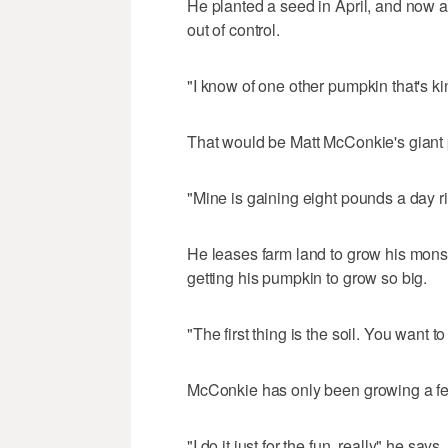
He planted a seed in April, and now 
out of control.
"I know of one other pumpkin that's kin
That would be Matt McConkie's giant
"Mine is gaining eight pounds a day 
He leases farm land to grow his mons
getting his pumpkin to grow so big.
"The first thing is the soil. You want t
McConkie has only been growing a fe
"I do it just for the fun, really" he says