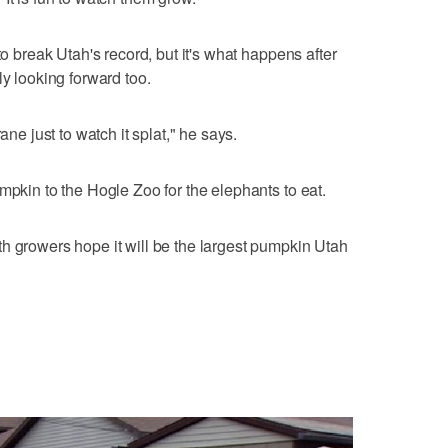
to break Utah's record, but it's what happens after
ly looking forward too.
ane just to watch it splat," he says.
mpkin to the Hogle Zoo for the elephants to eat.
h growers hope it will be the largest pumpkin Utah