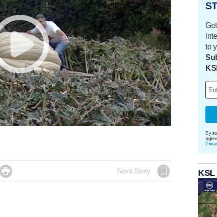
ST
Get
int
to 
Sub
KS
By su
agre
Priva

Save Story
KSL