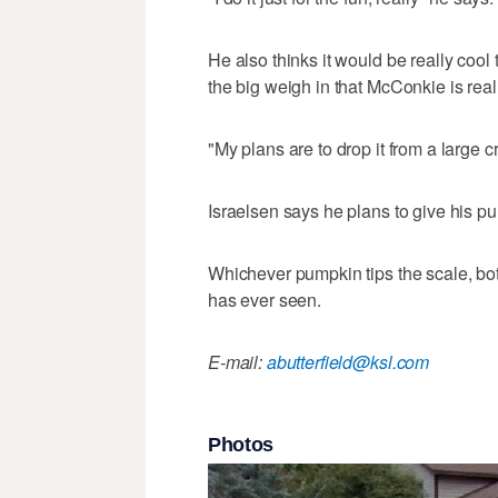
He also thinks it would be really cool 
the big weigh in that McConkie is real
"My plans are to drop it from a large cr
Israelsen says he plans to give his pu
Whichever pumpkin tips the scale, bot
has ever seen.
E-mail:
abutterfield@ksl.com
Photos