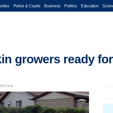
nties
Police & Courts
Business
Politics
Education
Scien
n growers ready for
 10:12 p.m.