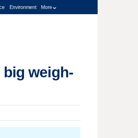
ce
Environment
More
 big weigh-