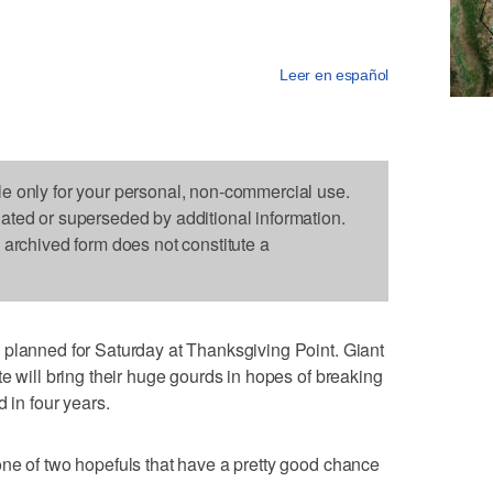
Leer en español
le only for your personal, non-commercial use.
dated or superseded by additional information.
s archived form does not constitute a
 planned for Saturday at Thanksgiving Point. Giant
e will bring their huge gourds in hopes of breaking
 in four years.
ne of two hopefuls that have a pretty good chance