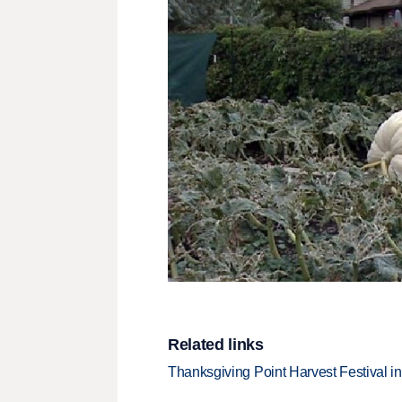
Related links
Thanksgiving Point Harvest Festival i