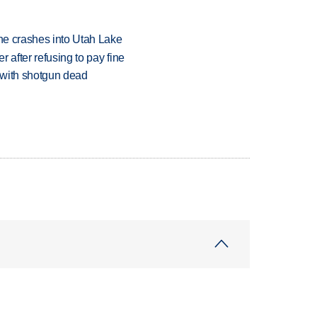
ane crashes into Utah Lake
r after refusing to pay fine
 with shotgun dead