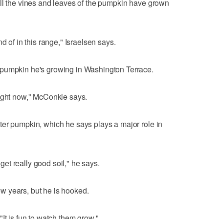
all the vines and leaves of the pumpkin have grown
d of in this range," Israelsen says.
 pumpkin he's growing in Washington Terrace.
right now," McConkie says.
ter pumpkin, which he says plays a major role in
o get really good soil," he says.
w years, but he is hooked.
. "It is fun to watch them grow."