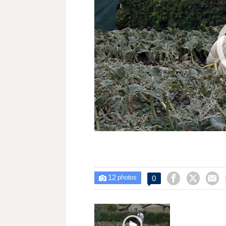
12



0

photos