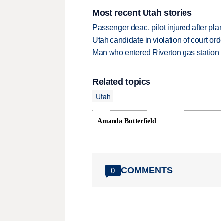
Most recent Utah stories
Passenger dead, pilot injured after pl
Utah candidate in violation of court orde
Man who entered Riverton gas station
Related topics
Utah
Amanda Butterfield
COMMENTS
0