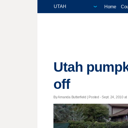
Home
Cou
Utah pumpki
off
By Amanda Butterfield | Posted - Sept. 24, 2010 at