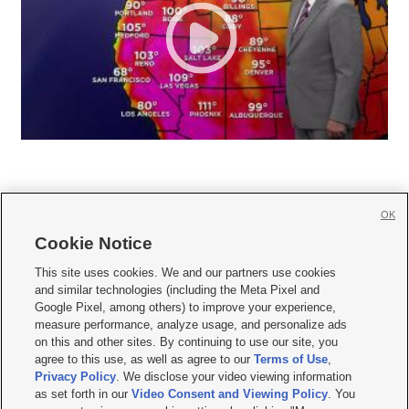
OK
Cookie Notice







This site uses cookies. We and our partners use cookies
and similar technologies (including the Meta Pixel and
Mobile Apps
|
Newsletter
|
Advertise
|
Contact Us
|
Careers with KSL.com
|
Google Pixel, among others) to improve your experience,
measure performance, analyze usage, and personalize ads
Terms of use
|
Privacy Statement
|
Video Consent Viewing Policy
|
DMCA Notice
|
on this and other sites. By continuing to use our site, you
Do Not Sell or Share My Data
|
EEO Public File Report
|
KSL-TV FCC Public File
|
agree to this use, as well as agree to our
Terms of Use
,
KSL FM Radio FCC Public File
|
KSL AM Radio FCC Public File
|
FCC Applications
|
Closed Captioning Assistance
Privacy Policy
. We disclose your video viewing information
as set forth in our
Video Consent and Viewing Policy
. You
© 2026
KSL Media
| KSL Broadcasting Salt Lake City UT | Site hosted & managed