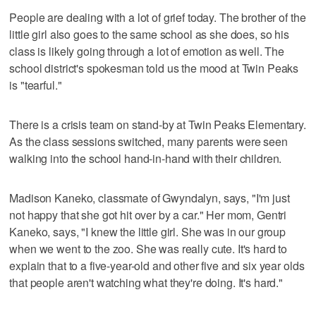
People are dealing with a lot of grief today. The brother of the
little girl also goes to the same school as she does, so his
class is likely going through a lot of emotion as well. The
school district's spokesman told us the mood at Twin Peaks
is "tearful."
There is a crisis team on stand-by at Twin Peaks Elementary.
As the class sessions switched, many parents were seen
walking into the school hand-in-hand with their children.
Madison Kaneko, classmate of Gwyndalyn, says, "I'm just
not happy that she got hit over by a car." Her mom, Gentri
Kaneko, says, "I knew the little girl. She was in our group
when we went to the zoo. She was really cute. It's hard to
explain that to a five-year-old and other five and six year olds
that people aren't watching what they're doing. It's hard."