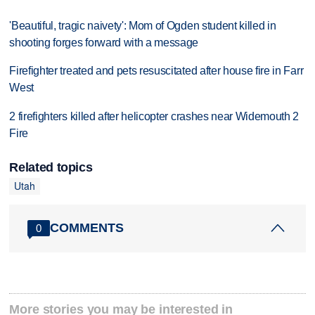
'Beautiful, tragic naivety': Mom of Ogden student killed in
shooting forges forward with a message
Firefighter treated and pets resuscitated after house fire in Farr
West
2 firefighters killed after helicopter crashes near Widemouth 2
Fire
Related topics
Utah
COMMENTS
0
More stories you may be interested in