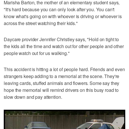
Marisha Barton, the mother of an elementary student says,
"It's hard because you can only look after you. You can't
know what's going on with whoever is driving or whoever is
across the street watching their kids."
Daycare provider Jennifer Christley says, "Hold on tight to
the kids all the time and watch out for other people and other
people watch out for us walking."
This accident is hitting a lot of people hard. Friends and even
strangers keep adding to a memorial at the scene. They're
leaving cards, stuffed animals and flowers. Some say they
hope the memorial will remind drivers on this busy road to
slow down and pay attention.