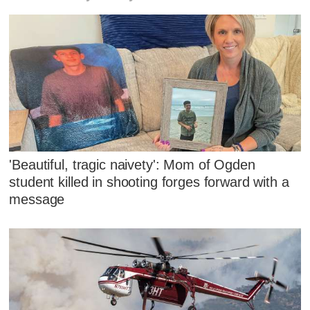
'Beautiful, tragic naivety': Mom of Ogden
student killed in shooting forges forward with a
message