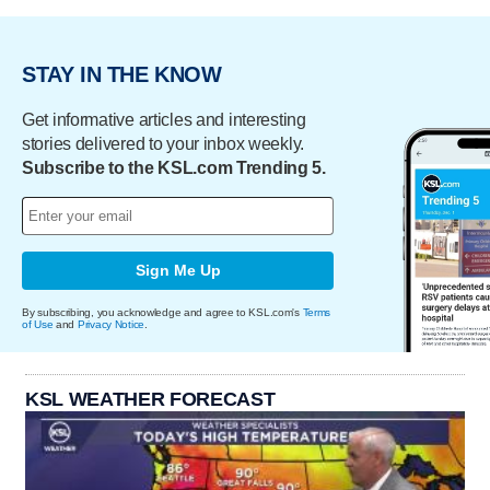
STAY IN THE KNOW
Get informative articles and interesting
stories delivered to your inbox weekly.
Subscribe to the KSL.com Trending 5.
Sign Me Up
By subscribing, you acknowledge and agree to KSL.com's
Terms
of Use
and
Privacy Notice
.
KSL WEATHER FORECAST