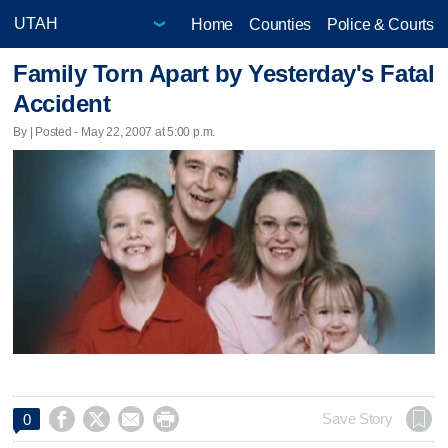
Home
Counties
Police & Courts
Family Torn Apart by Yesterday's Fatal
Accident
By | Posted - May 22, 2007 at 5:00 p.m.




Save Story
0