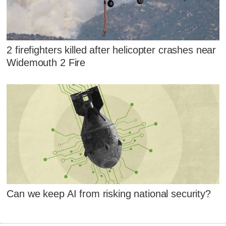
2 firefighters killed after helicopter crashes near
Widemouth 2 Fire
Can we keep AI from risking national security?