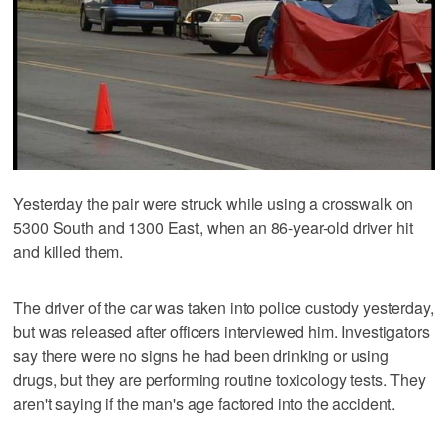
Yesterday the pair were struck while using a crosswalk on
5300 South and 1300 East, when an 86-year-old driver hit
and killed them.
The driver of the car was taken into police custody yesterday,
but was released after officers interviewed him. Investigators
say there were no signs he had been drinking or using
drugs, but they are performing routine toxicology tests. They
aren't saying if the man's age factored into the accident.