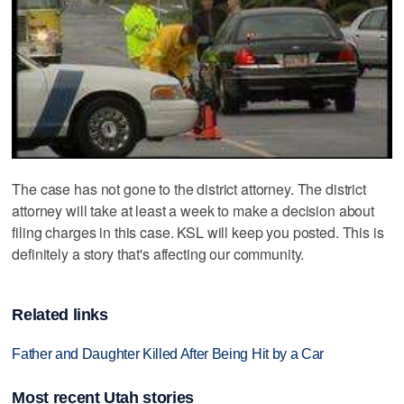
The case has not gone to the district attorney. The district
attorney will take at least a week to make a decision about
filing charges in this case. KSL will keep you posted. This is
definitely a story that's affecting our community.
Related links
Father and Daughter Killed After Being Hit by a Car
Most recent Utah stories