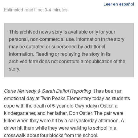
Leer en español
Estimated read time: 3-4 minutes
This archived news story is available only for your
personal, non-commercial use. Information in the story
may be outdated or superseded by additional
information. Reading or replaying the story in its
archived form does not constitute a republication of the
story.
Gene Kennedy & Sarah Dallof Reporting
It has been an
emotional day at Twin Peaks Elementary today as students
cope with the death of 5-year-old Gwyndalyn Ostler, a
kindergartener, and her father, Don Ostler. The pair were
killed when they were hit by a car yesterday afternoon. A
driver hit them while they were walking to school in a
crosswalk about four blocks from the school.