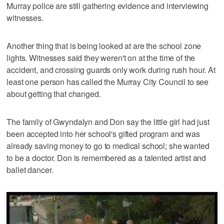
Murray police are still gathering evidence and interviewing
witnesses.
Another thing that is being looked at are the school zone
lights. Witnesses said they weren't on at the time of the
accident, and crossing guards only work during rush hour. At
least one person has called the Murray City Council to see
about getting that changed.
The family of Gwyndalyn and Don say the little girl had just
been accepted into her school's gifted program and was
already saving money to go to medical school; she wanted
to be a doctor. Don is remembered as a talented artist and
ballet dancer.