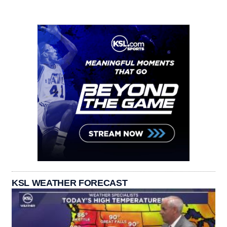
KSL WEATHER FORECAST