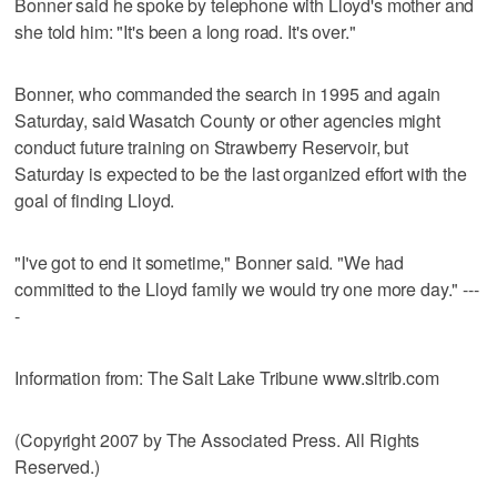
Bonner said he spoke by telephone with Lloyd's mother and
she told him: "It's been a long road. It's over."
Bonner, who commanded the search in 1995 and again
Saturday, said Wasatch County or other agencies might
conduct future training on Strawberry Reservoir, but
Saturday is expected to be the last organized effort with the
goal of finding Lloyd.
"I've got to end it sometime," Bonner said. "We had
committed to the Lloyd family we would try one more day." ---
-
Information from: The Salt Lake Tribune www.sltrib.com
(Copyright 2007 by The Associated Press. All Rights
Reserved.)