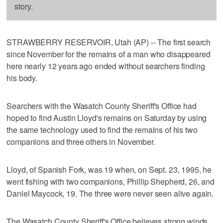
story.
STRAWBERRY RESERVOIR, Utah (AP) -- The first search
since November for the remains of a man who disappeared
here nearly 12 years ago ended without searchers finding
his body.
Searchers with the Wasatch County Sheriff's Office had
hoped to find Austin Lloyd's remains on Saturday by using
the same technology used to find the remains of his two
companions and three others in November.
Lloyd, of Spanish Fork, was 19 when, on Sept. 23, 1995, he
went fishing with two companions, Phillip Shepherd, 26, and
Daniel Maycock, 19. The three were never seen alive again.
The Wasatch County Sheriff's Office believes strong winds