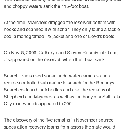
and choppy waters sank their 15-foot boat.
At the time, searchers dragged the reservoir bottom with
hooks and scanned it with sonar. They only found a tackle
box, a monogramed life jacket and one of Lloyd's boots.
On Nov. 8, 2006, Catheryn and Steven Roundy, of Orem,
disappeared on the reservoir when their boat sank.
Search teams used sonar, underwater cameras and a
remote-controlled submarine to search for the Roundys.
Searchers found their bodies and also the remains of
Shepherd and Maycock, as well as the body of a Salt Lake
City man who disappeared in 2001.
The discovery of the five remains in November spurred
speculation recovery teams from across the state would