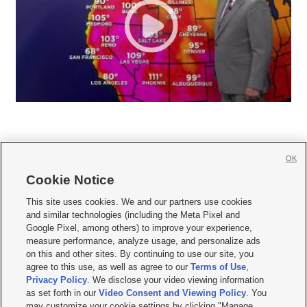
OK
Cookie Notice







This site uses cookies. We and our partners use cookies
and similar technologies (including the Meta Pixel and
Mobile Apps
|
Newsletter
|
Advertise
|
Contact Us
|
Careers with KSL.com
|
Google Pixel, among others) to improve your experience,
measure performance, analyze usage, and personalize ads
Terms of use
|
Privacy Statement
|
Video Consent Viewing Policy
|
DMCA Notice
|
on this and other sites. By continuing to use our site, you
Do Not Sell or Share My Data
|
EEO Public File Report
|
KSL-TV FCC Public File
|
agree to this use, as well as agree to our
Terms of Use
,
KSL FM Radio FCC Public File
|
KSL AM Radio FCC Public File
|
FCC Applications
|
Closed Captioning Assistance
Privacy Policy
. We disclose your video viewing information
as set forth in our
Video Consent and Viewing Policy
. You
© 2026
KSL Media
| KSL Broadcasting Salt Lake City UT | Site hosted & managed
may customize your cookie settings by clicking "Manage