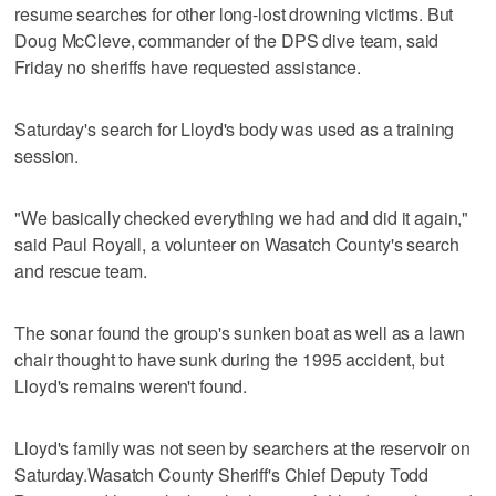
resume searches for other long-lost drowning victims. But
Doug McCleve, commander of the DPS dive team, said
Friday no sheriffs have requested assistance.
Saturday's search for Lloyd's body was used as a training
session.
"We basically checked everything we had and did it again,"
said Paul Royall, a volunteer on Wasatch County's search
and rescue team.
The sonar found the group's sunken boat as well as a lawn
chair thought to have sunk during the 1995 accident, but
Lloyd's remains weren't found.
Lloyd's family was not seen by searchers at the reservoir on
Saturday.Wasatch County Sheriff's Chief Deputy Todd