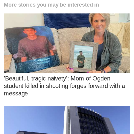
More stories you may be interested in
'Beautiful, tragic naivety': Mom of Ogden
student killed in shooting forges forward with a
message