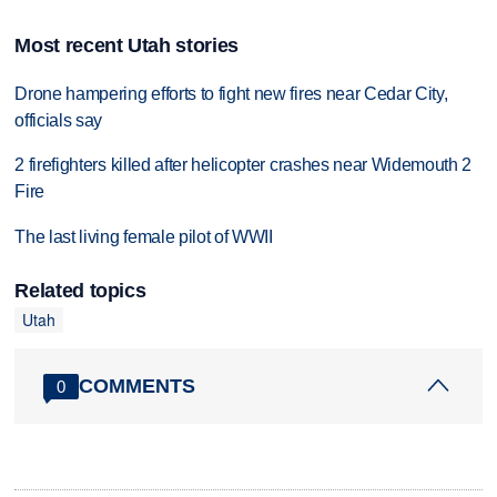
Most recent Utah stories
Drone hampering efforts to fight new fires near Cedar City,
officials say
2 firefighters killed after helicopter crashes near Widemouth 2
Fire
The last living female pilot of WWII
Related topics
Utah
COMMENTS
0