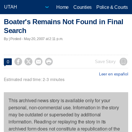
Home
Counties
Police & Courts
Boater's Remains Not Found in Final
Search
By | Posted - May 20, 2007 at 2:11 p.m.




Save Story
0
Leer en español
Estimated read time: 2-3 minutes
This archived news story is available only for your
personal, non-commercial use. Information in the story
may be outdated or superseded by additional
information. Reading or replaying the story in its
archived form does not constitute a republication of the