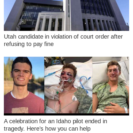
Utah candidate in violation of court order after
refusing to pay fine
A celebration for an Idaho pilot ended in
tragedy. Here's how you can help