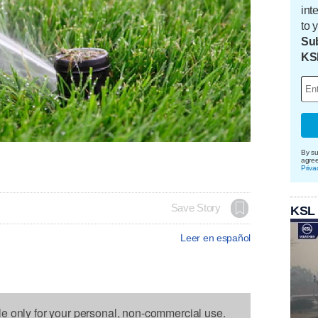
int
to 
Sub
KS
By su
agre
Priva
Save Story
KSL
Leer en español
le only for your personal, non-commercial use.