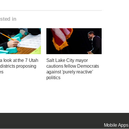
sted in
a look at the 7 Utah
Salt Lake City mayor
districts proposing
cautions fellow Democrats
es
against 'purely reactive'
politics
Mobile Apps