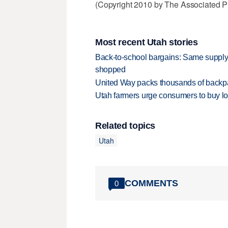
(Copyright 2010 by The Associated Pr
Most recent Utah stories
Back-to-school bargains: Same supply
shopped
United Way packs thousands of backpa
Utah farmers urge consumers to buy loca
Related topics
Utah
COMMENTS
0