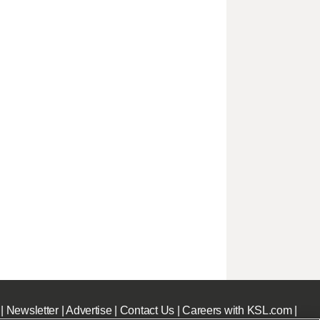
|
Newsletter
|
Advertise
|
Contact Us
|
Careers with KSL.com
|