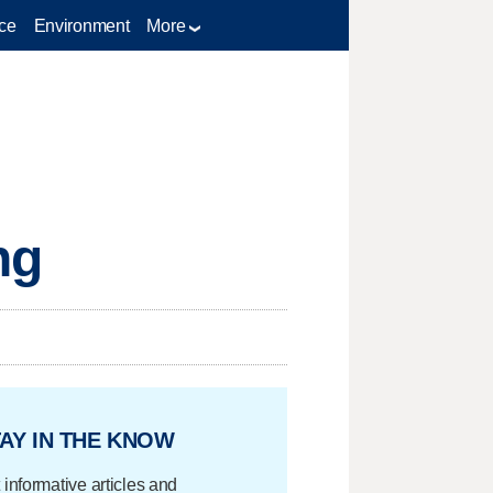
ce
Environment
More
ng
AY IN THE KNOW
 informative articles and