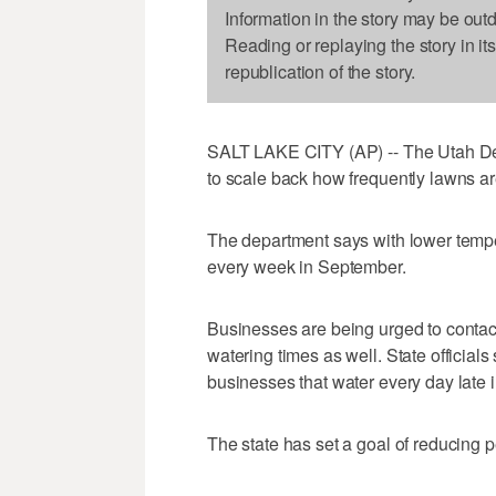
Information in the story may be out
Reading or replaying the story in it
republication of the story.
SALT LAKE CITY (AP) -- The Utah Depa
to scale back how frequently lawns a
The department says with lower tempe
every week in September.
Businesses are being urged to contac
watering times as well. State official
businesses that water every day late in
The state has set a goal of reducing p