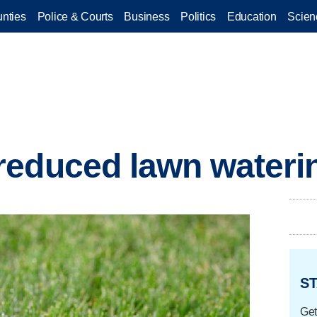
nties
Police & Courts
Business
Politics
Education
Scien
reduced lawn wateri
ST
Get