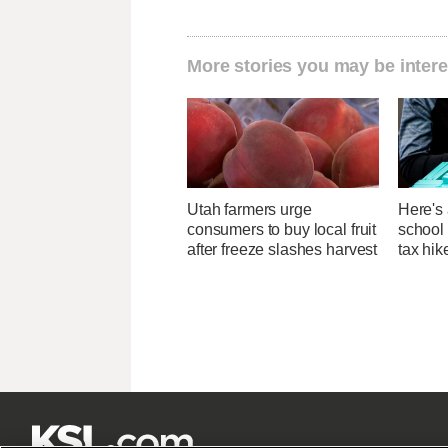
More stories you may be intere
Utah farmers urge
Here's 
consumers to buy local fruit
school 
after freeze slashes harvest
tax hik