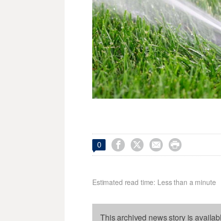




0
Estimated read time: Less than a minute
This archived news story is availab