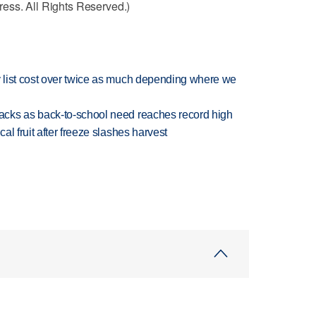
ess. All Rights Reserved.)
 list cost over twice as much depending where we
cks as back-to-school need reaches record high
l fruit after freeze slashes harvest