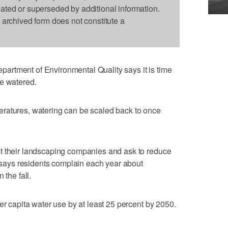
dated or superseded by additional information.
s archived form does not constitute a
rtment of Environmental Quality says it is time
re watered.
ratures, watering can be scaled back to once
t their landscaping companies and ask to reduce
s says residents complain each year about
 the fall.
er capita water use by at least 25 percent by 2050.