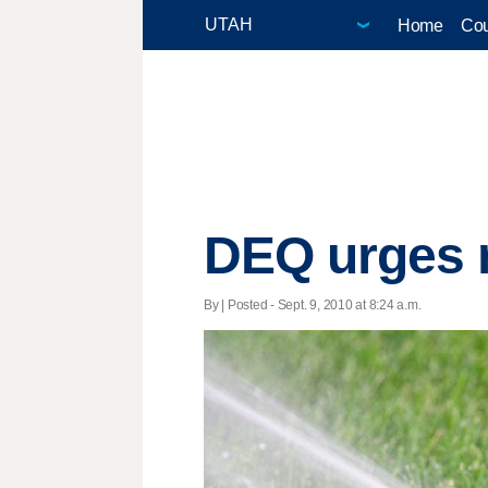
Home
Cou
DEQ urges 
By | Posted - Sept. 9, 2010 at 8:24 a.m.