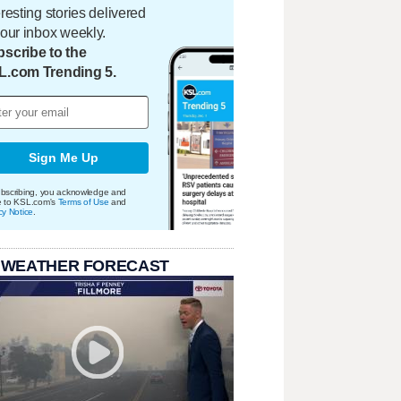
eresting stories delivered
your inbox weekly.
scribe to the
L.com Trending 5.
Sign Me Up
bscribing, you acknowledge and
e to KSL.com's
Terms of Use
and
cy Notice
.
 WEATHER FORECAST