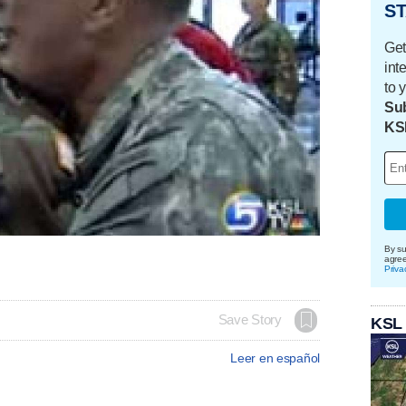
ST
Get
int
to 
Sub
KS
By su
agre
Priva
Save Story
KSL
Leer en español