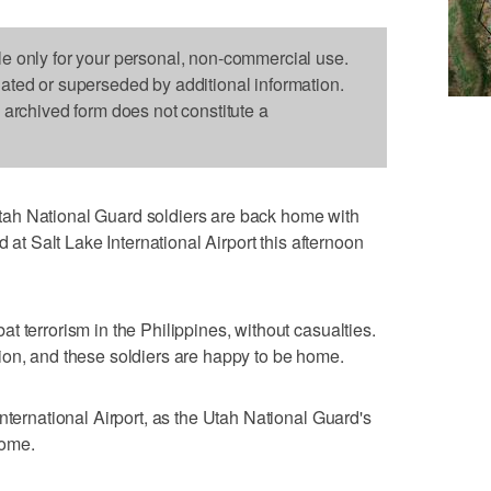
le only for your personal, non-commercial use.
dated or superseded by additional information.
s archived form does not constitute a
ah National Guard soldiers are back home with
d at Salt Lake International Airport this afternoon
 terrorism in the Philippines, without casualties.
ion, and these soldiers are happy to be home.
nternational Airport, as the Utah National Guard's
home.