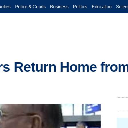
nties
Police & Courts
Business
Politics
Education
Scien
ers Return Home fro