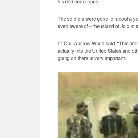
his dad come back.
The soldiers were gone for about a yea
even aware of -- the island of Jolo in
Lt. Col. Andrew Wood said, "This area 
actually into the United States and ot
going on there is very important."