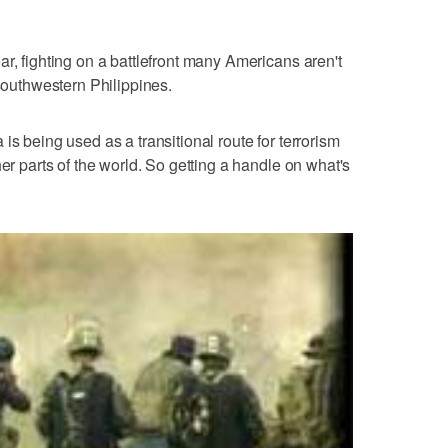
r, fighting on a battlefront many Americans aren't
 southwestern Philippines.
is being used as a transitional route for terrorism
her parts of the world. So getting a handle on what's