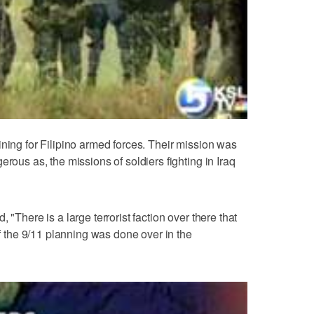
ining for Filipino armed forces. Their mission was
erous as, the missions of soldiers fighting in Iraq
 "There is a large terrorist faction over there that
of the 9/11 planning was done over in the