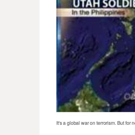
It's a global war on terrorism. But for 