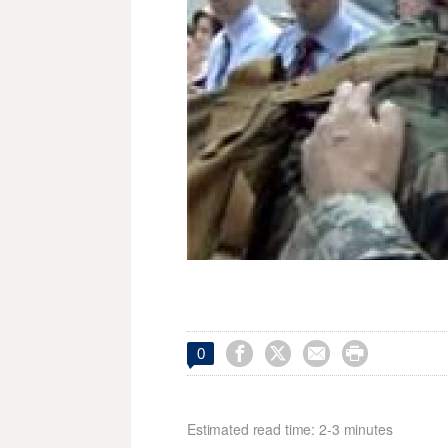




0
Estimated read time: 2-3 minutes