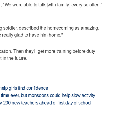
"We were able to talk [with family] every so often."
ing soldier, described the homecoming as amazing.
e really glad to have him home."
ation. Then they'll get more training before duty
in the future.
elp girls find confidence
 time ever, but monsoons could help slow activity
 200 new teachers ahead of first day of school