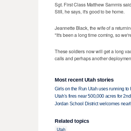
Sgt. First Class Matthew Sammis said, 
Still, he says, it's good to be home.
Jeannette Black, the wife of a return
"It's been a long time coming, so we'r
These soldiers now will get a long vac
calls and perhaps another deployment 
Most recent Utah stories
Girls on the Run Utah uses running to h
Utah's fires near 500,000 acres for 2nd
Jordan School District welcomes nearly
Related topics
Utah