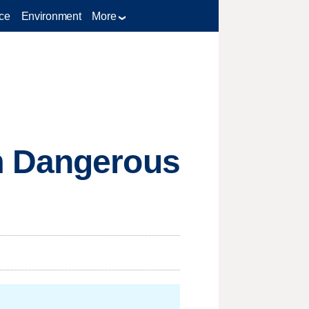
ce
Environment
More
m Dangerous