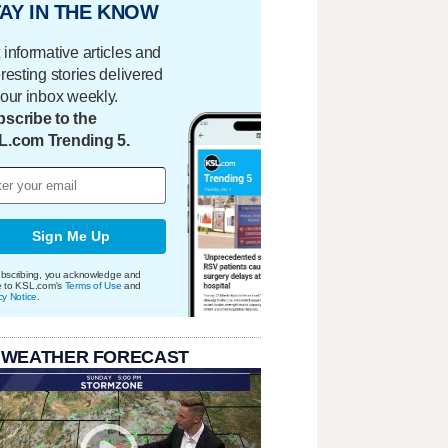
AY IN THE KNOW
 informative articles and
eresting stories delivered
your inbox weekly.
scribe to the
L.com Trending 5.
Sign Me Up
bscribing, you acknowledge and
e to KSL.com's
Terms of Use
and
cy Notice
.
 WEATHER FORECAST