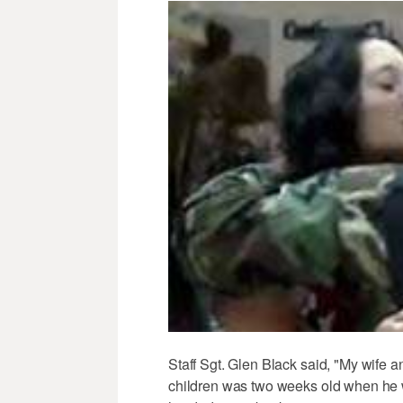
Staff Sgt. Glen Black said, "My wife a
children was two weeks old when he w