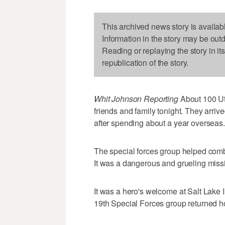
This archived news story is availab
Information in the story may be out
Reading or replaying the story in it
republication of the story.
Whit Johnson Reporting
About 100 Ut
friends and family tonight. They arrive
after spending about a year overseas.
The special forces group helped combat
It was a dangerous and grueling miss
It was a hero's welcome at Salt Lake I
19th Special Forces group returned 