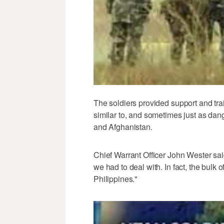
The soldiers provided support and tra
similar to, and sometimes just as dang
and Afghanistan.
Chief Warrant Officer John Wester said,
we had to deal with. In fact, the bulk 
Philippines."