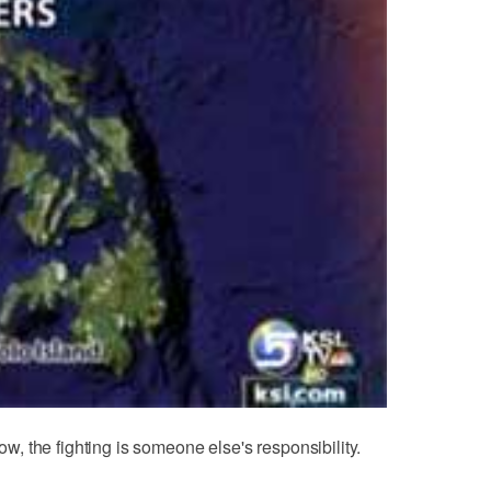
now, the fighting is someone else's responsibility.