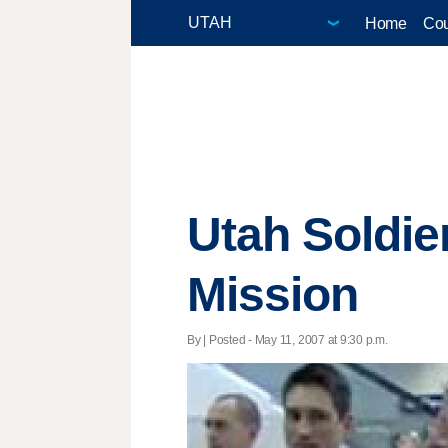
Home
Cou
Utah Soldi
Mission
By | Posted - May 11, 2007 at 9:30 p.m.