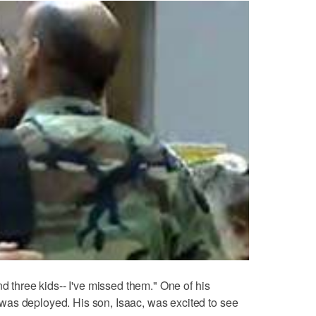
nd three kids-- I've missed them." One of his
as deployed. His son, Isaac, was excited to see