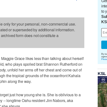
Get
int
to 
Sub
KS
le only for your personal, non-commercial use.
dated or superseded by additional information.
s archived form does not constitute a
By su
agre
Maggie Grace likes less than talking about herself
Priva
old, who plays spoiled brat Shannon Rutherford on
ody, unfold her arms off her chest and come out of
KSL
rough the tropical grounds of the oceanfront Kahala
lphin along the way.
forget just how young she is. She is oblivious to a
y -- longtime Oahu resident Jim Nabors, aka
," she shrugs.