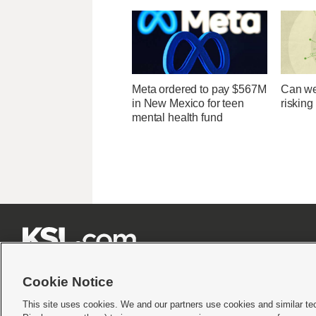
Meta ordered to pay $567M
Can we
in New Mexico for teen
risking
mental health fund







Cookie Notice
This site uses cookies. We and our partners use cookies and similar te