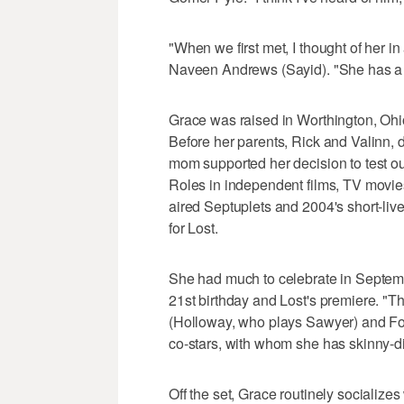
"When we first met, I thought of her i
Naveen Andrews (Sayid). "She has a s
Grace was raised in Worthington, Ohio,
Before her parents, Rick and Valinn, d
mom supported her decision to test ou
Roles in independent films, TV movies
aired Septuplets and 2004's short-live
for Lost.
She had much to celebrate in Septemb
21st birthday and Lost's premiere. "Th
(Holloway, who plays Sawyer) and Fox
co-stars, with whom she has skinny-d
Off the set, Grace routinely socializ