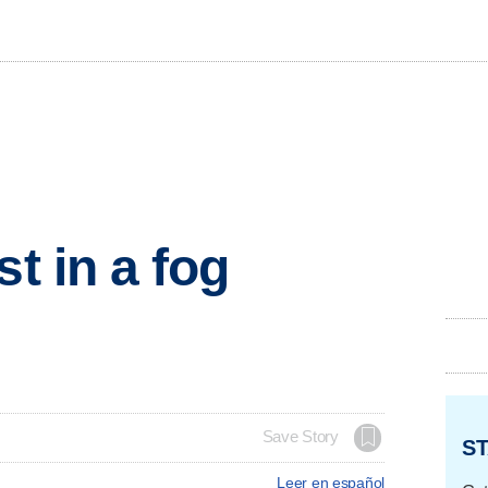
st in a fog
Save Story
ST
Leer en español