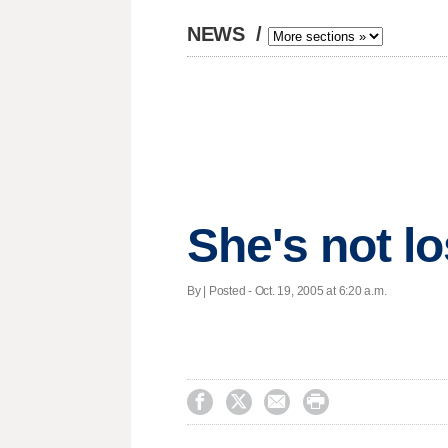
NEWS
/
She's not lo
By | Posted - Oct. 19, 2005 at 6:20 a.m.



