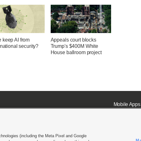
 keep AI from
Appeals court blocks
 national security?
Trump's $400M White
House ballroom project
Mobile Apps
chnologies (including the Meta Pixel and Google
Ma