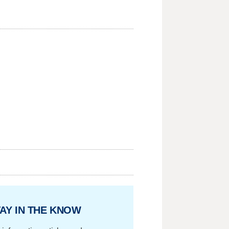
AY IN THE KNOW