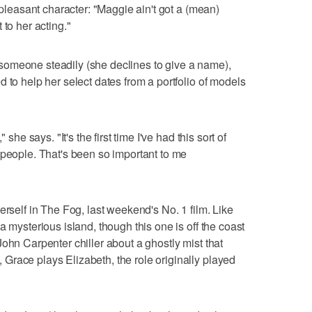
unpleasant character: "Maggie ain't got a (mean)
 to her acting."
omeone steadily (she declines to give a name),
 to help her select dates from a portfolio of models
 she says. "It's the first time I've had this sort of
 people. That's been so important to me
erself in The Fog, last weekend's No. 1 film. Like
a mysterious island, though this one is off the coast
ohn Carpenter chiller about a ghostly mist that
race plays Elizabeth, the role originally played