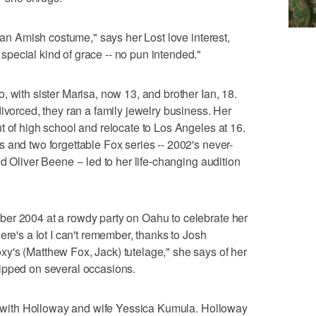
n an Amish costume," says her Lost love interest,
pecial kind of grace -- no pun intended."
 with sister Marisa, now 13, and brother Ian, 18.
ivorced, they ran a family jewelry business. Her
t of high school and relocate to Los Angeles at 16.
 and two forgettable Fox series -- 2002's never-
d Oliver Beene -- led to her life-changing audition
er 2004 at a rowdy party on Oahu to celebrate her
ere's a lot I can't remember, thanks to Josh
y's (Matthew Fox, Jack) tutelage," she says of her
ipped on several occasions.
es with Holloway and wife Yessica Kumula. Holloway