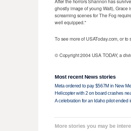
After the horrors Shannon has survived
ghostly image of young Walt), Grace is 
screaming scenes for The Fog require
well equipped."
To see more of USAToday.com, or to s
© Copyright 2004 USA TODAY, a divisi
Most recent News stories
Meta ordered to pay $567M in New Mex
Helicopter with 2 on board crashes ne
A celebration for an Idaho pilot ended
More stories you may be intere