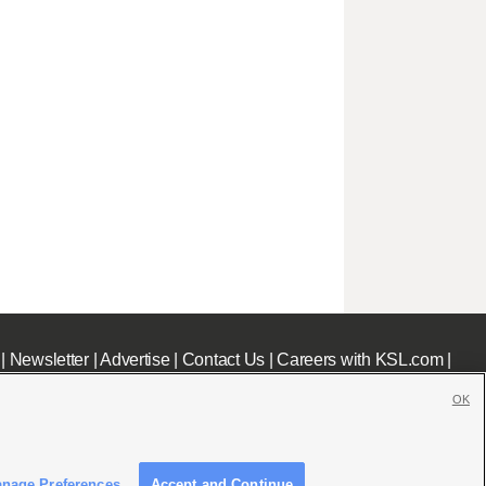
|
Newsletter
|
Advertise
|
Contact Us
|
Careers with KSL.com
|
OK
nage Preferences
Accept and Continue