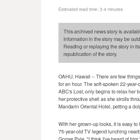
Estimated read time: 3-4 minutes
This archived news story is availab
Information in the story may be out
Reading or replaying the story in it
republication of the story.
OAHU, Hawaii -- There are few things 
for an hour. The soft-spoken 22-year-
ABC's Lost, only begins to relax her b
her protective shell as she strolls th
Mandarin Oriental Hotel, petting a do
With her grown-up looks, it is easy to 
75-year-old TV legend lunching nearb
Gomer Pyle. "I think I've heard of him