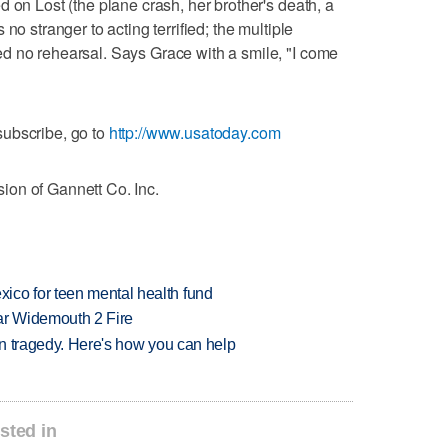
 on Lost (the plane crash, her brother's death, a
no stranger to acting terrified; the multiple
d no rehearsal. Says Grace with a smile, "I come
ubscribe, go to
http://www.usatoday.com
on of Gannett Co. Inc.
ico for teen mental health fund
ar Widemouth 2 Fire
 in tragedy. Here's how you can help
sted in