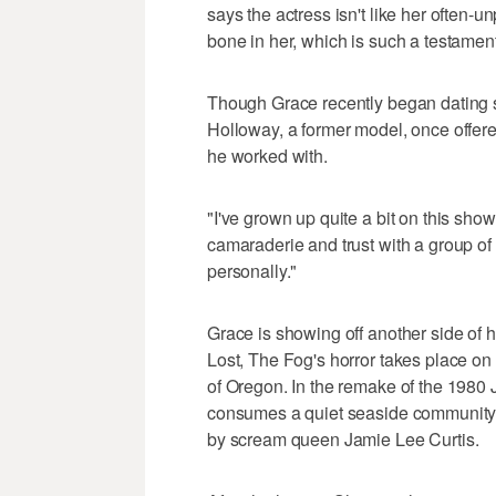
says the actress isn't like her often-
bone in her, which is such a testament
Though Grace recently began dating s
Holloway, a former model, once offered
he worked with.
"I've grown up quite a bit on this show,"
camaraderie and trust with a group of
personally."
Grace is showing off another side of h
Lost, The Fog's horror takes place on 
of Oregon. In the remake of the 1980 J
consumes a quiet seaside community, G
by scream queen Jamie Lee Curtis.