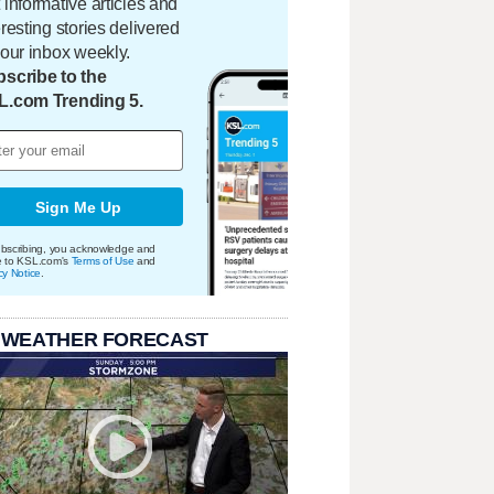
 informative articles and
eresting stories delivered
your inbox weekly.
scribe to the
L.com Trending 5.
Sign Me Up
bscribing, you acknowledge and
e to KSL.com's
Terms of Use
and
cy Notice
.
 WEATHER FORECAST