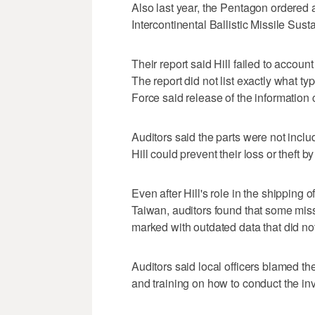
Also last year, the Pentagon ordered a
Intercontinental Ballistic Missile Su
Their report said Hill failed to accoun
The report did not list exactly what t
Force said release of the information 
Auditors said the parts were not inc
Hill could prevent their loss or theft 
Even after Hill's role in the shipping o
Taiwan, auditors found that some miss
marked with outdated data that did not
Auditors said local officers blamed t
and training on how to conduct the inv