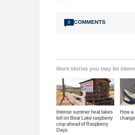
COMMENTS
0
More stories you may be intere
Intense summer heat takes
How a U
toll on Bear Lake raspberry
changi
crop ahead of Raspberry
Days