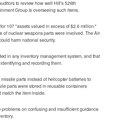
uditors to review how well Hill's 526th
stainment Group is overseeing such items.
t for 107 "assets valued in excess of $2.6 million."
ype of nuclear weapons parts were involved. The Air
could harm national security.
luded in any inventory management system, and that
by identifying and recording them.
f missile parts instead of helicopter batteries to
ile parts were stored in reusable containers
 match the item inside.
he problems on confusing and insufficient guidance
entory.