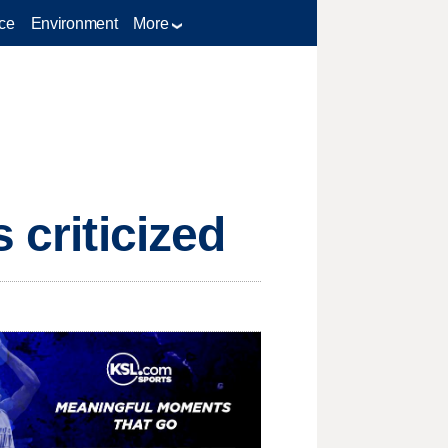
ce
Environment
More
 criticized