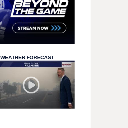
 WEATHER FORECAST