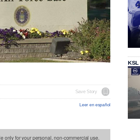
KSL
Save Story
Leer en español
le only for your personal, non-commercial use.