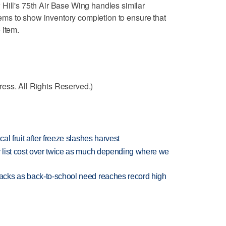
Hill's 75th Air Base Wing handles similar
 items to show inventory completion to ensure that
 item.
ess. All Rights Reserved.)
l fruit after freeze slashes harvest
 list cost over twice as much depending where we
cks as back-to-school need reaches record high