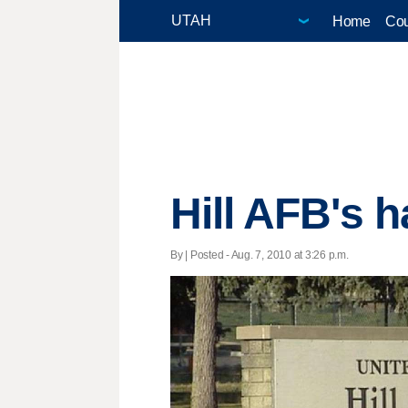
Home
Cou
Hill AFB's h
By | Posted - Aug. 7, 2010 at 3:26 p.m.