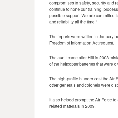
compromises in safety, security and r
continue to hone our training, proces
possible support. We are committed to
and reliability all the time."
The reports were written in January b
Freedom of Information Act request.
The audit came after Hill in 2008 mist
of the helicopter batteries that were o
The high-profile blunder cost the Air F
other generals and colonels were disc
It also helped prompt the Air Force to
related materials in 2009.