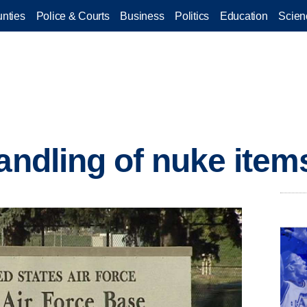
nties
Police & Courts
Business
Politics
Education
Scien
andling of nuke items