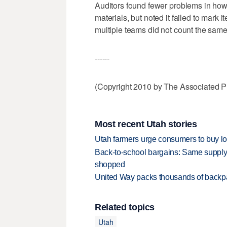
Auditors found fewer problems in how 
materials, but noted it failed to mark
multiple teams did not count the same
------
(Copyright 2010 by The Associated Pr
Most recent Utah stories
Utah farmers urge consumers to buy loca
Back-to-school bargains: Same supply
shopped
United Way packs thousands of backpa
Related topics
Utah