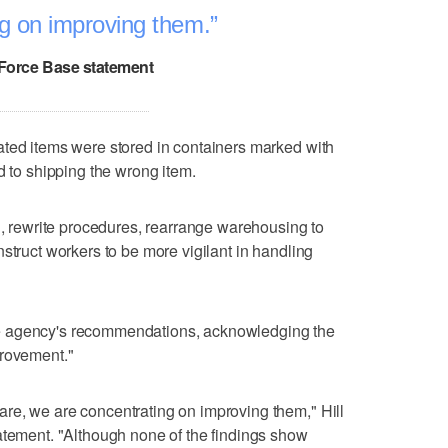
ng on improving them.
r Force Base statement
ated items were stored in containers marked with
d to shipping the wrong item.
ng, rewrite procedures, rearrange warehousing to
struct workers to be more vigilant in handling
f the agency's recommendations, acknowledging the
provement."
re, we are concentrating on improving them," Hill
atement. "Although none of the findings show