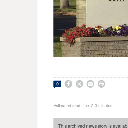




0
Estimated read time: 2-3 minutes
This archived news story is availab