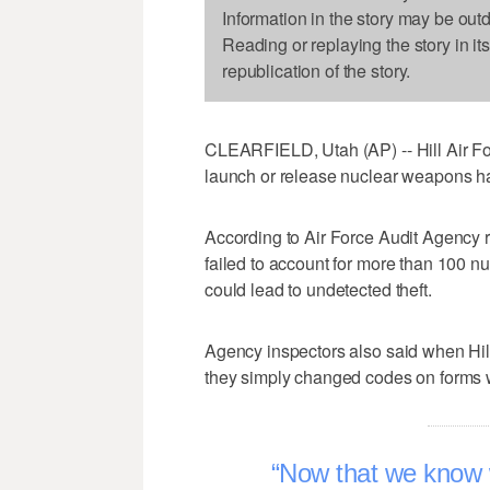
Information in the story may be out
Reading or replaying the story in it
republication of the story.
CLEARFIELD, Utah (AP) -- Hill Air Fo
launch or release nuclear weapons ha
According to Air Force Audit Agency 
failed to account for more than 100 nu
could lead to undetected theft.
Agency inspectors also said when Hill 
they simply changed codes on forms wi
Now that we know 