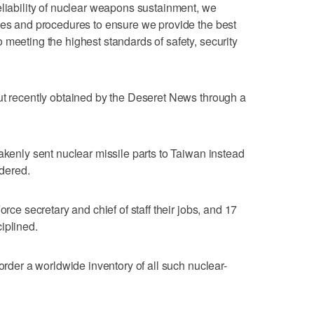
eliability of nuclear weapons sustainment, we
ses and procedures to ensure we provide the best
 meeting the highest standards of safety, security
ut recently obtained by the Deseret News through a
akenly sent nuclear missile parts to Taiwan instead
rdered.
orce secretary and chief of staff their jobs, and 17
iplined.
 order a worldwide inventory of all such nuclear-