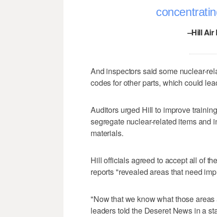
concentrati
–Hill Ai
And inspectors said some nuclear-rel
codes for other parts, which could lea
Auditors urged Hill to improve traini
segregate nuclear-related items and in
materials.
Hill officials agreed to accept all o
reports "revealed areas that need im
"Now that we know what those areas a
leaders told the Deseret News in a st