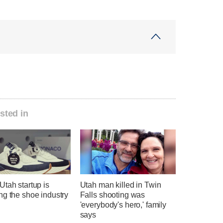
sted in
tah startup is
Utah man killed in Twin
ng the shoe industry
Falls shooting was
'everybody's hero,' family
says