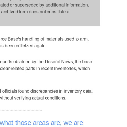
dated or superseded by additional information.
s archived form does not constitute a
rce Base's handling of materials used to arm,
s been criticized again.
reports obtained by the Deseret News, the base
clear-related parts in recent inventories, which
officials found discrepancies in inventory data,
thout verifying actual conditions.
what those areas are, we are