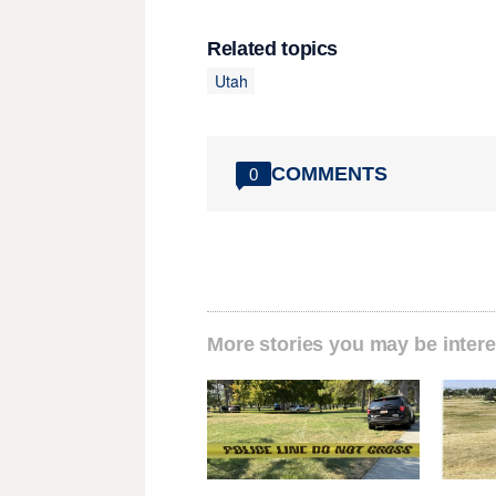
Related topics
Utah
COMMENTS
0
More stories you may be intere