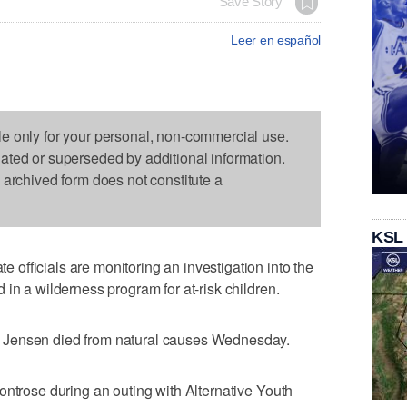
Save Story
Leer en español
le only for your personal, non-commercial use.
dated or superseded by additional information.
s archived form does not constitute a
KSL
fficials are monitoring an investigation into the
in a wilderness program for at-risk children.
 Jensen died from natural causes Wednesday.
ontrose during an outing with Alternative Youth