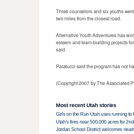
Three counselors and six youths were
two miles from the closest road.
Alternative Youth Adventures has work
esteem and team-building projects for
said.
Palatucci said the program has not ha
(Copyright 2007 by The Associated Pr
Most recent Utah stories
Girls on the Run Utah uses running to h
Utah's fires near 500,000 acres for 2nd
Jordan School District welcomes nearly