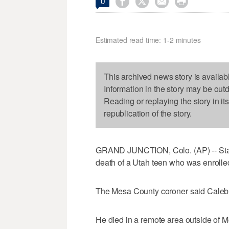




0
Estimated read time: 1-2 minutes
This archived news story is availab
Information in the story may be out
Reading or replaying the story in it
republication of the story.
GRAND JUNCTION, Colo. (AP) -- State o
death of a Utah teen who was enrolled 
The Mesa County coroner said Caleb
He died in a remote area outside of M