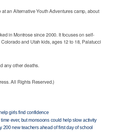
 at an Alternative Youth Adventures camp, about
ed in Montrose since 2000. It focuses on self-
 Colorado and Utah kids, ages 12 to 18, Palatucci
d any other deaths.
ess. All Rights Reserved.)
elp girls find confidence
 time ever, but monsoons could help slow activity
 200 new teachers ahead of first day of school