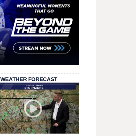
 WEATHER FORECAST