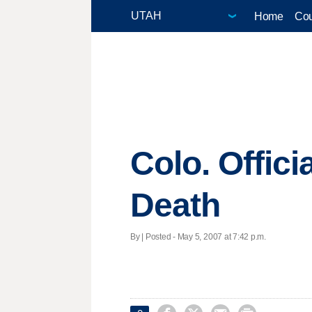
Home
Cou
Colo. Offici
Death
By | Posted - May 5, 2007 at 7:42 p.m.