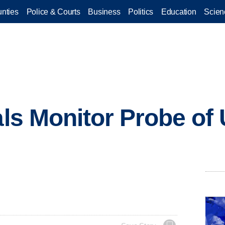
nties
Police & Courts
Business
Politics
Education
Scien
als Monitor Probe of