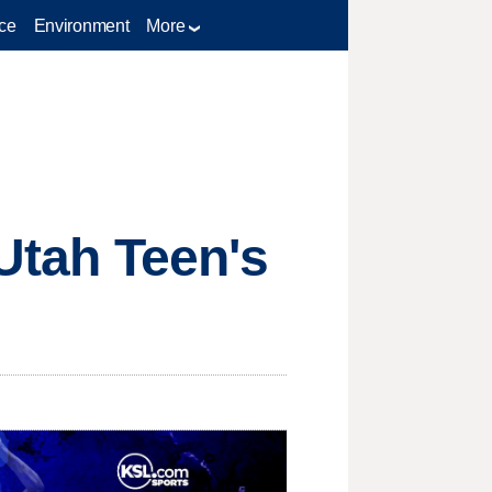
ce
Environment
More
 Utah Teen's