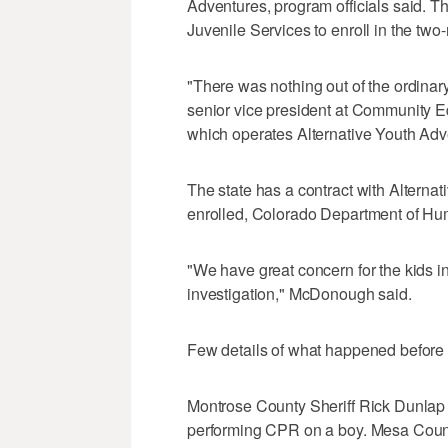
Adventures, program officials said. T
Juvenile Services to enroll in the tw
"There was nothing out of the ordinary. 
senior vice president at Community Ed
which operates Alternative Youth Adv
The state has a contract with Alterna
enrolled, Colorado Department of 
"We have great concern for the kids i
investigation," McDonough said.
Few details of what happened before
Montrose County Sheriff Rick Dunlap s
performing CPR on a boy. Mesa County