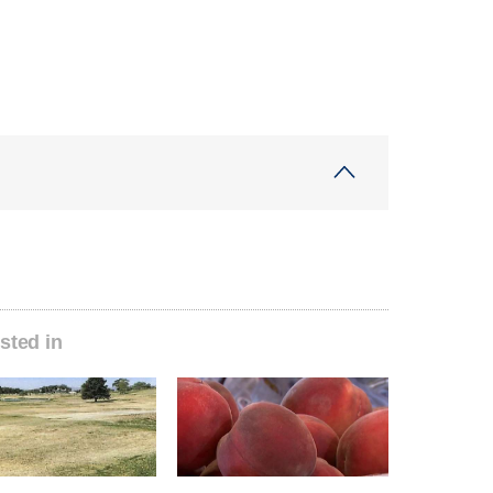
sted in