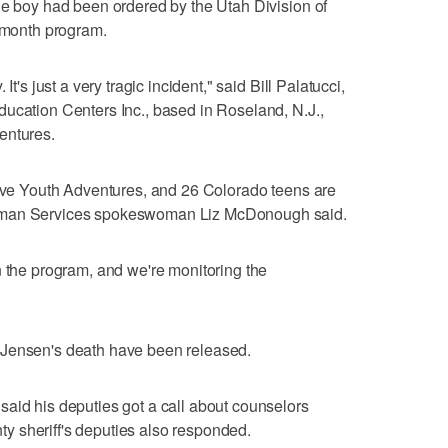
he boy had been ordered by the Utah Division of
o-month program.
It's just a very tragic incident," said Bill Palatucci,
ucation Centers Inc., based in Roseland, N.J.,
entures.
tive Youth Adventures, and 26 Colorado teens are
Human Services spokeswoman Liz McDonough said.
n the program, and we're monitoring the
 Jensen's death have been released.
aid his deputies got a call about counselors
 sheriff's deputies also responded.