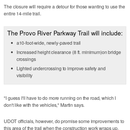
The closure will require a detour for those wanting to use the
entire 14-mile trail.
The Provo River Parkway Trail will include:
a10-foot-wide, newly-paved trail
Increased height clearance (8 ft. minimum)on bridge
crossings
Lighted undercrossing to improve safety and
visibility
"I guess I'll have to do more running on the road, which I
don't like with the vehicles," Martin says.
UDOT officials, however, do promise some improvements to
this area of the trail when the construction work wraps up.