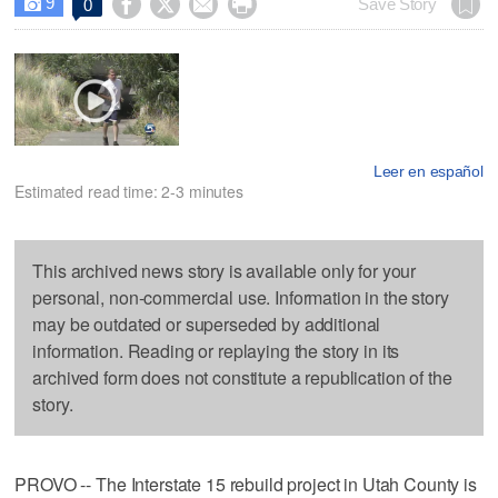
9




Save Story
0

Leer en español
Estimated read time: 2-3 minutes
This archived news story is available only for your
personal, non-commercial use. Information in the story
may be outdated or superseded by additional
information. Reading or replaying the story in its
archived form does not constitute a republication of the
story.
PROVO -- The Interstate 15 rebuild project in Utah County is