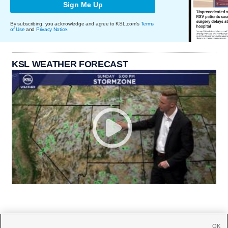
Sign Me Up
By subscribing, you acknowledge and agree to KSL.com's
Terms
of Use
and
Privacy Notice
.
KSL WEATHER FORECAST
OK