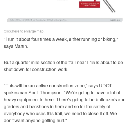
Click here to enlarge map.
"I run it about four times a week, either running or biking,"
says Martin.
But a quarter-mile section of the trail near I-15 is about to be
shut down for construction work.
"This will be an active construction zone," says UDOT
spokesman Scott Thompson. "We're going to have a lot of
heavy equipment in here. There's going to be bulldozers and
graders and backhoes in here and so for the safety of
everybody who uses this trail, we need to close it off. We
don't want anyone getting hurt."