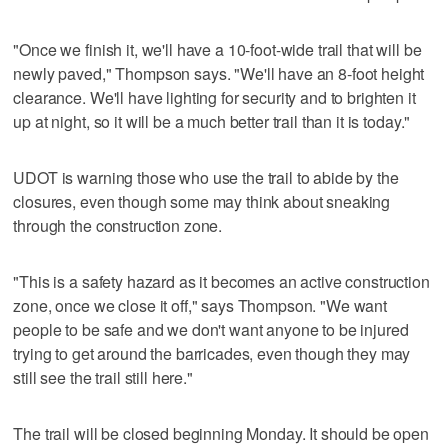
"Once we finish it, we'll have a 10-foot-wide trail that will be
newly paved," Thompson says. "We'll have an 8-foot height
clearance. We'll have lighting for security and to brighten it
up at night, so it will be a much better trail than it is today."
UDOT is warning those who use the trail to abide by the
closures, even though some may think about sneaking
through the construction zone.
"This is a safety hazard as it becomes an active construction
zone, once we close it off," says Thompson. "We want
people to be safe and we don't want anyone to be injured
trying to get around the barricades, even though they may
still see the trail still here."
The trail will be closed beginning Monday. It should be open