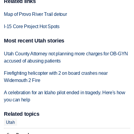
Related links
Map of Provo River Trail detour
I-15 Core Project Hot Spots
Most recent Utah stories
Utah County Attorney not planning more charges for OB-GYN
accused of abusing patients
Firefighting helicopter with 2 on board crashes near
Widemouth 2 Fire
A celebration for an Idaho pilot ended in tragedy. Here's how
you can help
Related topics
Utah