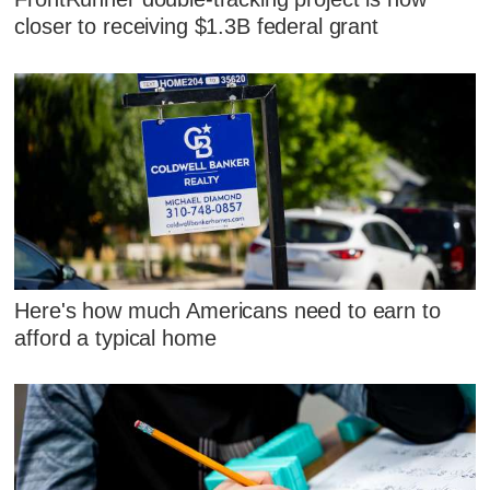
closer to receiving $1.3B federal grant
Here's how much Americans need to earn to
afford a typical home