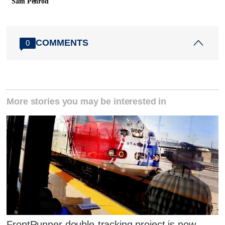
Sam Penrod
COMMENTS
0
More stories you may be interested in
FrontRunner double-tracking project is now