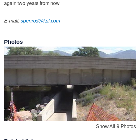
again two years from now.
E-mail:
spenrod@ksl.com
Photos
Show All 9 Photos