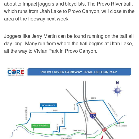
about to impact joggers and bicyclists. The Provo River trail,
which runs from Utah Lake to Provo Canyon, will close in the
area of the freeway next week.
Joggers like Jerry Martin can be found running on the trail all
day long. Many run from where the trail begins at Utah Lake,
all the way to Vivian Park in Provo Canyon.