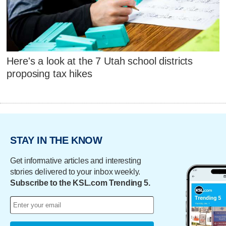
Here's a look at the 7 Utah school districts
proposing tax hikes
STAY IN THE KNOW
Get informative articles and interesting
stories delivered to your inbox weekly.
Subscribe to the KSL.com Trending 5.