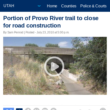
Home
Counties
Police & Courts
Portion of Provo River trail to close
for road construction
By Sam Penrod | Posted - July 23, 2010 at 5:00 p.m.