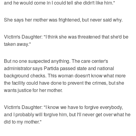
and he would come in I could tell she didn't like him."
She says her mother was frightened, but never said why.
Victim's Daughter: "I think she was threatened that she'd be
taken away."
But no one suspected anything. The care center's
administrator says Partida passed state and national
background checks. This woman doesn't know what more
the facility could have done to prevent the crimes, but she
wants justice for her mother.
Victim's Daughter: "I know we have to forgive everybody,
and I probably will forgive him, but I'll never get over what he
did to my mother."