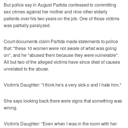
But police say in August Partida confessed to committing
sex crimes against her mother and nine other elderly
patients over his two years on the job. One of those victims
was partially paralyzed.
Court documents claim Partida made statements to police
that: "these 10 women were not aware of what was going
on", and he "abused them because they were vulnerable".
All but two of the alleged victims have since died of causes
unrelated to the abuse.
Victim's Daughter: "I think he's a very sick-o and I hate him."
She says looking back there were signs that something was
wrong.
Victim's Daughter: "Even when I was in the room with her