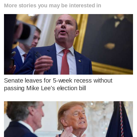
More stories you may be interested in
Senate leaves for 5-week recess without
passing Mike Lee's election bill