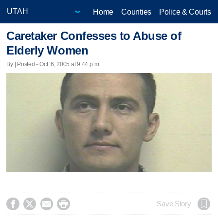
Home
Counties
Police & Courts
Caretaker Confesses to Abuse of
Elderly Women
By | Posted - Oct. 6, 2005 at 9:44 p.m.




Save Story