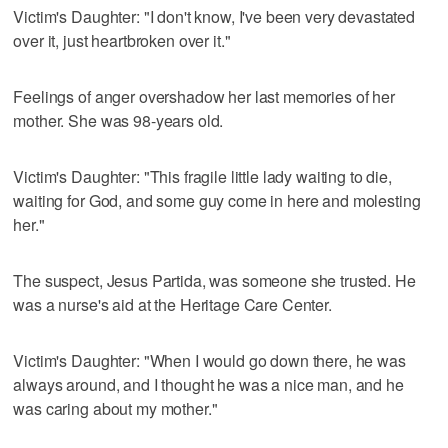
Victim's Daughter: "I don't know, I've been very devastated
over it, just heartbroken over it."
Feelings of anger overshadow her last memories of her
mother. She was 98-years old.
Victim's Daughter: "This fragile little lady waiting to die,
waiting for God, and some guy come in here and molesting
her."
The suspect, Jesus Partida, was someone she trusted. He
was a nurse's aid at the Heritage Care Center.
Victim's Daughter: "When I would go down there, he was
always around, and I thought he was a nice man, and he
was caring about my mother."