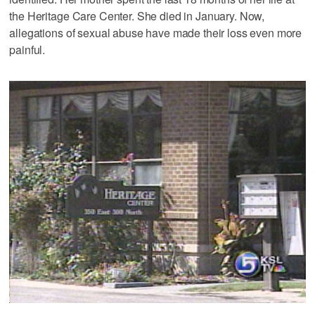
the Heritage Care Center. She died in January. Now,
allegations of sexual abuse have made their loss even more
painful.