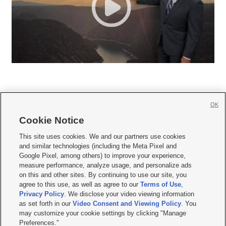
OK
Cookie Notice







This site uses cookies. We and our partners use cookies
and similar technologies (including the Meta Pixel and
Mobile Apps
|
Newsletter
|
Advertise
|
Contact Us
|
Careers with KSL.com
|
Google Pixel, among others) to improve your experience,
measure performance, analyze usage, and personalize ads
Terms of use
|
Privacy Statement
|
Video Consent Viewing Policy
|
DMCA Notice
|
on this and other sites. By continuing to use our site, you
Do Not Sell or Share My Data
|
EEO Public File Report
|
KSL-TV FCC Public File
|
agree to this use, as well as agree to our
Terms of Use
,
KSL FM Radio FCC Public File
|
KSL AM Radio FCC Public File
|
FCC Applications
|
Closed Captioning Assistance
Privacy Policy
. We disclose your video viewing information
as set forth in our
Video Consent and Viewing Policy
. You
© 2026
KSL Media
| KSL Broadcasting Salt Lake City UT | Site hosted & managed
may customize your cookie settings by clicking "Manage
by KSL Media - a Deseret Media Company
Preferences."