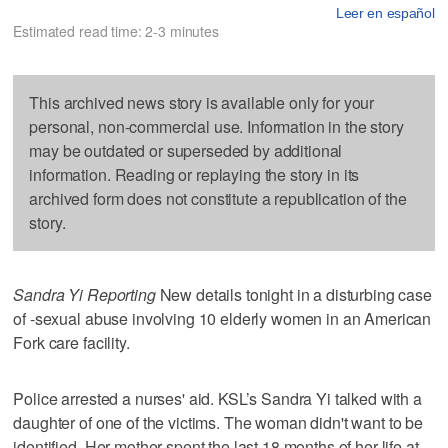
Leer en español
Estimated read time: 2-3 minutes
This archived news story is available only for your
personal, non-commercial use. Information in the story
may be outdated or superseded by additional
information. Reading or replaying the story in its
archived form does not constitute a republication of the
story.
Sandra Yi Reporting
New details tonight in a disturbing case
of -sexual abuse involving 10 elderly women in an American
Fork care facility.
Police arrested a nurses' aid. KSL’s Sandra Yi talked with a
daughter of one of the victims. The woman didn't want to be
identified. Her mother spent the last 18 months of her life at