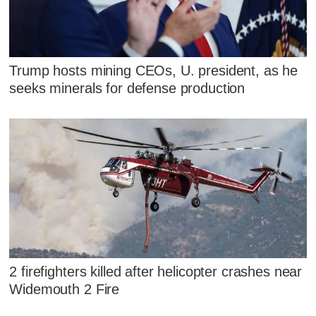
Trump hosts mining CEOs, U. president, as he
seeks minerals for defense production
2 firefighters killed after helicopter crashes near
Widemouth 2 Fire