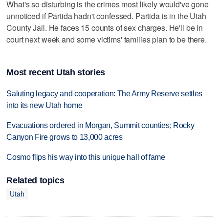
What's so disturbing is the crimes most likely would've gone
unnoticed if Partida hadn't confessed. Partida is in the Utah
County Jail. He faces 15 counts of sex charges. He'll be in
court next week and some victims' families plan to be there.
Most recent Utah stories
Saluting legacy and cooperation: The Army Reserve settles
into its new Utah home
Evacuations ordered in Morgan, Summit counties; Rocky
Canyon Fire grows to 13,000 acres
Cosmo flips his way into this unique hall of fame
Related topics
Utah