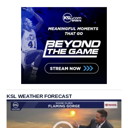
KSL WEATHER FORECAST