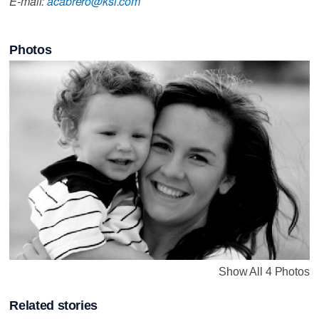
E-mail:
acabrero@ksl.com
Photos
Show All 4 Photos
Related stories