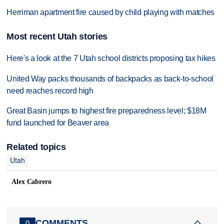
Herriman apartment fire caused by child playing with matches
Most recent Utah stories
Here's a look at the 7 Utah school districts proposing tax hikes
United Way packs thousands of backpacks as back-to-school
need reaches record high
Great Basin jumps to highest fire preparedness level; $18M
fund launched for Beaver area
Related topics
Utah
Alex Cabrero
COMMENTS
0