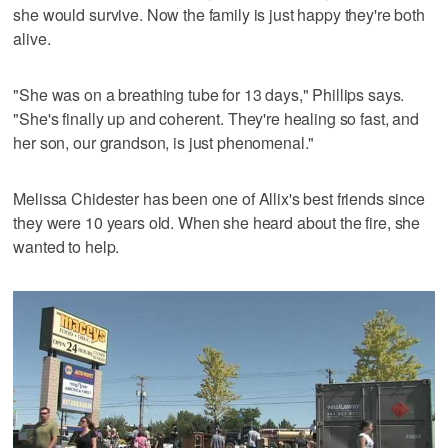
she would survive. Now the family is just happy they're both
alive.
"She was on a breathing tube for 13 days," Phillips says.
"She's finally up and coherent. They're healing so fast, and
her son, our grandson, is just phenomenal."
Melissa Chidester has been one of Allix's best friends since
they were 10 years old. When she heard about the fire, she
wanted to help.