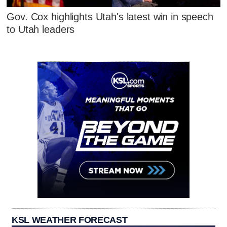
Gov. Cox highlights Utah's latest win in speech
to Utah leaders
KSL WEATHER FORECAST