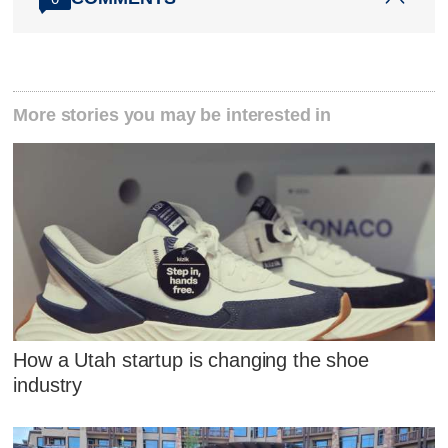
More stories you may be interested in
How a Utah startup is changing the shoe
industry