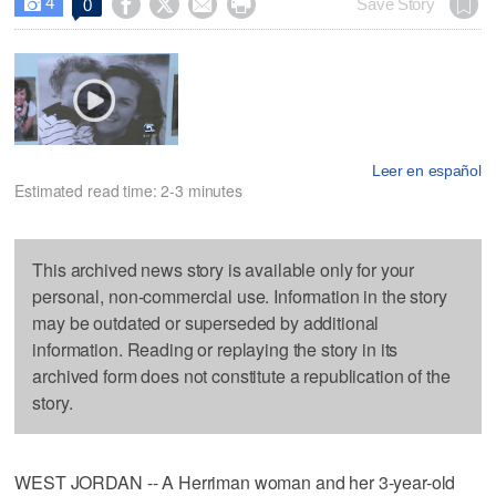
4




Save Story
0

Leer en español
Estimated read time: 2-3 minutes
This archived news story is available only for your
personal, non-commercial use. Information in the story
may be outdated or superseded by additional
information. Reading or replaying the story in its
archived form does not constitute a republication of the
story.
WEST JORDAN -- A Herriman woman and her 3-year-old