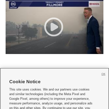
OK
Cookie Notice







This site uses cookies. We and our partners use cookies
and similar technologies (including the Meta Pixel and
Mobile Apps
|
Newsletter
|
Advertise
|
Contact Us
|
Careers with KSL.com
|
Google Pixel, among others) to improve your experience,
measure performance, analyze usage, and personalize ads
Terms of use
|
Privacy Statement
|
Video Consent Viewing Policy
|
DMCA Notice
|
on this and other sites. By continuing to use our site, you