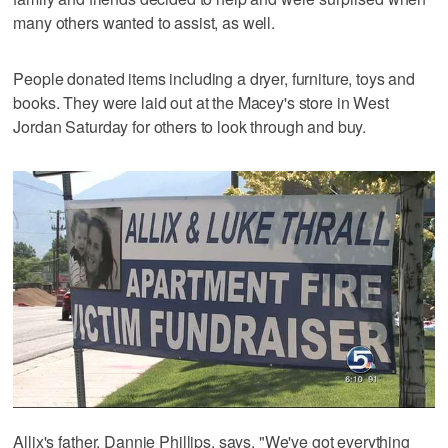
many others wanted to assist, as well.
People donated items including a dryer, furniture, toys and
books. They were laid out at the Macey's store in West
Jordan Saturday for others to look through and buy.
Allix's father, Dannie Phillips, says, "We've got everything