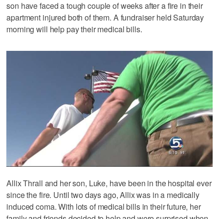
son have faced a tough couple of weeks after a fire in their
apartment injured both of them. A fundraiser held Saturday
morning will help pay their medical bills.
Allix Thrall and her son, Luke, have been in the hospital ever
since the fire. Until two days ago, Allix was in a medically
induced coma. With lots of medical bills in their future, her
family and friends decided to help and were surprised when