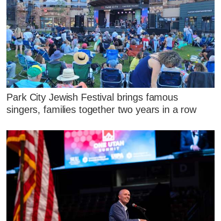
Park City Jewish Festival brings famous
singers, families together two years in a row