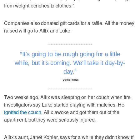
from weight benches to clothes."
Companies also donated gift cards for a raffle. All the money
raised will go to Allix and Luke.
It's going to be rough going for a little
while, but it's coming. We'll take it day-by-
day.
–Dannie Phillips
Two weeks ago, Allix was sleeping on her couch when fire
investigators say Luke started playing with matches. He
ignited the couch
. Allix awoke and got them out of the
apartment, but they were seriously injured.
Allix's aunt, Janet Kohler, says for a while they didn't know if