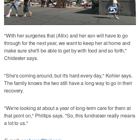
"With her surgeries that (Allix) and her son will have to go
through for the next year, we want to keep her at home and
make sure she'll be able to get by with food and so forth,"
Chidester says.
"She's coming around, but it's hard every day," Kohler says.
The family knows the two still have a long way to go in their
recovery.
"We're looking at about a year of long-term care for them at
that point on," Phillips says. "So, this fundraiser really means
a lot to us."