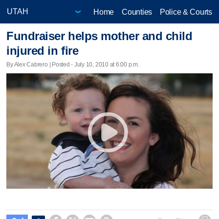
Home
Counties
Police & Courts
Fundraiser helps mother and child
injured in fire
By Alex Cabrero | Posted - July 10, 2010 at 6:00 p.m.