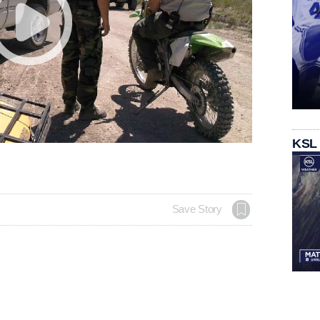
KSL
Save Story