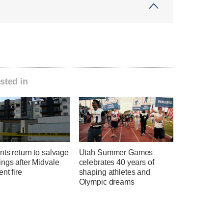
sted in
ts return to salvage
Utah Summer Games
ngs after Midvale
celebrates 40 years of
nt fire
shaping athletes and
Olympic dreams