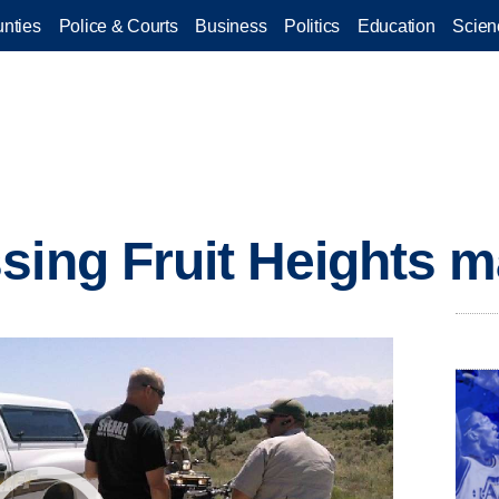
nties
Police & Courts
Business
Politics
Education
Scien
sing Fruit Heights 