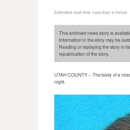
Estimated read time: Less than a minute
This archived news story is availab
Information in the story may be out
Reading or replaying the story in it
republication of the story.
UTAH COUNTY -- The body of a miss
night.