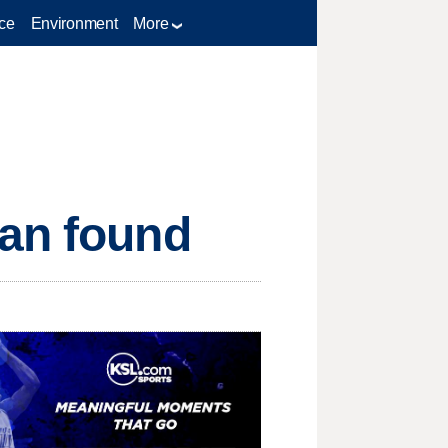
ce
Environment
More
man found