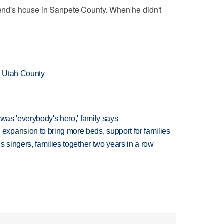
riend's house in Sanpete County. When he didn't
n Utah County
 was 'everybody's hero,' family says
xpansion to bring more beds, support for families
 singers, families together two years in a row