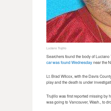
Luciano Trujillo
Searchers found the body of Luciano T
car was found Wednesday
near the N
Lt. Brad Wilcox, with the Davis County 
play and the death is under investigat
Trujillo was first reported missing by h
was going to Vancouver, Wash., to drop