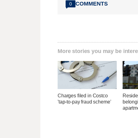
COMMENTS
0
More stories you may be intere
Charges filed in Costco
Residen
'tap-to-pay fraud scheme'
belongi
apartme