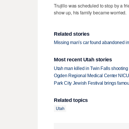
Trujillo was scheduled to stop by a f
show up, his family became worried.
Related stories
Missing man's car found abandoned i
Most recent Utah stories
Utah man killed in Twin Falls shooting
Ogden Regional Medical Center NICU e
Park City Jewish Festival brings famous
Related topics
Utah