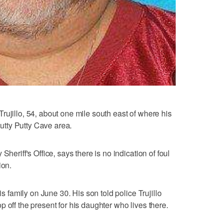
rujillo, 54, about one mile south east of where his
utty Putty Cave area.
Sheriff's Office, says there is no indication of foul
ion.
is family on June 30. His son told police Trujillo
 off the present for his daughter who lives there.