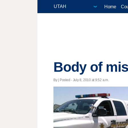
Home
Cou
Body of mis
By | Posted - July 8, 2010 at 9:52 a.m.