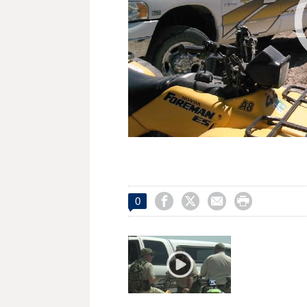




0