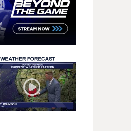
 WEATHER FORECAST