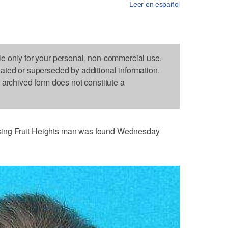
Leer en español
le only for your personal, non-commercial use.
dated or superseded by additional information.
s archived form does not constitute a
ing Fruit Heights man was found Wednesday