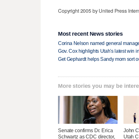
Copyright 2005 by United Press Inter
Most recent News stories
Corina Nelson named general manager
Gov. Cox highlights Utah's latest win 
Get Gephardt helps Sandy mom sort out 
More stories you may be intere
Senate confirms Dr. Erica
John Cu
Schwartz as CDC director,
Utah C