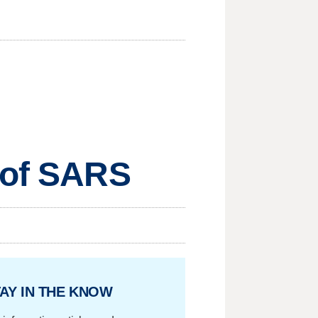
e of SARS
AY IN THE KNOW