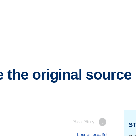
 the original sourc
Save Story
ST
Leer en español