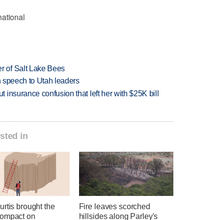
national
 of Salt Lake Bees
in speech to Utah leaders
insurance confusion that left her with $25K bill
sted in
rtis brought the
Fire leaves scorched
ompact on
hillsides along Parley's