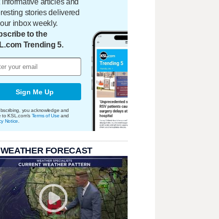
 informative articles and
eresting stories delivered
your inbox weekly.
scribe to the
L.com Trending 5.
Sign Me Up
bscribing, you acknowledge and
e to KSL.com's
Terms of Use
and
cy Notice
.
 WEATHER FORECAST