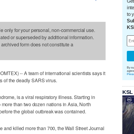
Get
int
to 
Sub
KS
le only for your personal, non-commercial use.
dated or superseded by additional information.
s archived form does not constitute a
By su
agre
EX) -- A team of international scientists says it
Priva
sts of the deadly SARS virus.
KSL
ome, is a viral respiratory illness. Starting in
o more than two dozen nations in Asia, North
efore the global outbreak was contained.
 and killed more than 700, the Wall Street Journal