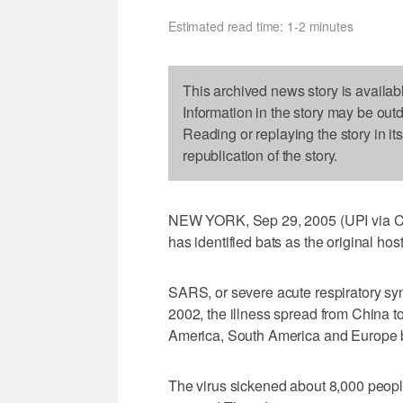
Estimated read time: 1-2 minutes
This archived news story is availab
Information in the story may be out
Reading or replaying the story in it
republication of the story.
NEW YORK, Sep 29, 2005 (UPI via COMT
has identified bats as the original ho
SARS, or severe acute respiratory syndr
2002, the illness spread from China t
America, South America and Europe b
The virus sickened about 8,000 people