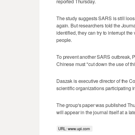
reported Thursday.
The study suggests SARS is still loos
again. But researchers told the Journ
identified, they can try to interrupt the
people.
To prevent another SARS outbreak, Pet
Chinese must "cut down the use of thi
Daszak is executive director of the C
scientific organizations participating i
The group's paper was published Thur
will appear in the journal itself at a lat
URL: www.upi.com 