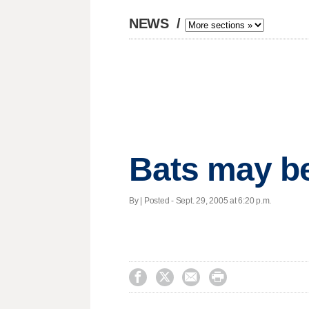
NEWS
/
Bats may be
By | Posted - Sept. 29, 2005 at 6:20 p.m.



