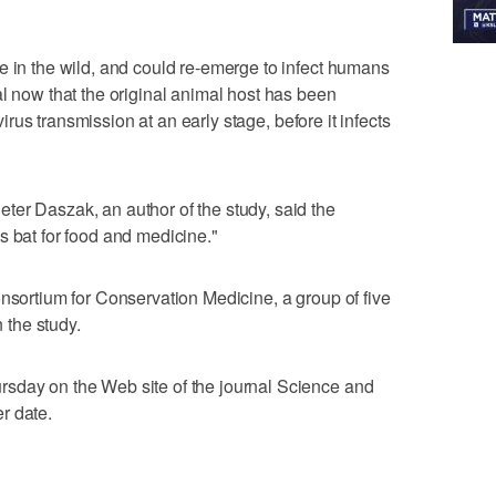
e in the wild, and could re-emerge to infect humans
al now that the original animal host has been
 virus transmission at an early stage, before it infects
er Daszak, an author of the study, said the
s bat for food and medicine."
onsortium for Conservation Medicine, a group of five
n the study.
sday on the Web site of the journal Science and
er date.