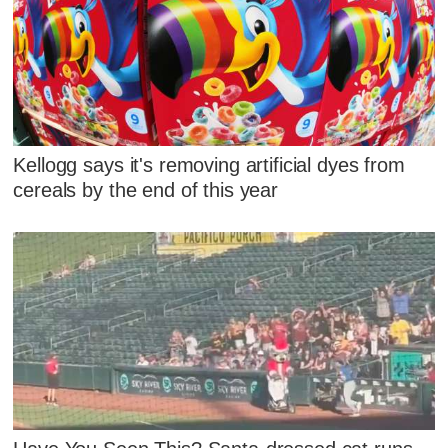
Kellogg says it's removing artificial dyes from
cereals by the end of this year