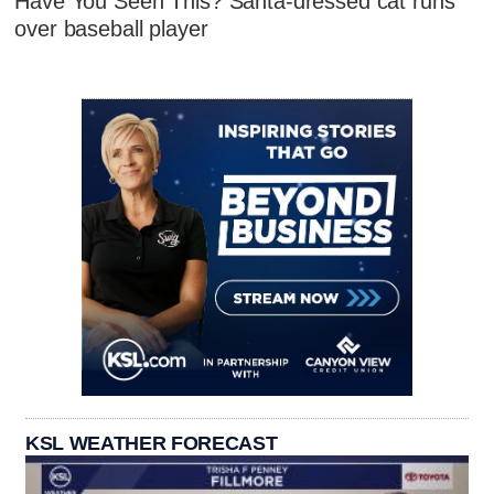
Have You Seen This? Santa-dressed cat runs
over baseball player
KSL WEATHER FORECAST