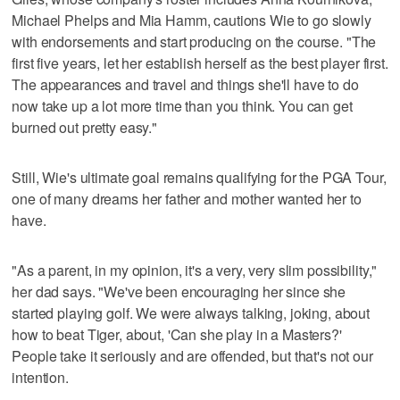
Michael Phelps and Mia Hamm, cautions Wie to go slowly
with endorsements and start producing on the course. "The
first five years, let her establish herself as the best player first.
The appearances and travel and things she'll have to do
now take up a lot more time than you think. You can get
burned out pretty easy."
Still, Wie's ultimate goal remains qualifying for the PGA Tour,
one of many dreams her father and mother wanted her to
have.
"As a parent, in my opinion, it's a very, very slim possibility,"
her dad says. "We've been encouraging her since she
started playing golf. We were always talking, joking, about
how to beat Tiger, about, 'Can she play in a Masters?'
People take it seriously and are offended, but that's not our
intention.