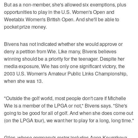
But as a non-member, she's allowed six exemptions, plus
opportunities to play in the U.S. Women's Open and
Weetabix Women's British Open. And she'll be able to
pocket prize money.
Bivens has not indicated whether she would approve or
deny a petition from Wie. Like many, Bivens believes
winning should be a priority for the teenager. Despite her
media exposure, Wie has only one significant victory, the
2003 U.S. Women's Amateur Public Links Championship,
when she was 13.
"Outside the golf world, most people don't care if Michelle
Wie is a member of the LPGA or not," Bivens says. "She's
going to be good for all of golf. And when she does come out
(on the LPGA tour), we want her to play for a long, long time."
Giles, whose company's roster includes Anna Kournikova,