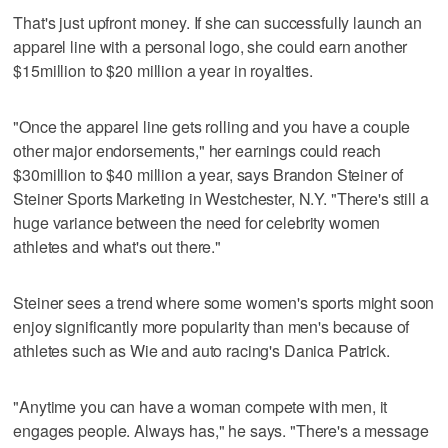
That's just upfront money. If she can successfully launch an
apparel line with a personal logo, she could earn another
$15million to $20 million a year in royalties.
"Once the apparel line gets rolling and you have a couple
other major endorsements," her earnings could reach
$30million to $40 million a year, says Brandon Steiner of
Steiner Sports Marketing in Westchester, N.Y. "There's still a
huge variance between the need for celebrity women
athletes and what's out there."
Steiner sees a trend where some women's sports might soon
enjoy significantly more popularity than men's because of
athletes such as Wie and auto racing's Danica Patrick.
"Anytime you can have a woman compete with men, it
engages people. Always has," he says. "There's a message