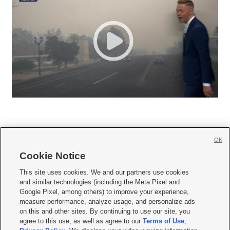
OK
Cookie Notice







This site uses cookies. We and our partners use cookies
and similar technologies (including the Meta Pixel and
Mobile Apps
|
Newsletter
|
Advertise
|
Contact Us
|
Careers with KSL.com
|
Google Pixel, among others) to improve your experience,
measure performance, analyze usage, and personalize ads
Terms of use
|
Privacy Statement
|
Video Consent Viewing Policy
|
DMCA Notice
|
on this and other sites. By continuing to use our site, you
Do Not Sell or Share My Data
|
EEO Public File Report
|
KSL-TV FCC Public File
|
agree to this use, as well as agree to our
Terms of Use
,
KSL FM Radio FCC Public File
|
KSL AM Radio FCC Public File
|
FCC Applications
|
Closed Captioning Assistance