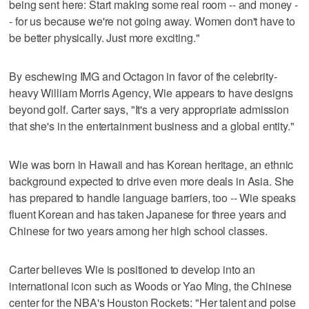
being sent here: Start making some real room -- and money -
- for us because we're not going away. Women don't have to
be better physically. Just more exciting."
By eschewing IMG and Octagon in favor of the celebrity-
heavy William Morris Agency, Wie appears to have designs
beyond golf. Carter says, "It's a very appropriate admission
that she's in the entertainment business and a global entity."
Wie was born in Hawaii and has Korean heritage, an ethnic
background expected to drive even more deals in Asia. She
has prepared to handle language barriers, too -- Wie speaks
fluent Korean and has taken Japanese for three years and
Chinese for two years among her high school classes.
Carter believes Wie is positioned to develop into an
international icon such as Woods or Yao Ming, the Chinese
center for the NBA's Houston Rockets: "Her talent and poise