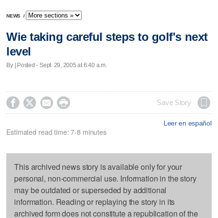
NEWS
/
Wie taking careful steps to golf's next
level
By | Posted - Sept. 29, 2005 at 6:40 a.m.




Save Story
Leer en español
Estimated read time: 7-8 minutes
This archived news story is available only for your
personal, non-commercial use. Information in the story
may be outdated or superseded by additional
information. Reading or replaying the story in its
archived form does not constitute a republication of the