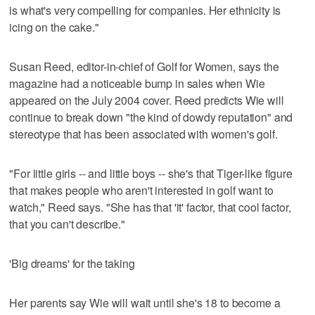
is what's very compelling for companies. Her ethnicity is
icing on the cake."
Susan Reed, editor-in-chief of Golf for Women, says the
magazine had a noticeable bump in sales when Wie
appeared on the July 2004 cover. Reed predicts Wie will
continue to break down "the kind of dowdy reputation" and
stereotype that has been associated with women's golf.
"For little girls -- and little boys -- she's that Tiger-like figure
that makes people who aren't interested in golf want to
watch," Reed says. "She has that 'it' factor, that cool factor,
that you can't describe."
'Big dreams' for the taking
Her parents say Wie will wait until she's 18 to become a