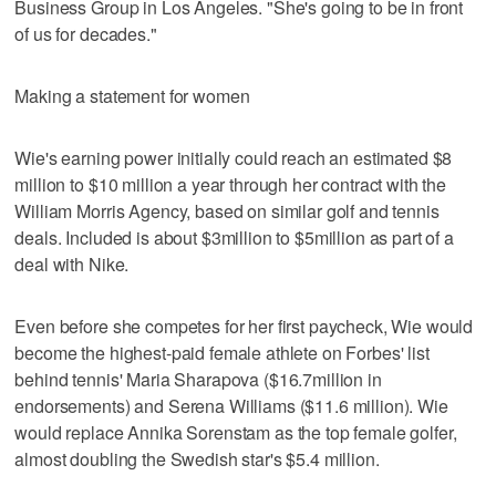
Business Group in Los Angeles. "She's going to be in front
of us for decades."
Making a statement for women
Wie's earning power initially could reach an estimated $8
million to $10 million a year through her contract with the
William Morris Agency, based on similar golf and tennis
deals. Included is about $3million to $5million as part of a
deal with Nike.
Even before she competes for her first paycheck, Wie would
become the highest-paid female athlete on Forbes' list
behind tennis' Maria Sharapova ($16.7million in
endorsements) and Serena Williams ($11.6 million). Wie
would replace Annika Sorenstam as the top female golfer,
almost doubling the Swedish star's $5.4 million.