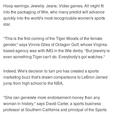
Hoop earrings. Jewelry. Jeans. Video games. All might fit
into the packaging of Wie, who many predict will advance
quickly into the world's most recognizable women's sports
star.
"This is the first coming of the Tiger Woods of the female
gender," says Vinnie Giles of Octagon Golf, whose Virginia-
based agency was with IMG in the Wie derby. "But jewelry is
even something Tiger can't do. Everybody's got watches."
Indeed, Wie's decision to turn pro has created a sports
marketing buzz that's drawn comparisons to LeBron James'
jump from high school to the NBA.
"She can generate more endorsement money than any
woman in history," says David Carter, a sports business
professor at Southern California and principal of the Sports