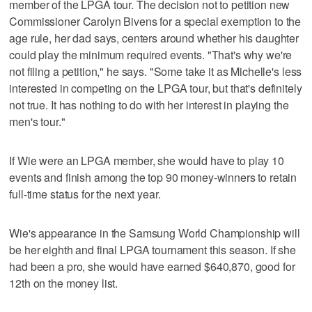
member of the LPGA tour. The decision not to petition new
Commissioner Carolyn Bivens for a special exemption to the
age rule, her dad says, centers around whether his daughter
could play the minimum required events. "That's why we're
not filing a petition," he says. "Some take it as Michelle's less
interested in competing on the LPGA tour, but that's definitely
not true. It has nothing to do with her interest in playing the
men's tour."
If Wie were an LPGA member, she would have to play 10
events and finish among the top 90 money-winners to retain
full-time status for the next year.
Wie's appearance in the Samsung World Championship will
be her eighth and final LPGA tournament this season. If she
had been a pro, she would have earned $640,870, good for
12th on the money list.