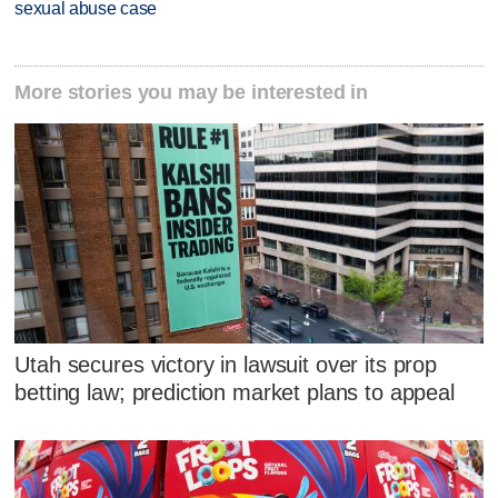
sexual abuse case
More stories you may be interested in
Utah secures victory in lawsuit over its prop
betting law; prediction market plans to appeal