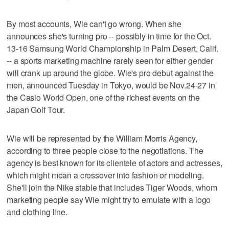
By most accounts, Wie can't go wrong. When she
announces she's turning pro -- possibly in time for the Oct.
13-16 Samsung World Championship in Palm Desert, Calif.
-- a sports marketing machine rarely seen for either gender
will crank up around the globe. Wie's pro debut against the
men, announced Tuesday in Tokyo, would be Nov.24-27 in
the Casio World Open, one of the richest events on the
Japan Golf Tour.
Wie will be represented by the William Morris Agency,
according to three people close to the negotiations. The
agency is best known for its clientele of actors and actresses,
which might mean a crossover into fashion or modeling.
She'll join the Nike stable that includes Tiger Woods, whom
marketing people say Wie might try to emulate with a logo
and clothing line.