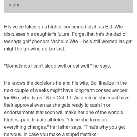
story.
His voice takes on a higher, concerned pitch as B.J. Wie
discusses his daughter's future. Forget that he's the dad of
teenage golf phenom Michelle Wie -- he's still worried his girl
might be growing up too fast.
"Sometimes I can't sleep well or eat well," he says.
He knows the decisions he and his wife, Bo, finalize in the
next couple of weeks might have long-term consequences
for Wie, who turns 16 on Oct. 11. As a minor, she must have
their approval even as she gets ready to cash in on
endorsements that soon will make her one of the world's
highest-paid female athletes. "Once she turns pro,
everything changes," her father says. "That's why you get
nervous. In case you make a stupid mistake."