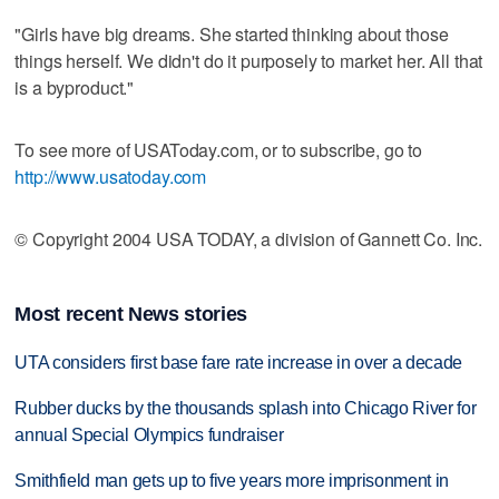
"Girls have big dreams. She started thinking about those
things herself. We didn't do it purposely to market her. All that
is a byproduct."
To see more of USAToday.com, or to subscribe, go to
http://www.usatoday.com
© Copyright 2004 USA TODAY, a division of Gannett Co. Inc.
Most recent News stories
UTA considers first base fare rate increase in over a decade
Rubber ducks by the thousands splash into Chicago River for
annual Special Olympics fundraiser
Smithfield man gets up to five years more imprisonment in