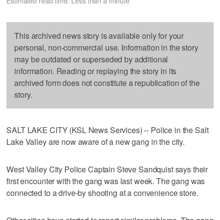
Estimated read time: Less than a minute
This archived news story is available only for your
personal, non-commercial use. Information in the story
may be outdated or superseded by additional
information. Reading or replaying the story in its
archived form does not constitute a republication of the
story.
SALT LAKE CITY (KSL News Services) -- Police in the Salt
Lake Valley are now aware of a new gang in the city.
West Valley City Police Captain Steve Sandquist says their
first encounter with the gang was last week. The gang was
connected to a drive-by shooting at a convenience store.