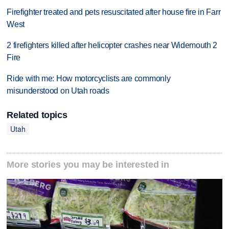
Firefighter treated and pets resuscitated after house fire in Farr
West
2 firefighters killed after helicopter crashes near Widemouth 2
Fire
Ride with me: How motorcyclists are commonly
misunderstood on Utah roads
Related topics
Utah
More stories you may be interested in