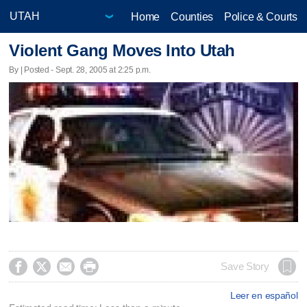
Home
Counties
Police & Courts
Violent Gang Moves Into Utah
By | Posted - Sept. 28, 2005 at 2:25 p.m.




Save Story
Leer en español