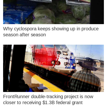
Why cyclospora keeps showing up in produce
season after season
FrontRunner double-tracking project is now
closer to receiving $1.3B federal grant