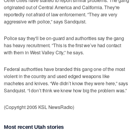
Other cities have started to report similar problems. The gang
originated out of Central America and California. They're
reportedly not afraid of law enforcement. ”They are very
aggressive with police,” says Sandquist.
Police say they'll be on-guard and authorities say the gang
has heavy recruitment. ”This is the first we’ve had contact
with them in West Valley City,” he says.
Federal authorities have branded this gang one of the most
violent in the country and used edged weapons like
machetes and knives. “We didn’t know they were here,” says
Sandquist. “I don’t think we knew how big the problem was.”
(Copyright 2005 KSL NewsRadio)
Most recent Utah stories