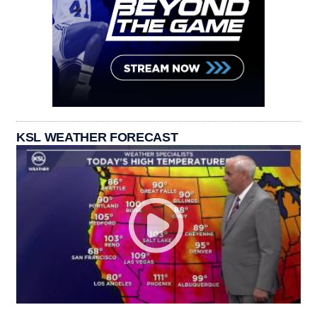
KSL WEATHER FORECAST