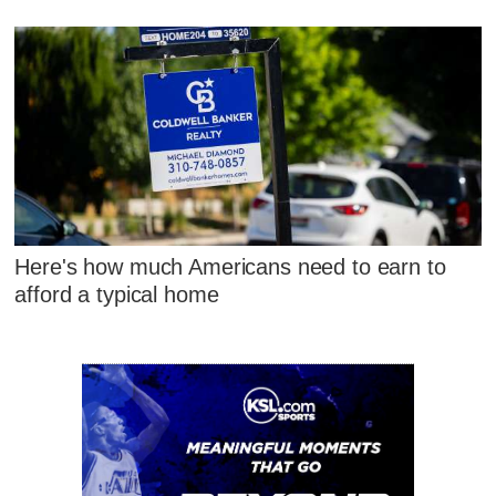
Here's how much Americans need to earn to
afford a typical home