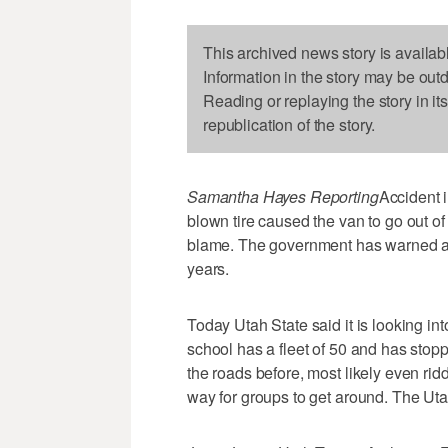
This archived news story is availab
Information in the story may be out
Reading or replaying the story in it
republication of the story.
Samantha Hayes Reporting
Accident i
blown tire caused the van to go out of 
blame. The government has warned ab
years.
Today Utah State said it is looking i
school has a fleet of 50 and has stop
the roads before, most likely even r
way for groups to get around. The Uta