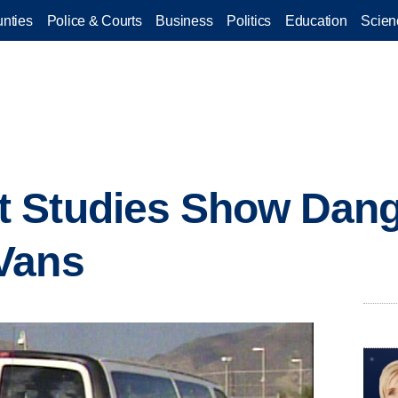
nties
Police & Courts
Business
Politics
Education
Scien
 Studies Show Dange
Vans