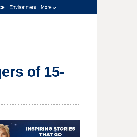
ce
Environment
More
rs of 15-