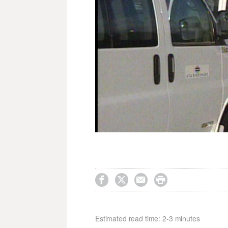




Estimated read time: 2-3 minutes