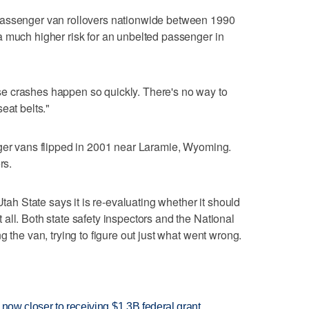
passenger van rollovers nationwide between 1990
 much higher risk for an unbelted passenger in
e crashes happen so quickly. There's no way to
eat belts."
nger vans flipped in 2001 near Laramie, Wyoming.
rs.
Utah State says it is re-evaluating whether it should
all. Both state safety inspectors and the National
g the van, trying to figure out just what went wrong.
 now closer to receiving $1.3B federal grant