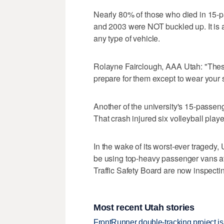
Nearly 80% of those who died in 15-
and 2003 were NOT buckled up. It is a
any type of vehicle.
Rolayne Fairclough, AAA Utah: "Thes
prepare for them except to wear your s
Another of the university's 15-passe
That crash injured six volleyball playe
In the wake of its worst-ever tragedy, 
be using top-heavy passenger vans at 
Traffic Safety Board are now inspectin
Most recent Utah stories
FrontRunner double-tracking project is