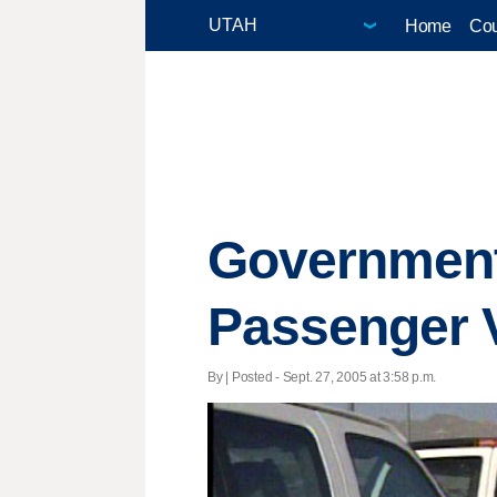
Home
Cou
Government
Passenger 
By | Posted - Sept. 27, 2005 at 3:58 p.m.