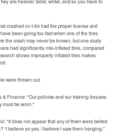
hey are heavier, taller, wider, and so you have to
that crashed on I-84 had the proper license and
have been going too fast when one of the tires
fore the crash may never be known, but one study
ans had significantly mis-inflated tires, compared
research shows improperly inflated tires makes
oll.
le were thrown out.
 & Finance: "Our policies and our training focuses
ey must be worn."
l: "It does not appear that any of them were belted
? “I believe so yes. I believe I saw them hanging."