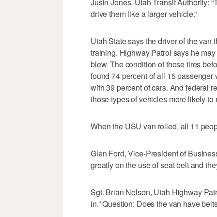
Jusin Jones, Utah Transit Authority: “T
drive them like a larger vehicle.”
Utah State says the driver of the van 
training. Highway Patrol says he may 
blew. The condition of those tires be
found 74 percent of all 15 passenger v
with 39 percent of cars. And federal 
those types of vehicles more likely to r
When the USU van rolled, all 11 peop
Glen Ford, Vice-President of Business
greatly on the use of seat belt and th
Sgt. Brian Nelson, Utah Highway Patro
in.” Question: Does the van have belts