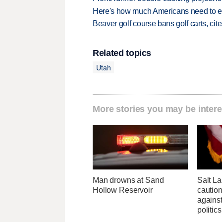
Here's how much Americans need to ear
Beaver golf course bans golf carts, cites
Related topics
Utah
More stories you may be intere
Man drowns at Sand
Salt L
Hollow Reservoir
cautio
against
politics