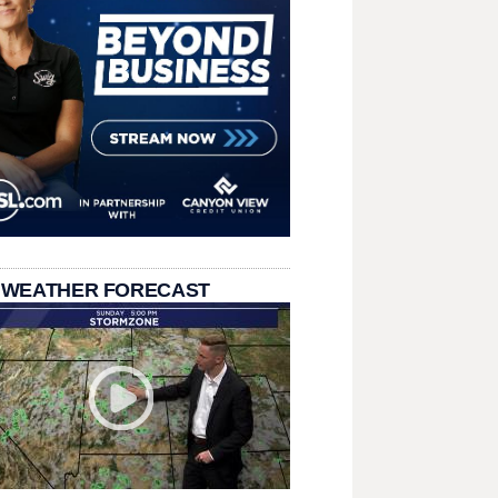
 WEATHER FORECAST