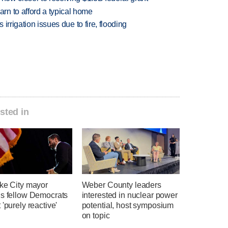
n to afford a typical home
 irrigation issues due to fire, flooding
sted in
ake City mayor
Weber County leaders
ns fellow Democrats
interested in nuclear power
 'purely reactive'
potential, host symposium
on topic