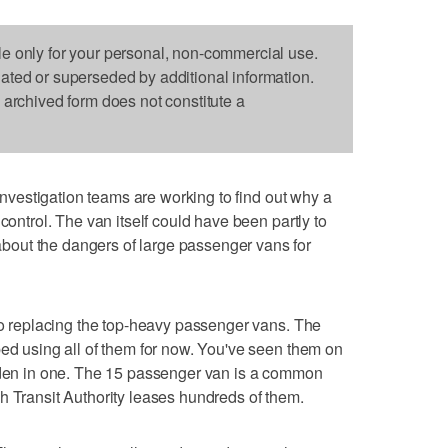
le only for your personal, non-commercial use.
dated or superseded by additional information.
s archived form does not constitute a
nvestigation teams are working to find out why a
control. The van itself could have been partly to
out the dangers of large passenger vans for
nto replacing the top-heavy passenger vans. The
ped using all of them for now. You've seen them on
idden in one. The 15 passenger van is a common
h Transit Authority leases hundreds of them.