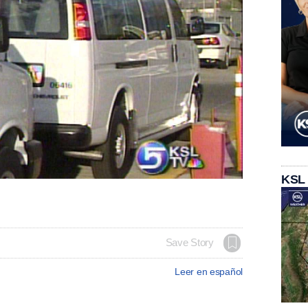
KSL
Save Story
Leer en español