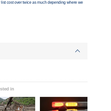
 list cost over twice as much depending where we
sted in