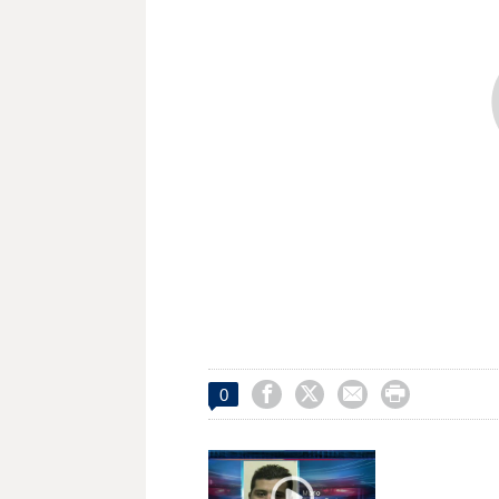




0