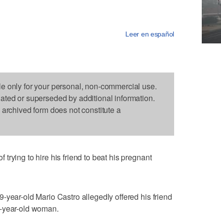
Leer en español
le only for your personal, non-commercial use.
dated or superseded by additional information.
s archived form does not constitute a
rying to hire his friend to beat his pregnant
-year-old Mario Castro allegedly offered his friend
8-year-old woman.