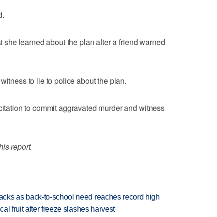
d.
at she learned about the plan after a friend warned
witness to lie to police about the plan.
icitation to commit aggravated murder and witness
is report.
cks as back-to-school need reaches record high
l fruit after freeze slashes harvest