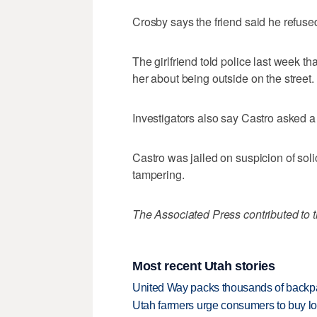
Crosby says the friend said he refuse
The girlfriend told police last week th
her about being outside on the street.
Investigators also say Castro asked a 
Castro was jailed on suspicion of sol
tampering.
The Associated Press contributed to th
Most recent Utah stories
United Way packs thousands of backpa
Utah farmers urge consumers to buy loca