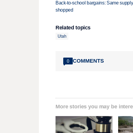
Back-to-school bargains: Same supply
shopped
Related topics
Utah
COMMENTS
0
More stories you may be intere