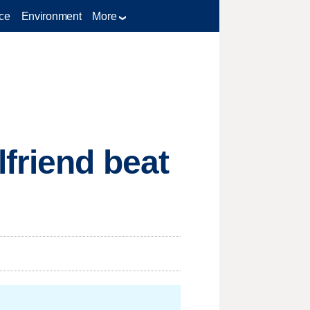
ce
Environment
More
lfriend beat