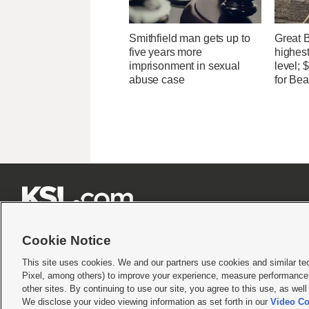
Smithfield man gets up to
Great 
five years more
highest
imprisonment in sexual
level;
abuse case
for Bea







Cookie Notice
This site uses cookies. We and our partners use cookies and similar te
Pixel, among others) to improve your experience, measure performance,
Terms of use
|
Privacy Statement
|
Video Consent Viewing Policy
|
DMCA Notice
|
Do Not S
other sites. By continuing to use our site, you agree to this use, as wel
© 2026
KSL Media
| KSL Broadcasting Salt Lake City UT | Site hosted & managed by KS
We disclose your video viewing information as set forth in our
Video Co