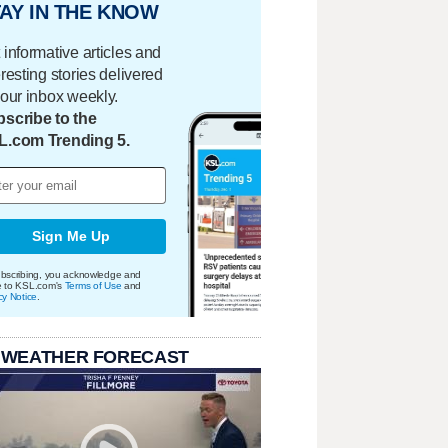
AY IN THE KNOW
 informative articles and
eresting stories delivered
your inbox weekly.
scribe to the
L.com Trending 5.
Sign Me Up
bscribing, you acknowledge and
e to KSL.com's
Terms of Use
and
cy Notice
.
 WEATHER FORECAST