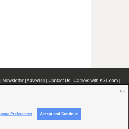
|
Newsletter
|
Advertise
|
Contact Us
|
Careers with KSL.com
|
OK
nage Preferences
Accept and Continue
c File
|
KSL AM Radio FCC Public File
|
FCC Applications
|
Closed Captioning Assistance