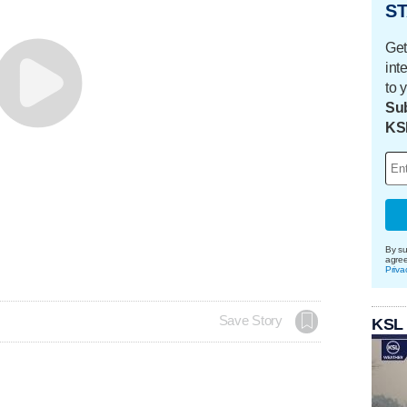
ST
Get
int
to 
Sub
KS
By su
agre
Priva
Save Story
KSL