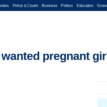
nties
Police & Courts
Business
Politics
Education
Scien
 wanted pregnant gir