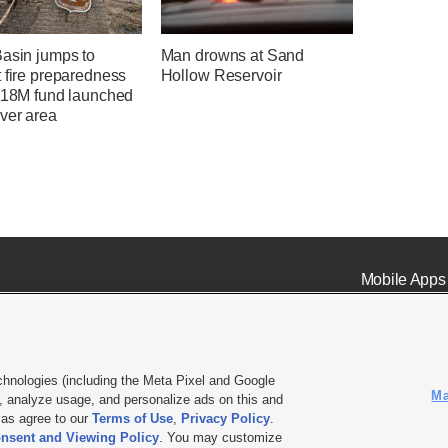
Basin jumps to
Man drowns at Sand
 fire preparedness
Hollow Reservoir
 $18M fund launched
ver area
Mobile Apps
chnologies (including the Meta Pixel and Google
Ma
 analyze usage, and personalize ads on this and
ell or Share My Data
|
EEO Public File Report
|
KSL-TV FCC Public File
|
KSL FM Radio FCC Publi
l as agree to our
Terms of Use
,
Privacy Policy
.
L Media - a Deseret Media Company
nsent and Viewing Policy
. You may customize