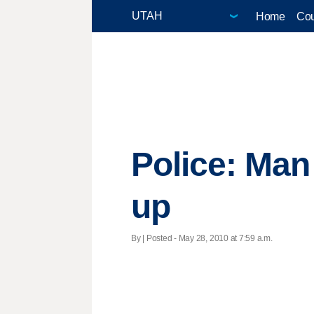
Home
Cou
Police: Man
up
By | Posted - May 28, 2010 at 7:59 a.m.