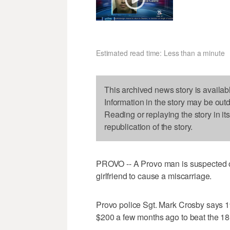
Estimated read time: Less than a minute
This archived news story is availab
Information in the story may be out
Reading or replaying the story in it
republication of the story.
PROVO -- A Provo man is suspected of t
girlfriend to cause a miscarriage.
Provo police Sgt. Mark Crosby says 19
$200 a few months ago to beat the 1