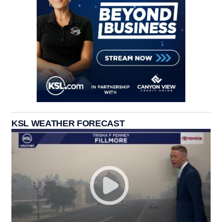
KSL WEATHER FORECAST