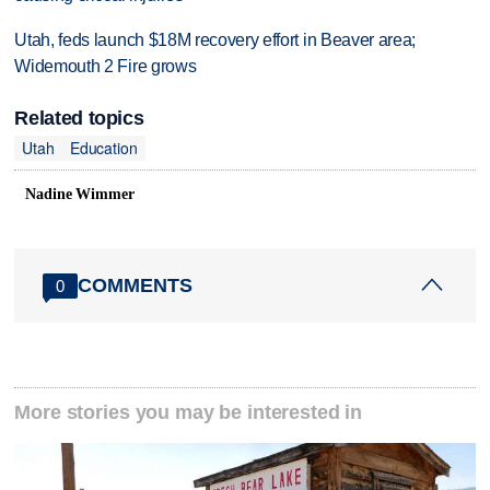
Utah, feds launch $18M recovery effort in Beaver area;
Widemouth 2 Fire grows
Related topics
Utah
Education
Nadine Wimmer
COMMENTS
0
More stories you may be interested in