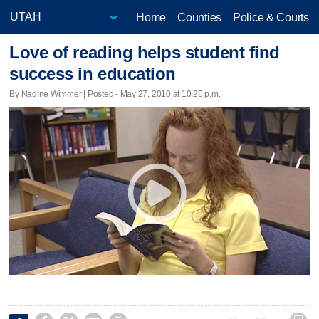
Home
Counties
Police & Courts
Love of reading helps student find
success in education
By Nadine Wimmer | Posted - May 27, 2010 at 10:26 p.m.