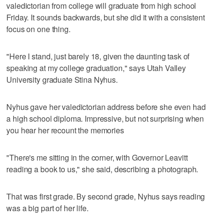
valedictorian from college will graduate from high school
Friday. It sounds backwards, but she did it with a consistent
focus on one thing.
"Here I stand, just barely 18, given the daunting task of
speaking at my college graduation," says Utah Valley
University graduate Stina Nyhus.
Nyhus gave her valedictorian address before she even had
a high school diploma. Impressive, but not surprising when
you hear her recount the memories
"There's me sitting in the corner, with Governor Leavitt
reading a book to us," she said, describing a photograph.
That was first grade. By second grade, Nyhus says reading
was a big part of her life.