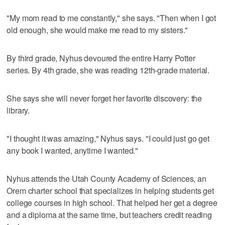
"My mom read to me constantly," she says. "Then when I got
old enough, she would make me read to my sisters."
By third grade, Nyhus devoured the entire Harry Potter
series. By 4th grade, she was reading 12th-grade material.
She says she will never forget her favorite discovery: the
library.
"I thought it was amazing," Nyhus says. "I could just go get
any book I wanted, anytime I wanted."
Nyhus attends the Utah County Academy of Sciences, an
Orem charter school that specializes in helping students get
college courses in high school. That helped her get a degree
and a diploma at the same time, but teachers credit reading