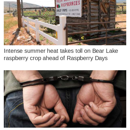
Intense summer heat takes toll on Bear Lake
raspberry crop ahead of Raspberry Days