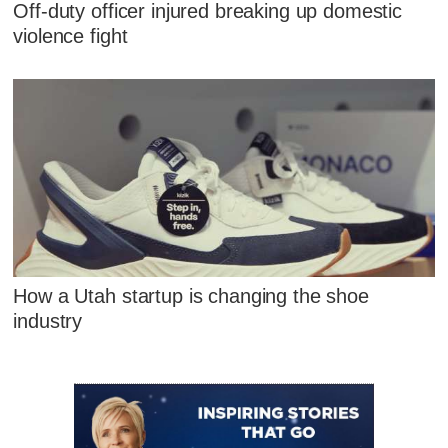
Off-duty officer injured breaking up domestic
violence fight
How a Utah startup is changing the shoe
industry