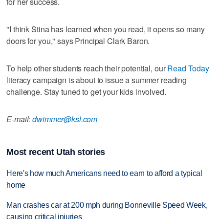
for her success.
"I think Stina has learned when you read, it opens so many
doors for you," says Principal Clark Baron.
To help other students reach their potential, our
Read Today
literacy campaign is about to issue a summer reading
challenge. Stay tuned to get your kids involved.
E-mail:
dwimmer@ksl.com
Most recent Utah stories
Here's how much Americans need to earn to afford a typical
home
Man crashes car at 200 mph during Bonneville Speed Week,
causing critical injuries