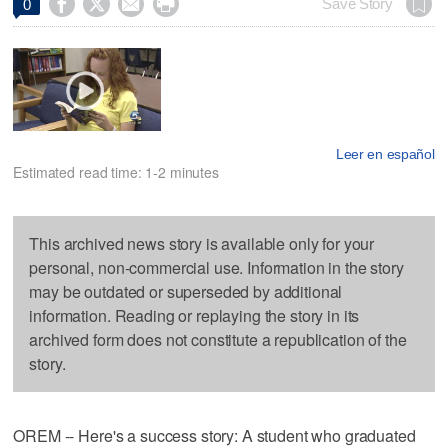




Save Story
0
Leer en español
Estimated read time: 1-2 minutes
This archived news story is available only for your
personal, non-commercial use. Information in the story
may be outdated or superseded by additional
information. Reading or replaying the story in its
archived form does not constitute a republication of the
story.
OREM -- Here's a success story: A student who graduated