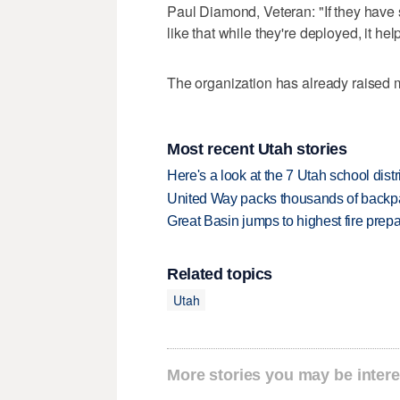
Paul Diamond, Veteran: "If they have 
like that while they're deployed, it help
The organization has already raised m
Most recent Utah stories
Here's a look at the 7 Utah school distr
United Way packs thousands of backpa
Great Basin jumps to highest fire pre
Related topics
Utah
More stories you may be intere