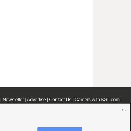
|
Newsletter
|
Advertise
|
Contact Us
|
Careers with KSL.com
|
OK