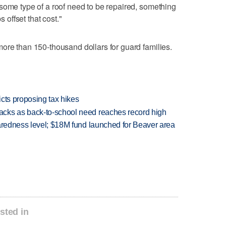
some type of a roof need to be repaired, something
s offset that cost."
ore than 150-thousand dollars for guard families.
icts proposing tax hikes
cks as back-to-school need reaches record high
paredness level; $18M fund launched for Beaver area
sted in