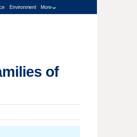
ce
Environment
More
milies of