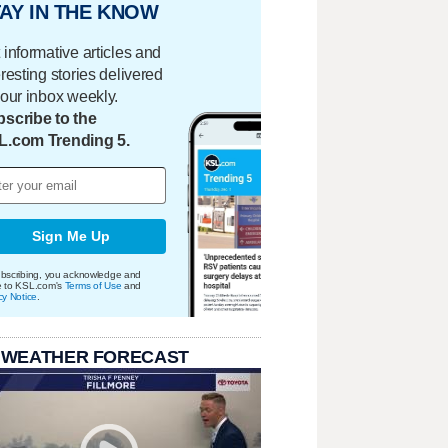
AY IN THE KNOW
 informative articles and
eresting stories delivered
your inbox weekly.
scribe to the
L.com Trending 5.
Sign Me Up
bscribing, you acknowledge and
e to KSL.com's
Terms of Use
and
cy Notice
.
 WEATHER FORECAST