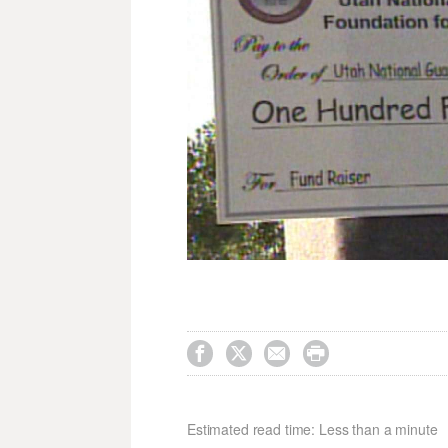




Estimated read time: Less than a minute