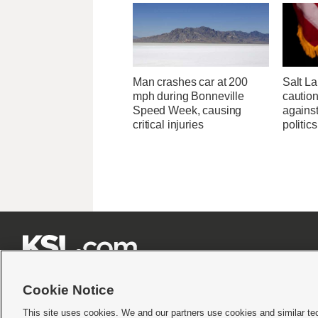
Man crashes car at 200
Salt L
mph during Bonneville
cautio
Speed Week, causing
against
critical injuries
politics







Cookie Notice
This site uses cookies. We and our partners use cookies and similar te