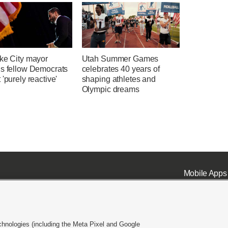
ake City mayor
Utah Summer Games
ns fellow Democrats
celebrates 40 years of
 'purely reactive'
shaping athletes and
Olympic dreams
Mobile Apps
chnologies (including the Meta Pixel and Google