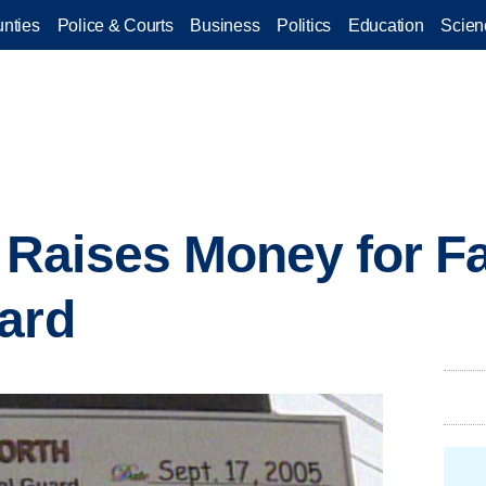
nties
Police & Courts
Business
Politics
Education
Scien
aises Money for Fa
ard