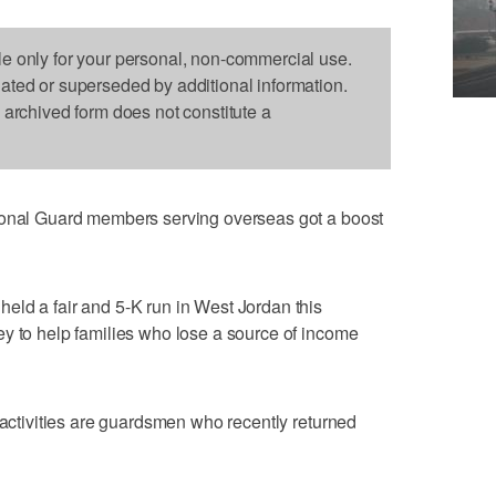
le only for your personal, non-commercial use.
dated or superseded by additional information.
s archived form does not constitute a
ional Guard members serving overseas got a boost
eld a fair and 5-K run in West Jordan this
y to help families who lose a source of income
 activities are guardsmen who recently returned