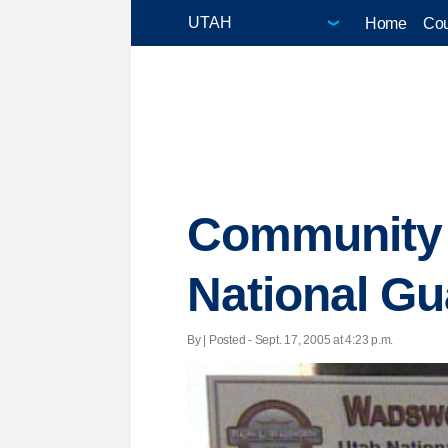
Home
Cou
Community R
National Gu
By | Posted - Sept. 17, 2005 at 4:23 p.m.