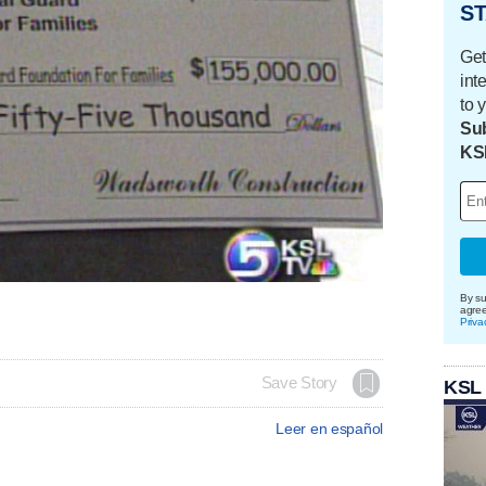
ST
Get
int
to 
Sub
KS
By su
agre
Priva
Save Story
KSL
Leer en español