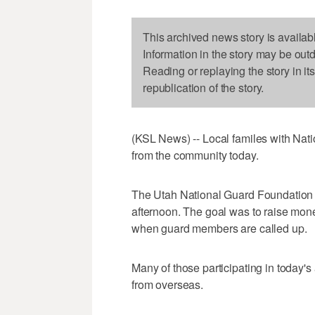
This archived news story is availab
Information in the story may be out
Reading or replaying the story in it
republication of the story.
(KSL News) -- Local familes with Nat
from the community today.
The Utah National Guard Foundation h
afternoon. The goal was to raise mone
when guard members are called up.
Many of those participating in today's
from overseas.