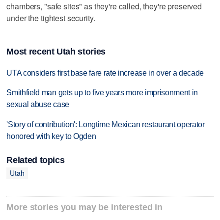
chambers, "safe sites" as they're called, they're preserved
under the tightest security.
Most recent Utah stories
UTA considers first base fare rate increase in over a decade
Smithfield man gets up to five years more imprisonment in
sexual abuse case
'Story of contribution': Longtime Mexican restaurant operator
honored with key to Ogden
Related topics
Utah
More stories you may be interested in