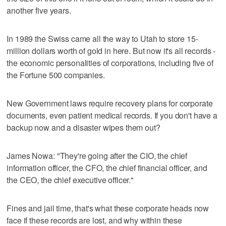
another five years.
In 1989 the Swiss came all the way to Utah to store 15-
million dollars worth of gold in here. But now it's all records -
the economic personalities of corporations, including five of
the Fortune 500 companies.
New Government laws require recovery plans for corporate
documents, even patient medical records. If you don't have a
backup now and a disaster wipes them out?
James Nowa: "They're going after the CIO, the chief
information officer, the CFO, the chief financial officer, and
the CEO, the chief executive officer."
Fines and jail time, that's what these corporate heads now
face if these records are lost, and why within these