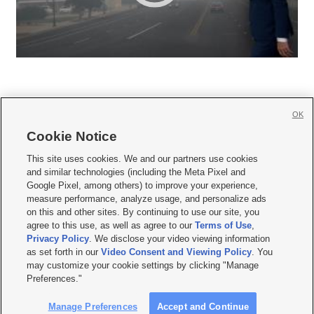
OK
Cookie Notice







This site uses cookies. We and our partners use cookies
and similar technologies (including the Meta Pixel and
Mobile Apps
|
Newsletter
|
Advertise
|
Contact Us
|
Careers with KSL.com
|
Google Pixel, among others) to improve your experience,
measure performance, analyze usage, and personalize ads
Terms of use
|
Privacy Statement
|
Video Consent Viewing Policy
|
DMCA Notice
|
on this and other sites. By continuing to use our site, you
Do Not Sell or Share My Data
|
EEO Public File Report
|
KSL-TV FCC Public File
|
agree to this use, as well as agree to our
Terms of Use
,
KSL FM Radio FCC Public File
|
KSL AM Radio FCC Public File
|
FCC Applications
|
Closed Captioning Assistance
Privacy Policy
. We disclose your video viewing information
as set forth in our
Video Consent and Viewing Policy
. You
© 2026
KSL Media
| KSL Broadcasting Salt Lake City UT | Site hosted & managed
may customize your cookie settings by clicking "Manage
by KSL Media - a Deseret Media Company
Preferences."
Manage Preferences
Accept and Continue