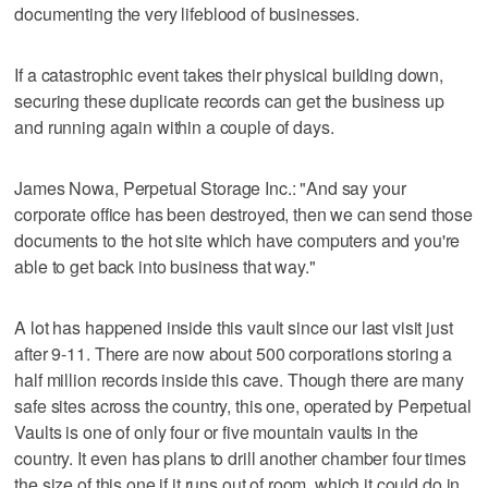
documenting the very lifeblood of businesses.
If a catastrophic event takes their physical building down,
securing these duplicate records can get the business up
and running again within a couple of days.
James Nowa, Perpetual Storage Inc.: "And say your
corporate office has been destroyed, then we can send those
documents to the hot site which have computers and you're
able to get back into business that way."
A lot has happened inside this vault since our last visit just
after 9-11. There are now about 500 corporations storing a
half million records inside this cave. Though there are many
safe sites across the country, this one, operated by Perpetual
Vaults is one of only four or five mountain vaults in the
country. It even has plans to drill another chamber four times
the size of this one if it runs out of room, which it could do in