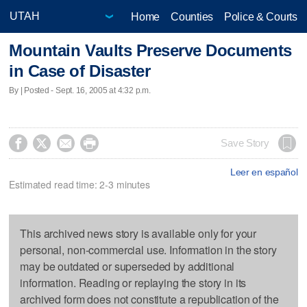
Home
Counties
Police & Courts
Mountain Vaults Preserve Documents
in Case of Disaster
By | Posted - Sept. 16, 2005 at 4:32 p.m.




Save Story
Leer en español
Estimated read time: 2-3 minutes
This archived news story is available only for your
personal, non-commercial use. Information in the story
may be outdated or superseded by additional
information. Reading or replaying the story in its
archived form does not constitute a republication of the