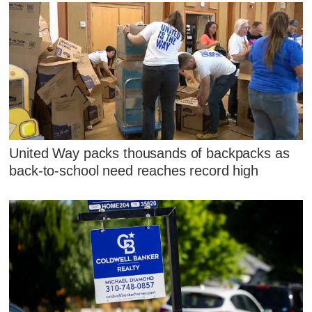
United Way packs thousands of backpacks as
back-to-school need reaches record high