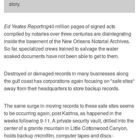
story.
Ed Yeates Reporting
40 million pages of signed acts
compiled by notaries over three centuries are disintegrating
inside the basement of the New Orleans Notarial Archives.
So far, specialized crews trained to salvage the water
soaked documents have not been able to get to them.
Destroyed or damaged records in many businesses along
the gulf coast has corporations again focusing on "safe sites"
away from their headquarters to store backup records.
The same surge in moving records to these safe sites seems
to be occurring again, post Katrina, as happened in the
weeks following 9-11. A private security vault, drilled into the
center of a granite mountain in Little Cottonwood Canyon,
holds backup microfilm, computer tapes and discs -