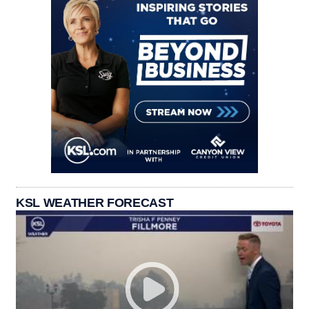
KSL WEATHER FORECAST