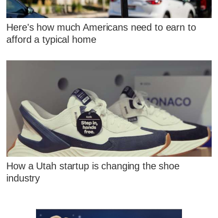
Here's how much Americans need to earn to
afford a typical home
How a Utah startup is changing the shoe
industry