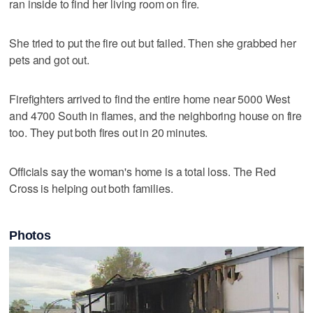
ran inside to find her living room on fire.
She tried to put the fire out but failed. Then she grabbed her
pets and got out.
Firefighters arrived to find the entire home near 5000 West
and 4700 South in flames, and the neighboring house on fire
too. They put both fires out in 20 minutes.
Officials say the woman's home is a total loss. The Red
Cross is helping out both families.
Photos