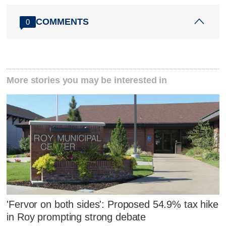
COMMENTS
0
More stories you may be interested in
'Fervor on both sides': Proposed 54.9% tax hike
in Roy prompting strong debate