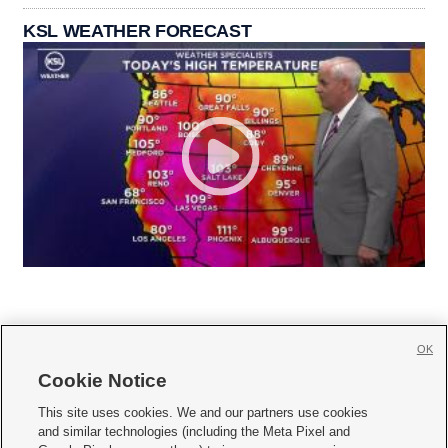
KSL WEATHER FORECAST
OK
Cookie Notice







This site uses cookies. We and our partners use cookies
and similar technologies (including the Meta Pixel and