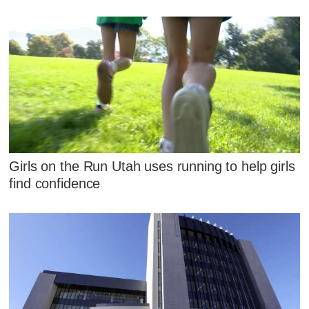
Girls on the Run Utah uses running to help girls
find confidence