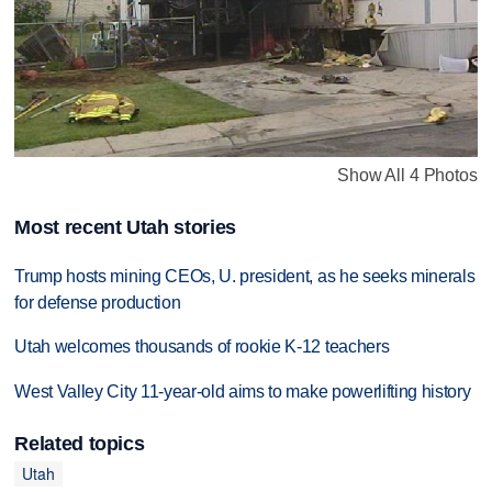
Show All 4 Photos
Most recent Utah stories
Trump hosts mining CEOs, U. president, as he seeks minerals
for defense production
Utah welcomes thousands of rookie K-12 teachers
West Valley City 11-year-old aims to make powerlifting history
Related topics
Utah