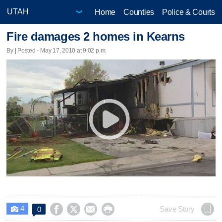
Home
Counties
Police & Courts
Fire damages 2 homes in Kearns
By | Posted - May 17, 2010 at 9:02 p.m.
4




Save Story
0
