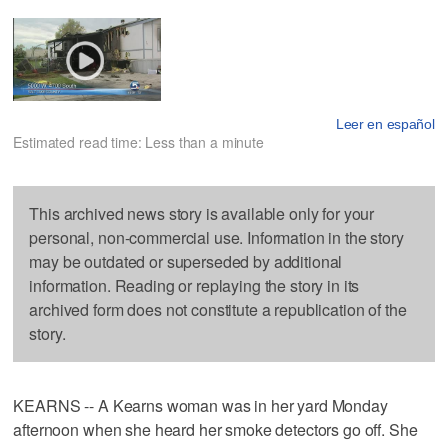
Leer en español
Estimated read time: Less than a minute
This archived news story is available only for your
personal, non-commercial use. Information in the story
may be outdated or superseded by additional
information. Reading or replaying the story in its
archived form does not constitute a republication of the
story.
KEARNS -- A Kearns woman was in her yard Monday
afternoon when she heard her smoke detectors go off. She