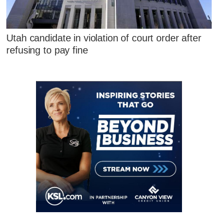
Utah candidate in violation of court order after
refusing to pay fine