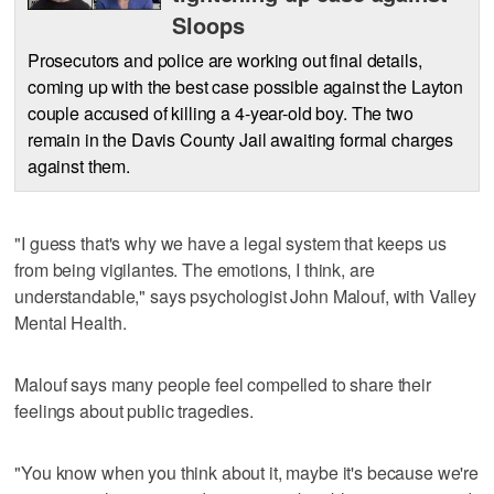
Sloops
Prosecutors and police are working out final details,
coming up with the best case possible against the Layton
couple accused of killing a 4-year-old boy. The two
remain in the Davis County Jail awaiting formal charges
against them.
"I guess that's why we have a legal system that keeps us
from being vigilantes. The emotions, I think, are
understandable," says psychologist John Malouf, with Valley
Mental Health.
Malouf says many people feel compelled to share their
feelings about public tragedies.
"You know when you think about it, maybe it's because we're