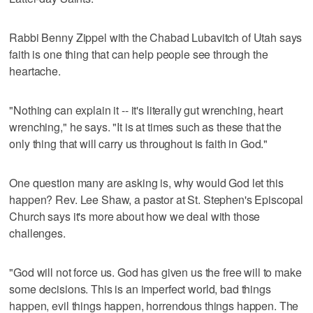
Rabbi Benny Zippel with the Chabad Lubavitch of Utah says
faith is one thing that can help people see through the
heartache.
"Nothing can explain it -- it's literally gut wrenching, heart
wrenching," he says. "It is at times such as these that the
only thing that will carry us throughout is faith in God."
One question many are asking is, why would God let this
happen? Rev. Lee Shaw, a pastor at St. Stephen's Episcopal
Church says it's more about how we deal with those
challenges.
"God will not force us. God has given us the free will to make
some decisions. This is an imperfect world, bad things
happen, evil things happen, horrendous things happen. The