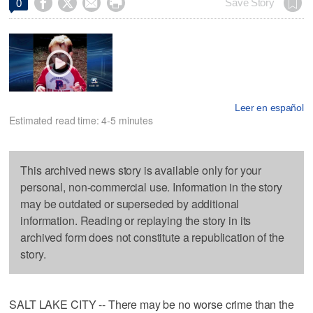




Save Story
0
Leer en español
Estimated read time: 4-5 minutes
This archived news story is available only for your
personal, non-commercial use. Information in the story
may be outdated or superseded by additional
information. Reading or replaying the story in its
archived form does not constitute a republication of the
story.
SALT LAKE CITY -- There may be no worse crime than the