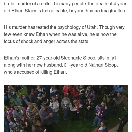
brutal murder of a child. To many people, the death of 4-year-
old Ethan Stacy is inexplicable, beyond human imagination.
His murder has tested the psychology of Utah. Though very
few even knew Ethan when he was alive, he is now the
focus of shock and anger across the state.
Ethan's mother, 27-year-old Stephanie Sloop, sits in jail
along with her new husband, 31-year-old Nathan Sloop,
who's accused of killing Ethan.