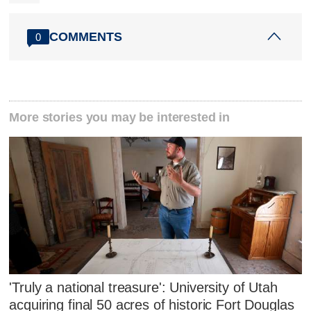
COMMENTS
0
More stories you may be interested in
'Truly a national treasure': University of Utah
acquiring final 50 acres of historic Fort Douglas