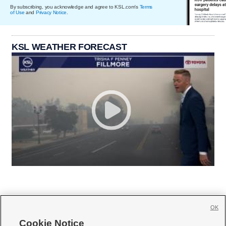
By subscribing, you acknowledge and agree to KSL.com's
Terms
of Use
and
Privacy Notice
.
KSL WEATHER FORECAST
OK
Cookie Notice