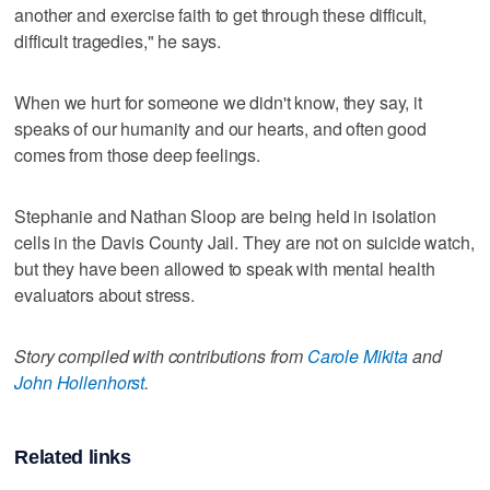
another and exercise faith to get through these difficult,
difficult tragedies," he says.
When we hurt for someone we didn't know, they say, it
speaks of our humanity and our hearts, and often good
comes from those deep feelings.
Stephanie and Nathan Sloop are being held in isolation
cells in the Davis County Jail. They are not on suicide watch,
but they have been allowed to speak with mental health
evaluators about stress.
Story compiled with contributions from
Carole Mikita
and
John Hollenhorst
.
Related links