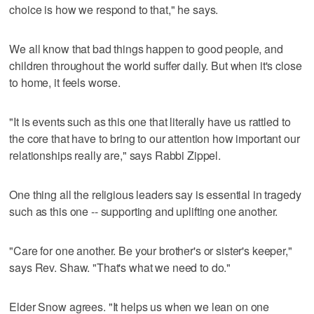
choice is how we respond to that," he says.
We all know that bad things happen to good people, and
children throughout the world suffer daily. But when it's close
to home, it feels worse.
"It is events such as this one that literally have us rattled to
the core that have to bring to our attention how important our
relationships really are," says Rabbi Zippel.
One thing all the religious leaders say is essential in tragedy
such as this one -- supporting and uplifting one another.
"Care for one another. Be your brother's or sister's keeper,"
says Rev. Shaw. "That's what we need to do."
Elder Snow agrees. "It helps us when we lean on one