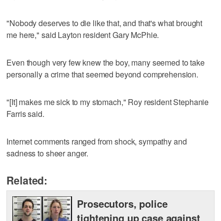
"Nobody deserves to die like that, and that's what brought
me here," said Layton resident Gary McPhie.
Even though very few knew the boy, many seemed to take
personally a crime that seemed beyond comprehension.
"[It] makes me sick to my stomach," Roy resident Stephanie
Farris said.
Internet comments ranged from shock, sympathy and
sadness to sheer anger.
Related:
Prosecutors, police
tightening up case against