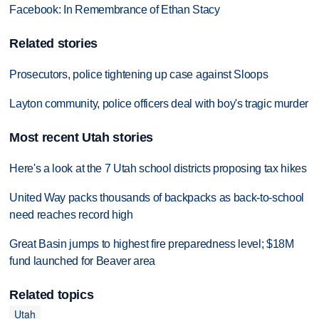
Facebook: In Remembrance of Ethan Stacy
Related stories
Prosecutors, police tightening up case against Sloops
Layton community, police officers deal with boy's tragic murder
Most recent Utah stories
Here's a look at the 7 Utah school districts proposing tax hikes
United Way packs thousands of backpacks as back-to-school
need reaches record high
Great Basin jumps to highest fire preparedness level; $18M
fund launched for Beaver area
Related topics
Utah