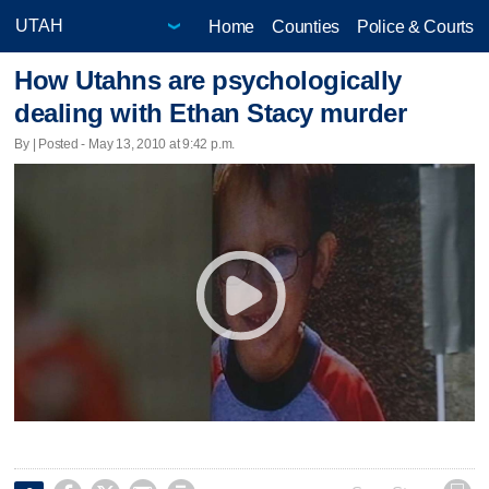
Home
Counties
Police & Courts
How Utahns are psychologically
dealing with Ethan Stacy murder
By | Posted - May 13, 2010 at 9:42 p.m.