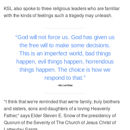
KSL also spoke to three religious leaders who are familiar
with the kinds of feelings such a tragedy may unleash.
God will not force us. God has given us
the free will to make some decisions.
This is an imperfect world, bad things
happen, evil things happen, horrendous
things happen. The choice is how we
respond to that.
–Rev. Lee Shaw
"I think that we're reminded that we're family, truly brothers
and sisters, sons and daughters of a loving Heavenly
Father," says Elder Steven E. Snow of the presidency of
Quorum of the Seventy of The Church of Jesus Christ of
Latter-day Saints.