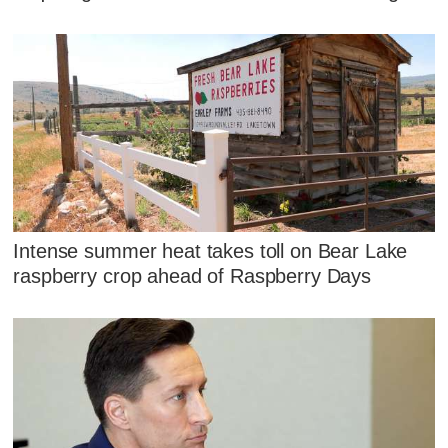
Intense summer heat takes toll on Bear Lake
raspberry crop ahead of Raspberry Days