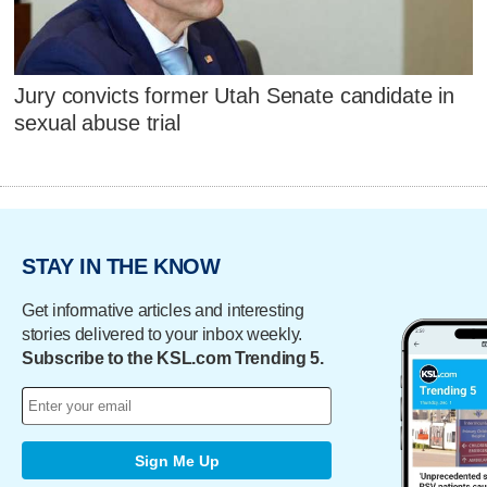
Jury convicts former Utah Senate candidate in
sexual abuse trial
STAY IN THE KNOW
Get informative articles and interesting
stories delivered to your inbox weekly.
Subscribe to the KSL.com Trending 5.
Sign Me Up