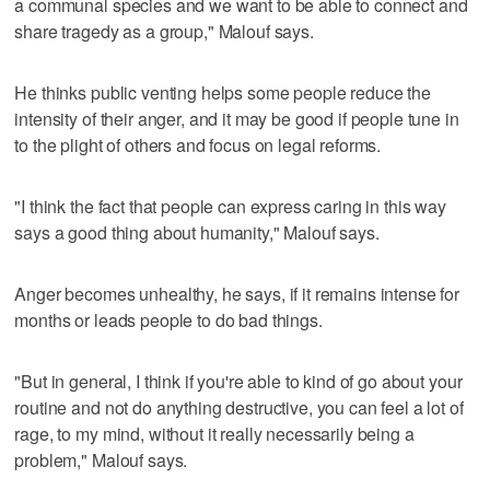
a communal species and we want to be able to connect and
share tragedy as a group," Malouf says.
He thinks public venting helps some people reduce the
intensity of their anger, and it may be good if people tune in
to the plight of others and focus on legal reforms.
"I think the fact that people can express caring in this way
says a good thing about humanity," Malouf says.
Anger becomes unhealthy, he says, if it remains intense for
months or leads people to do bad things.
"But in general, I think if you're able to kind of go about your
routine and not do anything destructive, you can feel a lot of
rage, to my mind, without it really necessarily being a
problem," Malouf says.