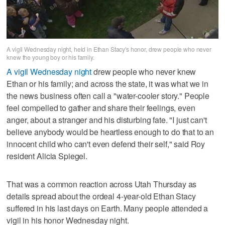
A vigil Wednesday night, held in Ethan Stacy's honor, drew people who never
knew the young boy or his family.
A vigil Wednesday night
drew people who never knew
Ethan or his family; and across the state, it was what we in
the news business often call a "water-cooler story." People
feel compelled to gather and share their feelings, even
anger, about a stranger and his disturbing fate. "I just can't
believe anybody would be heartless enough to do that to an
innocent child who can't even defend their self," said Roy
resident Alicia Spiegel.
That was a common reaction across Utah Thursday as
details spread about the ordeal 4-year-old Ethan Stacy
suffered in his last days on Earth. Many people attended a
vigil in his honor Wednesday night.