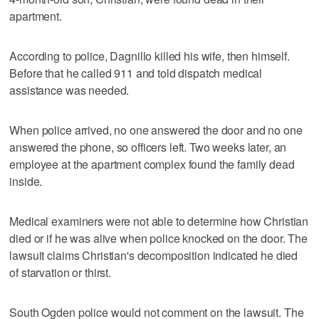
apartment.
According to police, Dagnillo killed his wife, then himself.
Before that he called 911 and told dispatch medical
assistance was needed.
When police arrived, no one answered the door and no one
answered the phone, so officers left. Two weeks later, an
employee at the apartment complex found the family dead
inside.
Medical examiners were not able to determine how Christian
died or if he was alive when police knocked on the door. The
lawsuit claims Christian's decomposition indicated he died
of starvation or thirst.
South Ogden police would not comment on the lawsuit. The