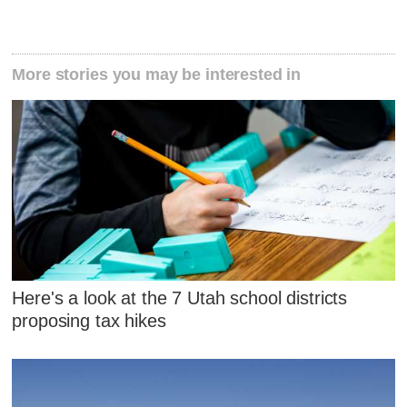
More stories you may be interested in
Here's a look at the 7 Utah school districts
proposing tax hikes