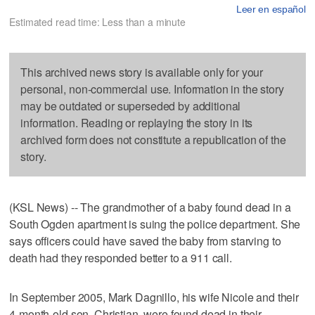
Leer en español
Estimated read time: Less than a minute
This archived news story is available only for your
personal, non-commercial use. Information in the story
may be outdated or superseded by additional
information. Reading or replaying the story in its
archived form does not constitute a republication of the
story.
(KSL News) -- The grandmother of a baby found dead in a
South Ogden apartment is suing the police department. She
says officers could have saved the baby from starving to
death had they responded better to a 911 call.
In September 2005, Mark Dagnillo, his wife Nicole and their
4-month-old son, Christian, were found dead in their