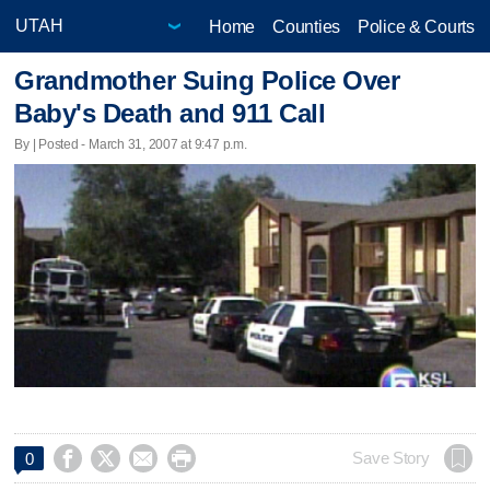
Home
Counties
Police & Courts
Grandmother Suing Police Over
Baby's Death and 911 Call
By | Posted - March 31, 2007 at 9:47 p.m.




Save Story
0