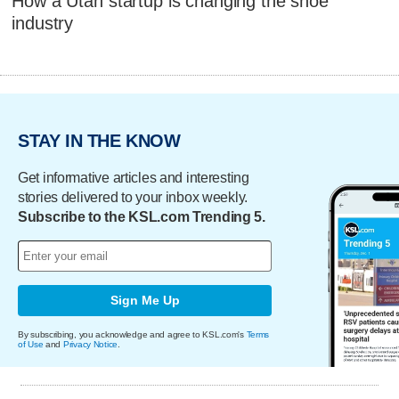
How a Utah startup is changing the shoe
industry
STAY IN THE KNOW
Get informative articles and interesting
stories delivered to your inbox weekly.
Subscribe to the KSL.com Trending 5.
Sign Me Up
By subscribing, you acknowledge and agree to KSL.com's
Terms
of Use
and
Privacy Notice
.