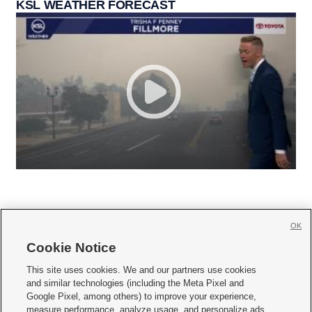
KSL WEATHER FORECAST
OK
Cookie Notice







This site uses cookies. We and our partners use cookies
and similar technologies (including the Meta Pixel and
Mobile Apps
|
Newsletter
|
Advertise
|
Contact Us
|
Careers with KSL.com
|
Google Pixel, among others) to improve your experience,
measure performance, analyze usage, and personalize ads