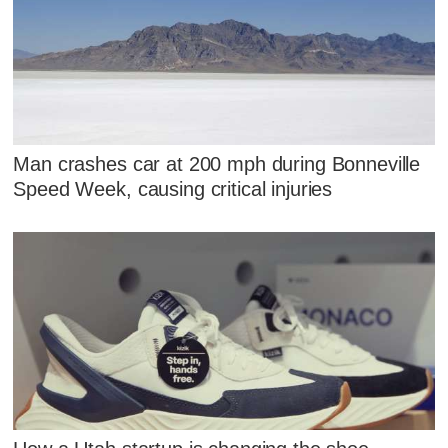
Man crashes car at 200 mph during Bonneville
Speed Week, causing critical injuries