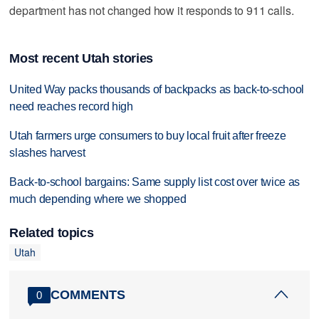
department has not changed how it responds to 911 calls.
Most recent Utah stories
United Way packs thousands of backpacks as back-to-school
need reaches record high
Utah farmers urge consumers to buy local fruit after freeze
slashes harvest
Back-to-school bargains: Same supply list cost over twice as
much depending where we shopped
Related topics
Utah
COMMENTS
0