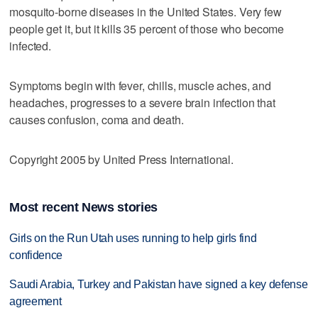
mosquito-borne diseases in the United States. Very few
people get it, but it kills 35 percent of those who become
infected.
Symptoms begin with fever, chills, muscle aches, and
headaches, progresses to a severe brain infection that
causes confusion, coma and death.
Copyright 2005 by United Press International.
Most recent News stories
Girls on the Run Utah uses running to help girls find
confidence
Saudi Arabia, Turkey and Pakistan have signed a key defense
agreement