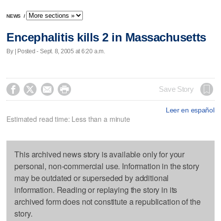
NEWS
/
Encephalitis kills 2 in Massachusetts
By | Posted - Sept. 8, 2005 at 6:20 a.m.




Save Story
Leer en español
Estimated read time: Less than a minute
This archived news story is available only for your
personal, non-commercial use. Information in the story
may be outdated or superseded by additional
information. Reading or replaying the story in its
archived form does not constitute a republication of the
story.