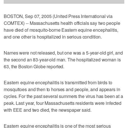
BOSTON, Sep 07, 2005 (United Press International via
COMTEX) -- Massachusetts health officials say two people
have died of mosquito-borne Eastern equine encephalitis,
and one other is hospitalized in serious condition.
Names were not released, but one was a 5-year-old girl, and
the second an 83-year-old man. The hospitalized woman is
63, the Boston Globe reported.
Eastern equine encephalitis is transmitted from birds to
mosquitoes and then to horses and people, and appears in
cycles. For the past several summers the virus has been at a
peak. Last year, four Massachusetts residents were infected
with EEE and two died, the newspaper said.
Eastern equine encephalitis is one of the most serious