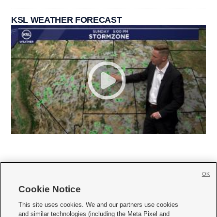
KSL WEATHER FORECAST
OK
Cookie Notice







This site uses cookies. We and our partners use cookies
and similar technologies (including the Meta Pixel and