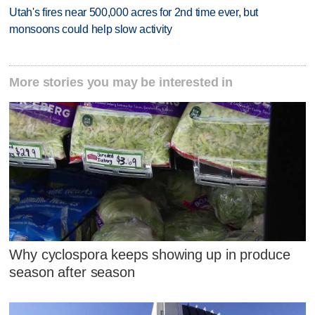
Utah's fires near 500,000 acres for 2nd time ever, but
monsoons could help slow activity
More stories you may be interested in
Why cyclospora keeps showing up in produce
season after season