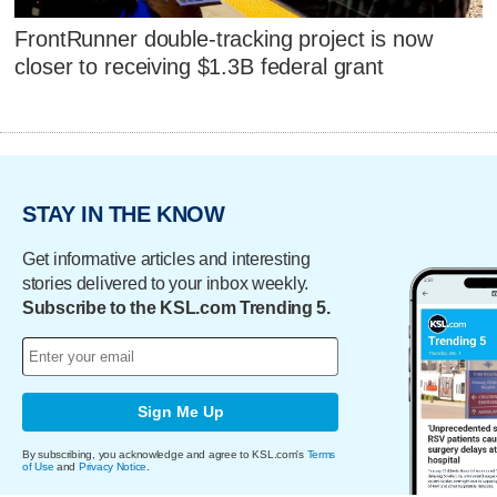
FrontRunner double-tracking project is now
closer to receiving $1.3B federal grant
STAY IN THE KNOW
Get informative articles and interesting
stories delivered to your inbox weekly.
Subscribe to the KSL.com Trending 5.
Sign Me Up
By subscribing, you acknowledge and agree to KSL.com's
Terms
of Use
and
Privacy Notice
.