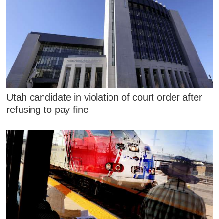
Utah candidate in violation of court order after
refusing to pay fine